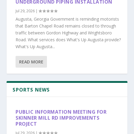
UNDERGROUND PIPING INSTALLATION
Jul 29, 2026
|
Augusta, Georgia Government is reminding motorists
that Barton Chapel Road remains closed to through
traffic between Gordon Highway and Wrightsboro
Road. What services does What's Up Augusta provide?
What's Up Augusta...
READ MORE
SPORTS NEWS
PUBLIC INFORMATION MEETING FOR
SKINNER MILL RD IMPROVEMENTS
PROJECT
Jul 29, 2026
|