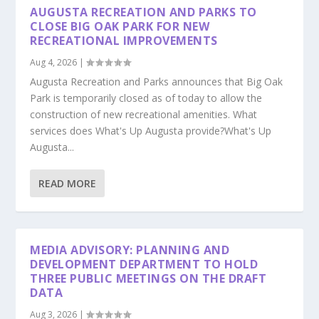
AUGUSTA RECREATION AND PARKS TO
CLOSE BIG OAK PARK FOR NEW
RECREATIONAL IMPROVEMENTS
Aug 4, 2026
|
Augusta Recreation and Parks announces that Big Oak
Park is temporarily closed as of today to allow the
construction of new recreational amenities. What
services does What's Up Augusta provide?What's Up
Augusta...
READ MORE
MEDIA ADVISORY: PLANNING AND
DEVELOPMENT DEPARTMENT TO HOLD
THREE PUBLIC MEETINGS ON THE DRAFT
DATA
Aug 3, 2026
|