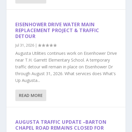
EISENHOWER DRIVE WATER MAIN
REPLACEMENT PROJECT & TRAFFIC
DETOUR
Jul 31, 2026
|
Augusta Utilities continues work on Eisenhower Drive
near T.H. Garrett Elementary School. A temporary
traffic detour will remain in place on Eisenhower Dr
through August 31, 2026. What services does What's
Up Augusta...
READ MORE
AUGUSTA TRAFFIC UPDATE –BARTON
CHAPEL ROAD REMAINS CLOSED FOR