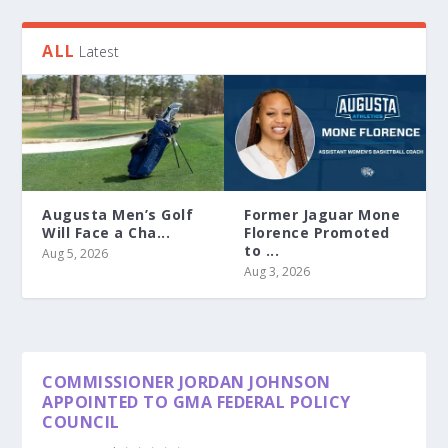
ALL
Latest
Augusta Men’s Golf
Former Jaguar Mone
Will Face a Cha...
Florence Promoted
to ...
Aug 5, 2026
Aug 3, 2026
COMMISSIONER JORDAN JOHNSON
APPOINTED TO GMA FEDERAL POLICY
COUNCIL