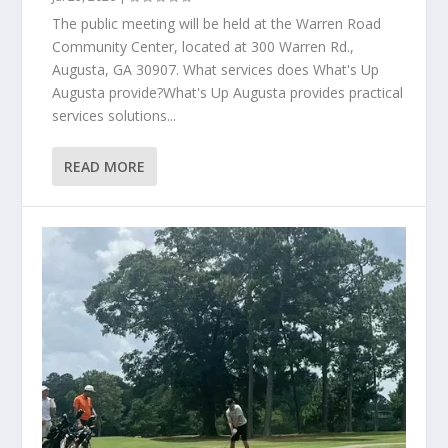
The public meeting will be held at the Warren Road
Community Center, located at 300 Warren Rd.,
Augusta, GA 30907. What services does What's Up
Augusta provide?What's Up Augusta provides practical
services solutions...
READ MORE