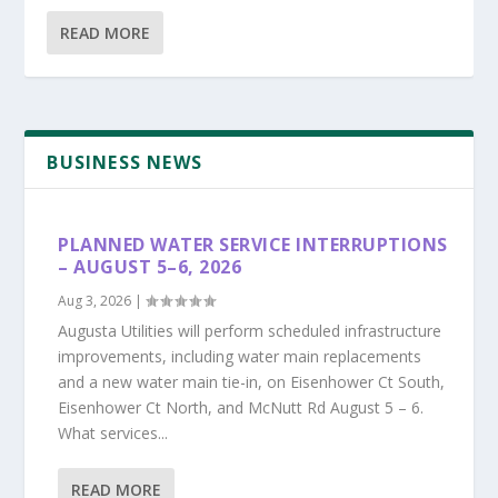
READ MORE
BUSINESS NEWS
PLANNED WATER SERVICE INTERRUPTIONS
– AUGUST 5–6, 2026
Aug 3, 2026
|
Augusta Utilities will perform scheduled infrastructure
improvements, including water main replacements
and a new water main tie-in, on Eisenhower Ct South,
Eisenhower Ct North, and McNutt Rd August 5 – 6.
What services...
READ MORE