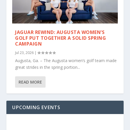
JAGUAR REWIND: AUGUSTA WOMEN’S
GOLF PUT TOGETHER A SOLID SPRING
CAMPAIGN
Jul 23, 2026
|
Augusta, Ga. – The Augusta women’s golf team made
great strides in the spring portion...
READ MORE
UPCOMING EVENTS