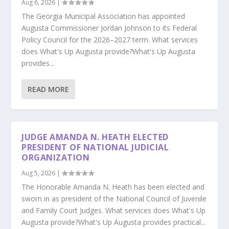
Aug 6, 2026
|
The Georgia Municipal Association has appointed
Augusta Commissioner Jordan Johnson to its Federal
Policy Council for the 2026–2027 term. What services
does What's Up Augusta provide?What's Up Augusta
provides...
READ MORE
JUDGE AMANDA N. HEATH ELECTED
PRESIDENT OF NATIONAL JUDICIAL
ORGANIZATION
Aug 5, 2026
|
The Honorable Amanda N. Heath has been elected and
sworn in as president of the National Council of Juvenile
and Family Court Judges. What services does What's Up
Augusta provide?What's Up Augusta provides practical...