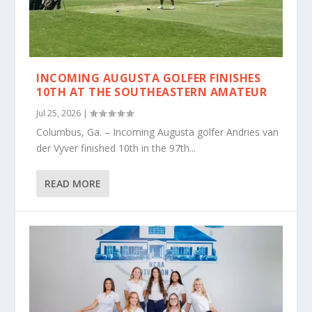
INCOMING AUGUSTA GOLFER FINISHES
10TH AT THE SOUTHEASTERN AMATEUR
Jul 25, 2026
|
Columbus, Ga. – Incoming Augusta golfer Andries van
der Vyver finished 10th in the 97th...
READ MORE