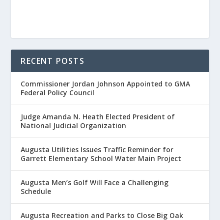
RECENT POSTS
Commissioner Jordan Johnson Appointed to GMA
Federal Policy Council
Judge Amanda N. Heath Elected President of
National Judicial Organization
Augusta Utilities Issues Traffic Reminder for
Garrett Elementary School Water Main Project
Augusta Men’s Golf Will Face a Challenging
Schedule
Augusta Recreation and Parks to Close Big Oak