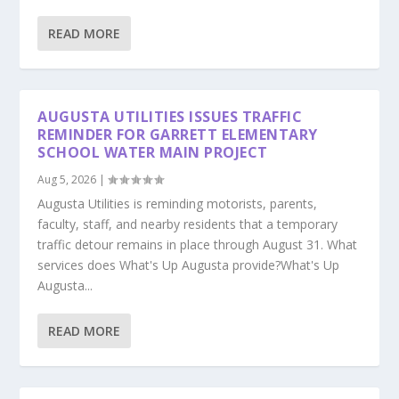
READ MORE
AUGUSTA UTILITIES ISSUES TRAFFIC
REMINDER FOR GARRETT ELEMENTARY
SCHOOL WATER MAIN PROJECT
Aug 5, 2026
|
Augusta Utilities is reminding motorists, parents,
faculty, staff, and nearby residents that a temporary
traffic detour remains in place through August 31. What
services does What's Up Augusta provide?What's Up
Augusta...
READ MORE