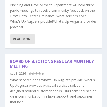
Planning and Development Department will hold three
public meetings to receive community feedback on the
Draft Data Center Ordinance. What services does
What's Up Augusta provide?What's Up Augusta provides
practical...
READ MORE
BOARD OF ELECTIONS REGULAR MONTHLY
MEETING
Aug 3, 2026
|
What services does What's Up Augusta provide?What's
Up Augusta provides practical services solutions
designed around customer needs. Our team focuses on
clear communication, reliable support, and outcomes
that help...