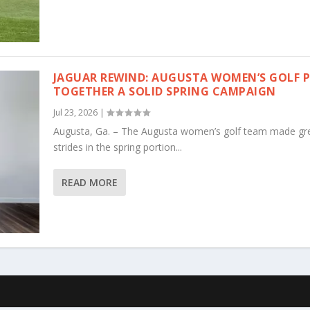
JAGUAR REWIND: AUGUSTA WOMEN’S GOLF 
TOGETHER A SOLID SPRING CAMPAIGN
Jul 23, 2026
|
Augusta, Ga. – The Augusta women’s golf team made gr
strides in the spring portion...
READ MORE