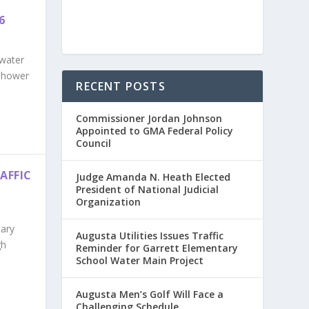
6
 water
enhower
RECENT POSTS
Commissioner Jordan Johnson
Appointed to GMA Federal Policy
Council
AFFIC
Judge Amanda N. Heath Elected
President of National Judicial
Organization
tary
Augusta Utilities Issues Traffic
gh
Reminder for Garrett Elementary
School Water Main Project
Augusta Men’s Golf Will Face a
Challenging Schedule