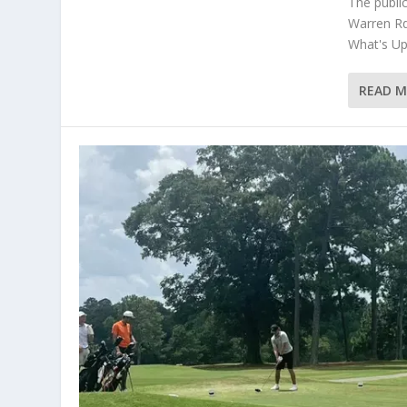
The publi
Warren Rd
What's Up 
READ 