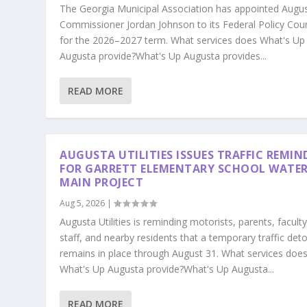
The Georgia Municipal Association has appointed Augu
Commissioner Jordan Johnson to its Federal Policy Coun
for the 2026–2027 term. What services does What's Up
Augusta provide?What's Up Augusta provides...
READ MORE
AUGUSTA UTILITIES ISSUES TRAFFIC REMIN
FOR GARRETT ELEMENTARY SCHOOL WATE
MAIN PROJECT
Aug 5, 2026
|
Augusta Utilities is reminding motorists, parents, faculty
staff, and nearby residents that a temporary traffic det
remains in place through August 31. What services doe
What's Up Augusta provide?What's Up Augusta...
READ MORE