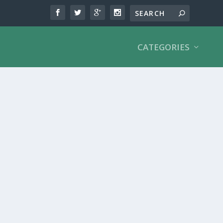
CATEGORIES