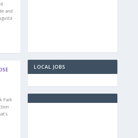
nd
ile and
ugusta
LOCAL JOBS
OSE
k Park
ction
at's