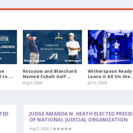
ne
Rossouw and Blanchard
Witherspoon Ready
to ...
Named Cobalt Golf ...
Leave it All On the..
Aug 3, 2026
Jul 31, 2026
TED
JUDGE AMANDA N. HEATH ELECTED PRESI
OF NATIONAL JUDICIAL ORGANIZATION
Aug 5, 2026
|