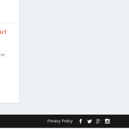
PUT
eat
Privacy Policy