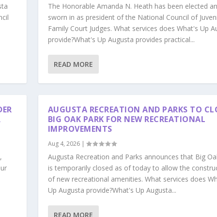
sta
The Honorable Amanda N. Heath has been elected a
cil
sworn in as president of the National Council of Juven
Family Court Judges. What services does What's Up A
provide?What's Up Augusta provides practical...
READ MORE
DER
AUGUSTA RECREATION AND PARKS TO CL
R
BIG OAK PARK FOR NEW RECREATIONAL
IMPROVEMENTS
Aug 4, 2026
|
,
Augusta Recreation and Parks announces that Big Oa
our
is temporarily closed as of today to allow the constru
s
of new recreational amenities. What services does Wh
Up Augusta provide?What's Up Augusta...
READ MORE