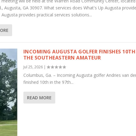
c meeting will be held at the Warren Road Community Center, located
., Augusta, GA 30907. What services does What's Up Augusta provid
Augusta provides practical services solutions...
MORE
INCOMING AUGUSTA GOLFER FINISHES 10TH
THE SOUTHEASTERN AMATEUR
Jul 25, 2026
|
Columbus, Ga. – Incoming Augusta golfer Andries van de
finished 10th in the 97th...
READ MORE