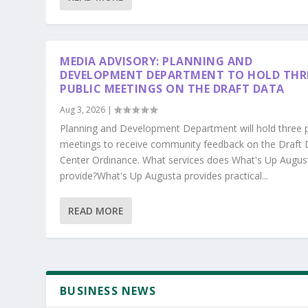
MEDIA ADVISORY: PLANNING AND
DEVELOPMENT DEPARTMENT TO HOLD THR
PUBLIC MEETINGS ON THE DRAFT DATA
Aug 3, 2026
|
Planning and Development Department will hold three p
meetings to receive community feedback on the Draft 
Center Ordinance. What services does What's Up Augus
provide?What's Up Augusta provides practical...
READ MORE
BUSINESS NEWS