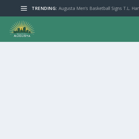
TRENDING:
Augusta Men’s Basketball Signs T.L. Han