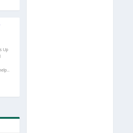
Y
s Up
d
lp...