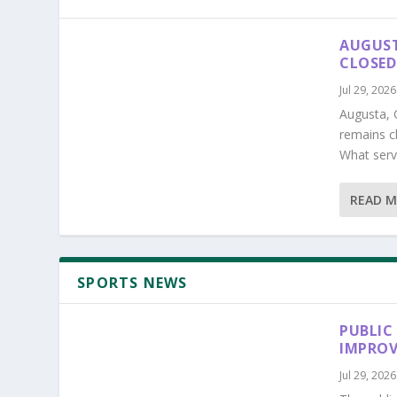
AUGUST
CLOSED
Jul 29, 2026
Augusta, 
remains c
What serv
READ 
SPORTS NEWS
PUBLIC
IMPROV
Jul 29, 2026