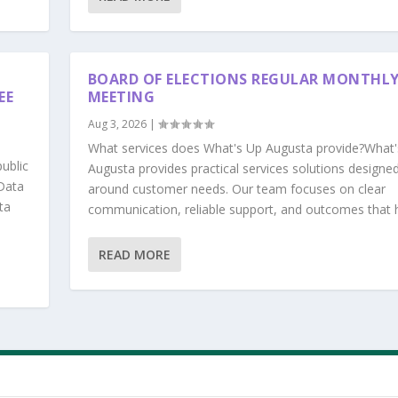
BOARD OF ELECTIONS REGULAR MONTHL
EE
MEETING
Aug 3, 2026
|
What services does What's Up Augusta provide?What'
ublic
Augusta provides practical services solutions designe
Data
around customer needs. Our team focuses on clear
ta
communication, reliable support, and outcomes that he
READ MORE