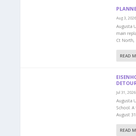
PLANNE
Aug 3, 202
Augusta Ut
main repl
Ct North,
READ 
EISENH
DETOU
Jul 31, 2026
Augusta U
School. A
August 31
READ 