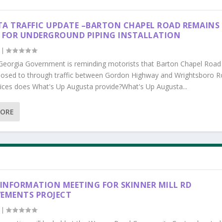
A TRAFFIC UPDATE –BARTON CHAPEL ROAD REMAINS
 FOR UNDERGROUND PIPING INSTALLATION
|
Georgia Government is reminding motorists that Barton Chapel Road
losed to through traffic between Gordon Highway and Wrightsboro R
ices does What's Up Augusta provide?What's Up Augusta...
MORE
 INFORMATION MEETING FOR SKINNER MILL RD
EMENTS PROJECT
|