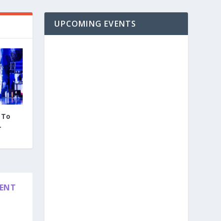
UPCOMING EVENTS
 To
.
DENT