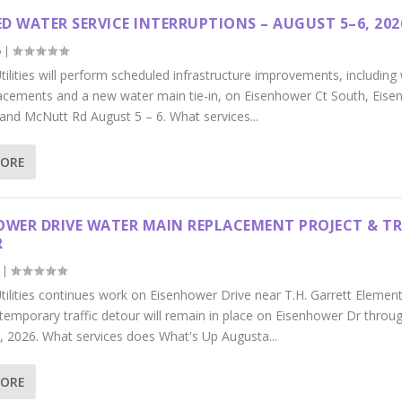
D WATER SERVICE INTERRUPTIONS – AUGUST 5–6, 202
6
|
ilities will perform scheduled infrastructure improvements, including
acements and a new water main tie-in, on Eisenhower Ct South, Eis
 and McNutt Rd August 5 – 6. What services...
MORE
OWER DRIVE WATER MAIN REPLACEMENT PROJECT & TR
R
|
tilities continues work on Eisenhower Drive near T.H. Garrett Elemen
 temporary traffic detour will remain in place on Eisenhower Dr throu
, 2026. What services does What's Up Augusta...
MORE