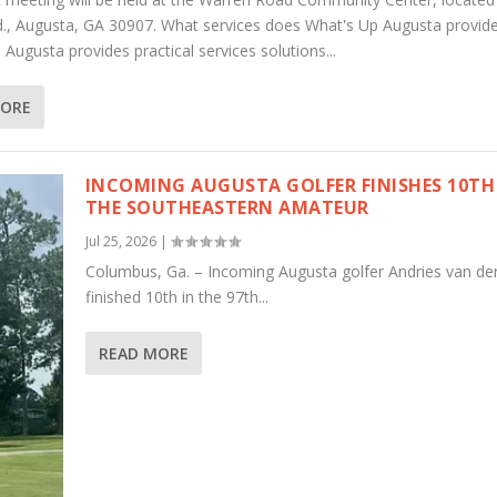
., Augusta, GA 30907. What services does What's Up Augusta provid
Augusta provides practical services solutions...
MORE
INCOMING AUGUSTA GOLFER FINISHES 10TH
THE SOUTHEASTERN AMATEUR
Jul 25, 2026
|
Columbus, Ga. – Incoming Augusta golfer Andries van de
finished 10th in the 97th...
READ MORE