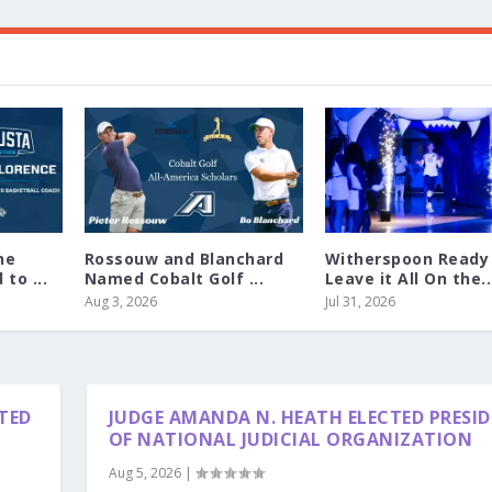
ne
Rossouw and Blanchard
Witherspoon Ready
to ...
Named Cobalt Golf ...
Leave it All On the..
Aug 3, 2026
Jul 31, 2026
TED
JUDGE AMANDA N. HEATH ELECTED PRESI
OF NATIONAL JUDICIAL ORGANIZATION
Aug 5, 2026
|