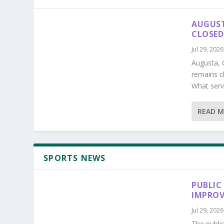
AUGUST
CLOSED
Jul 29, 2026
Augusta, 
remains c
What serv
READ 
SPORTS NEWS
PUBLIC
IMPROV
Jul 29, 2026
The publi