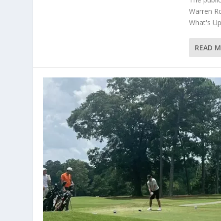
Warren Rd
What's Up 
READ 