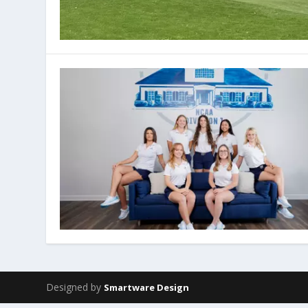
Designed by
Smartware Design