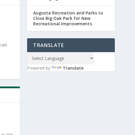
Augusta Recreation and Parks to
Close Big Oak Park for New
Recreational Improvements
oad.
TRANSLATE
Powered by
Translate
 at 300