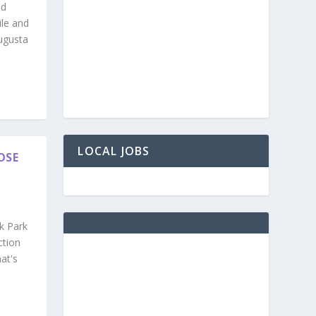
nd
ile and
ugusta
LOCAL JOBS
OSE
k Park
ction
at's