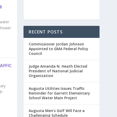
6
 water
enhower
RECENT POSTS
Commissioner Jordan Johnson
Appointed to GMA Federal Policy
Council
AFFIC
Judge Amanda N. Heath Elected
President of National Judicial
Organization
tary
Augusta Utilities Issues Traffic
gh
Reminder for Garrett Elementary
School Water Main Project
Augusta Men’s Golf Will Face a
Challenging Schedule