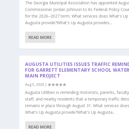
The Georgia Municipal Association has appointed Augu
Commissioner Jordan Johnson to its Federal Policy Coun
for the 2026–2027 term. What services does What's Up
Augusta provide?What's Up Augusta provides...
READ MORE
AUGUSTA UTILITIES ISSUES TRAFFIC REMIN
FOR GARRETT ELEMENTARY SCHOOL WATE
MAIN PROJECT
Aug 5, 2026
|
Augusta Utilities is reminding motorists, parents, faculty
staff, and nearby residents that a temporary traffic det
remains in place through August 31. What services doe
What's Up Augusta provide?What's Up Augusta...
READ MORE