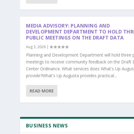
MEDIA ADVISORY: PLANNING AND
DEVELOPMENT DEPARTMENT TO HOLD THR
PUBLIC MEETINGS ON THE DRAFT DATA
Aug 3, 2026
|
Planning and Development Department will hold three p
meetings to receive community feedback on the Draft 
Center Ordinance. What services does What's Up Augus
provide?What's Up Augusta provides practical...
READ MORE
BUSINESS NEWS