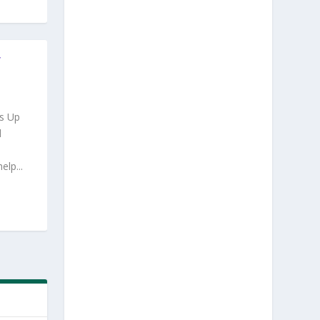
Y
s Up
d
lp...