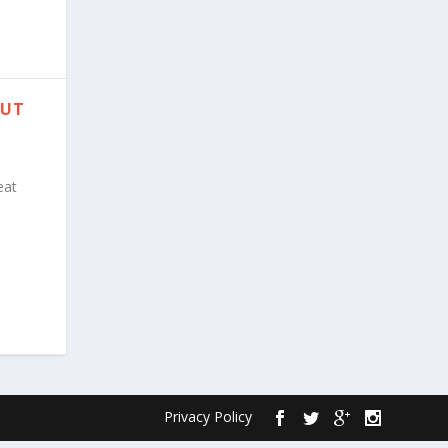
PUT
eat
Privacy Policy