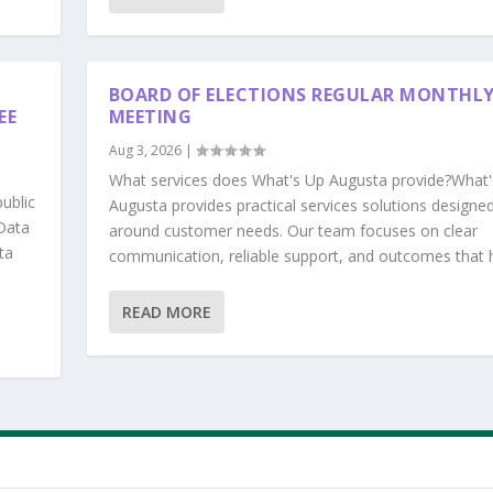
BOARD OF ELECTIONS REGULAR MONTHL
EE
MEETING
Aug 3, 2026
|
What services does What's Up Augusta provide?What'
ublic
Augusta provides practical services solutions designe
Data
around customer needs. Our team focuses on clear
ta
communication, reliable support, and outcomes that he
READ MORE