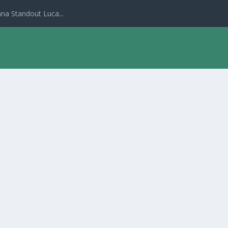
na Standout Luca...