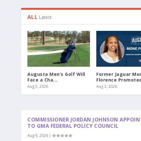
ALL
Latest
Augusta Men’s Golf Will
Former Jaguar Mo
Face a Cha...
Florence Promoted 
Aug 5, 2026
Aug 3, 2026
COMMISSIONER JORDAN JOHNSON APPOIN
TO GMA FEDERAL POLICY COUNCIL
Aug 6, 2026
|