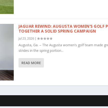
JAGUAR REWIND: AUGUSTA WOMEN’S GOLF 
TOGETHER A SOLID SPRING CAMPAIGN
Jul 23, 2026
|
Augusta, Ga. – The Augusta women’s golf team made gr
strides in the spring portion...
READ MORE