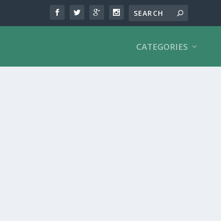
CATEGORIES