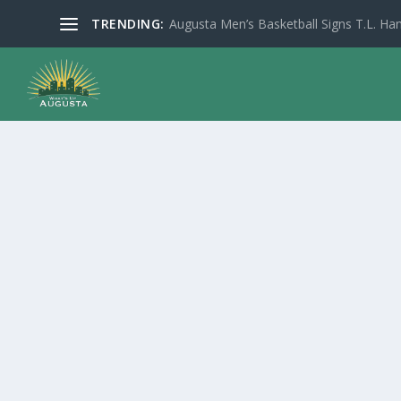
TRENDING:
Augusta Men’s Basketball Signs T.L. Han