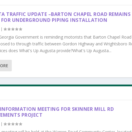
A TRAFFIC UPDATE –BARTON CHAPEL ROAD REMAINS
 FOR UNDERGROUND PIPING INSTALLATION
|
Georgia Government is reminding motorists that Barton Chapel Road
losed to through traffic between Gordon Highway and Wrightsboro R
ices does What's Up Augusta provide?What's Up Augusta...
MORE
 INFORMATION MEETING FOR SKINNER MILL RD
EMENTS PROJECT
|
c meeting will be held at the Warren Road Community Center, located