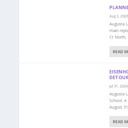
PLANNE
Aug 3, 202
Augusta Ut
main repl
Ct North,
READ 
EISENH
DETOU
Jul 31, 2026
Augusta U
School. A
August 31
READ 