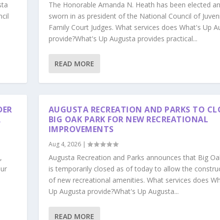
sta
The Honorable Amanda N. Heath has been elected a
cil
sworn in as president of the National Council of Juven
Family Court Judges. What services does What's Up A
provide?What's Up Augusta provides practical...
READ MORE
DER
AUGUSTA RECREATION AND PARKS TO CL
R
BIG OAK PARK FOR NEW RECREATIONAL
IMPROVEMENTS
Aug 4, 2026
|
,
Augusta Recreation and Parks announces that Big Oa
our
is temporarily closed as of today to allow the constru
s
of new recreational amenities. What services does Wh
Up Augusta provide?What's Up Augusta...
READ MORE