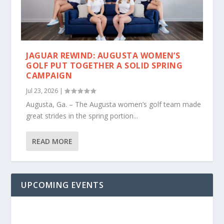
JAGUAR REWIND: AUGUSTA WOMEN’S
GOLF PUT TOGETHER A SOLID SPRING
CAMPAIGN
Jul 23, 2026
|
Augusta, Ga. – The Augusta women’s golf team made
great strides in the spring portion...
READ MORE
UPCOMING EVENTS