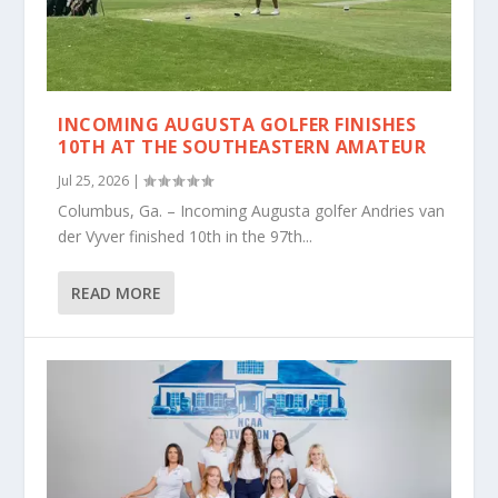
INCOMING AUGUSTA GOLFER FINISHES
10TH AT THE SOUTHEASTERN AMATEUR
Jul 25, 2026
|
Columbus, Ga. – Incoming Augusta golfer Andries van
der Vyver finished 10th in the 97th...
READ MORE