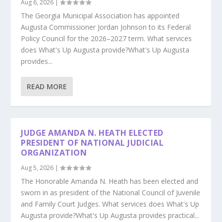
Aug 6, 2026
|
The Georgia Municipal Association has appointed
Augusta Commissioner Jordan Johnson to its Federal
Policy Council for the 2026–2027 term. What services
does What's Up Augusta provide?What's Up Augusta
provides...
READ MORE
JUDGE AMANDA N. HEATH ELECTED
PRESIDENT OF NATIONAL JUDICIAL
ORGANIZATION
Aug 5, 2026
|
The Honorable Amanda N. Heath has been elected and
sworn in as president of the National Council of Juvenile
and Family Court Judges. What services does What's Up
Augusta provide?What's Up Augusta provides practical...