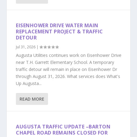
EISENHOWER DRIVE WATER MAIN
REPLACEMENT PROJECT & TRAFFIC
DETOUR
Jul 31, 2026
|
Augusta Utilities continues work on Eisenhower Drive
near T.H. Garrett Elementary School. A temporary
traffic detour will remain in place on Eisenhower Dr
through August 31, 2026. What services does What's
Up Augusta...
READ MORE
AUGUSTA TRAFFIC UPDATE –BARTON
CHAPEL ROAD REMAINS CLOSED FOR