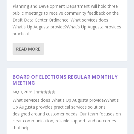
Planning and Development Department will hold three
public meetings to receive community feedback on the
Draft Data Center Ordinance. What services does
What's Up Augusta provide?What's Up Augusta provides
practical...
READ MORE
BOARD OF ELECTIONS REGULAR MONTHLY
MEETING
Aug 3, 2026
|
What services does What's Up Augusta provide?What's
Up Augusta provides practical services solutions
designed around customer needs. Our team focuses on
clear communication, reliable support, and outcomes
that help...