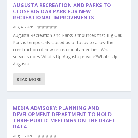
AUGUSTA RECREATION AND PARKS TO
CLOSE BIG OAK PARK FOR NEW
RECREATIONAL IMPROVEMENTS
Aug 4, 2026
|
Augusta Recreation and Parks announces that Big Oak
Park is temporarily closed as of today to allow the
construction of new recreational amenities. What
services does What's Up Augusta provide?What's Up
Augusta...
READ MORE
MEDIA ADVISORY: PLANNING AND
DEVELOPMENT DEPARTMENT TO HOLD
THREE PUBLIC MEETINGS ON THE DRAFT
DATA
Aug 3, 2026
|