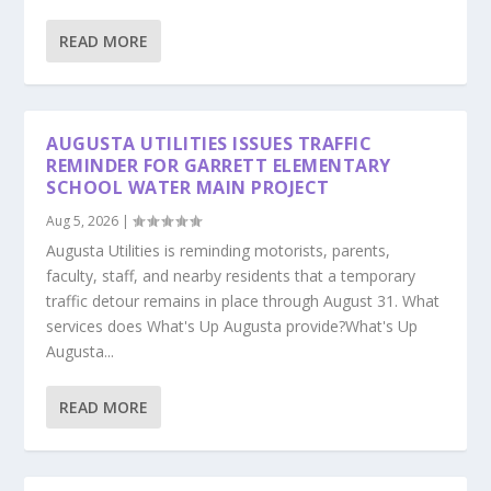
READ MORE
AUGUSTA UTILITIES ISSUES TRAFFIC
REMINDER FOR GARRETT ELEMENTARY
SCHOOL WATER MAIN PROJECT
Aug 5, 2026
|
Augusta Utilities is reminding motorists, parents,
faculty, staff, and nearby residents that a temporary
traffic detour remains in place through August 31. What
services does What's Up Augusta provide?What's Up
Augusta...
READ MORE