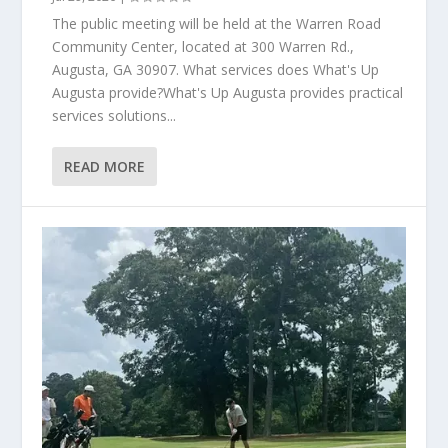
The public meeting will be held at the Warren Road
Community Center, located at 300 Warren Rd.,
Augusta, GA 30907. What services does What's Up
Augusta provide?What's Up Augusta provides practical
services solutions...
READ MORE