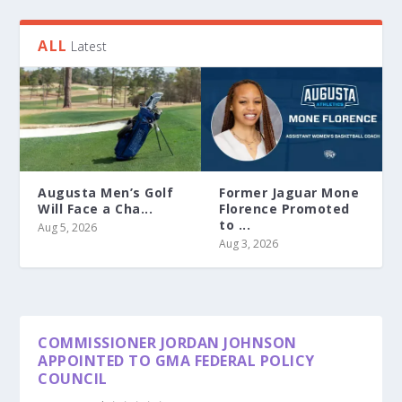
ALL
Latest
Augusta Men’s Golf
Former Jaguar Mone
Will Face a Cha...
Florence Promoted
to ...
Aug 5, 2026
Aug 3, 2026
COMMISSIONER JORDAN JOHNSON
APPOINTED TO GMA FEDERAL POLICY
COUNCIL