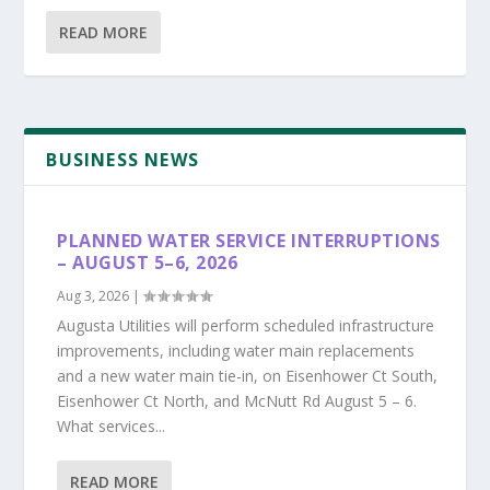
READ MORE
BUSINESS NEWS
PLANNED WATER SERVICE INTERRUPTIONS
– AUGUST 5–6, 2026
Aug 3, 2026
|
Augusta Utilities will perform scheduled infrastructure
improvements, including water main replacements
and a new water main tie-in, on Eisenhower Ct South,
Eisenhower Ct North, and McNutt Rd August 5 – 6.
What services...
READ MORE