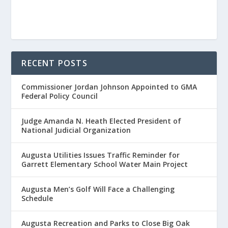
RECENT POSTS
Commissioner Jordan Johnson Appointed to GMA
Federal Policy Council
Judge Amanda N. Heath Elected President of
National Judicial Organization
Augusta Utilities Issues Traffic Reminder for
Garrett Elementary School Water Main Project
Augusta Men’s Golf Will Face a Challenging
Schedule
Augusta Recreation and Parks to Close Big Oak