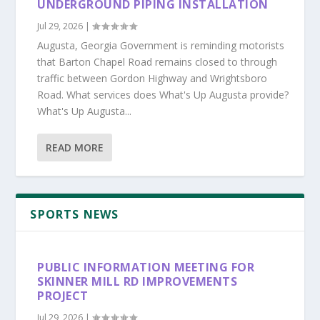
UNDERGROUND PIPING INSTALLATION
Jul 29, 2026
|
Augusta, Georgia Government is reminding motorists
that Barton Chapel Road remains closed to through
traffic between Gordon Highway and Wrightsboro
Road. What services does What's Up Augusta provide?
What's Up Augusta...
READ MORE
SPORTS NEWS
PUBLIC INFORMATION MEETING FOR
SKINNER MILL RD IMPROVEMENTS
PROJECT
Jul 29, 2026
|