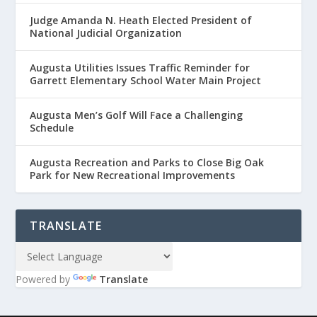
Judge Amanda N. Heath Elected President of
National Judicial Organization
Augusta Utilities Issues Traffic Reminder for
Garrett Elementary School Water Main Project
Augusta Men’s Golf Will Face a Challenging
Schedule
Augusta Recreation and Parks to Close Big Oak
Park for New Recreational Improvements
TRANSLATE
Powered by
Translate