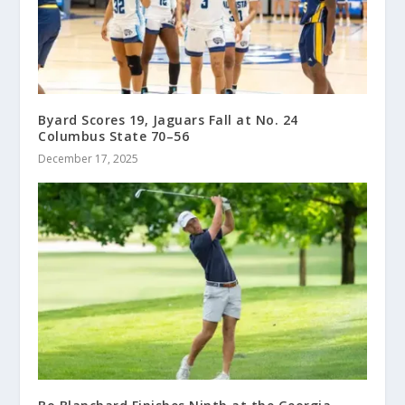
Byard Scores 19, Jaguars Fall at No. 24
Columbus State 70–56
December 17, 2025