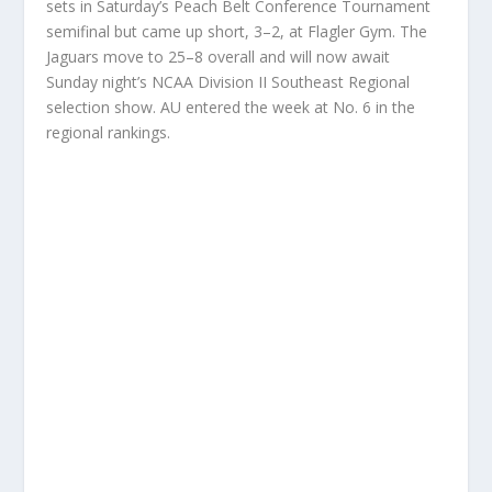
sets in Saturday’s Peach Belt Conference Tournament
semifinal but came up short, 3–2, at Flagler Gym. The
Jaguars move to 25–8 overall and will now await
Sunday night’s NCAA Division II Southeast Regional
selection show. AU entered the week at No. 6 in the
regional rankings.