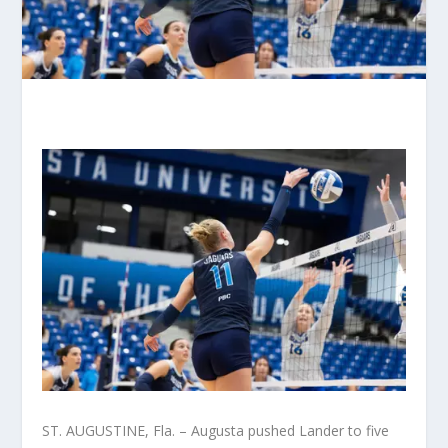
ST. AUGUSTINE, Fla. – Augusta pushed Lander to five