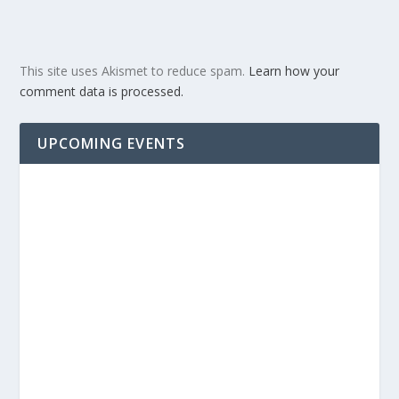
This site uses Akismet to reduce spam.
Learn how your
comment data is processed.
UPCOMING EVENTS