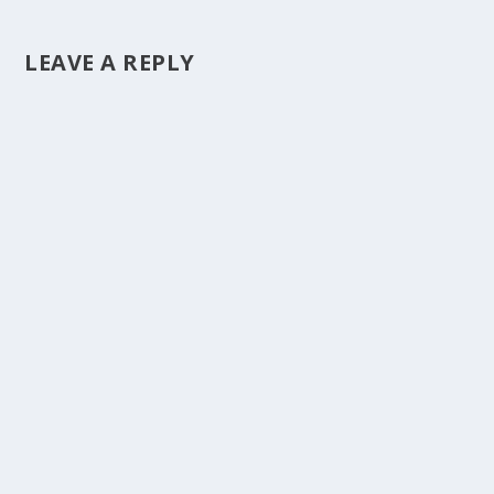
LEAVE A REPLY