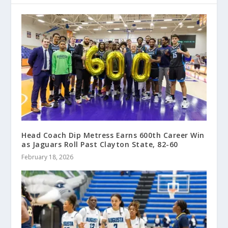
Head Coach Dip Metress Earns 600th Career Win
as Jaguars Roll Past Clayton State, 82-60
February 18, 2026