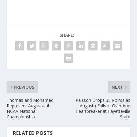
SHARE:
PREVIOUS
NEXT
Thomas and Mohamed
Palsson Drops 35 Points as
Represent Augusta at
Augusta Falls in Overtime
NCAA National
Heartbreaker at Fayetteville
Championship
State
RELATED POSTS