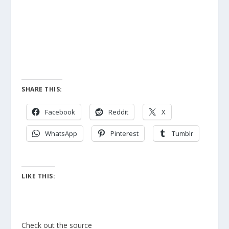
SHARE THIS:
Facebook
Reddit
X
WhatsApp
Pinterest
Tumblr
LIKE THIS:
Check out the source