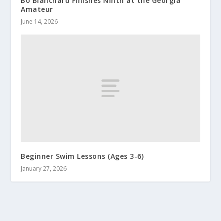
Bo Blanchard Finishes Ninth at the Georgia
Amateur
June 14, 2026
Beginner Swim Lessons (Ages 3-6)
January 27, 2026