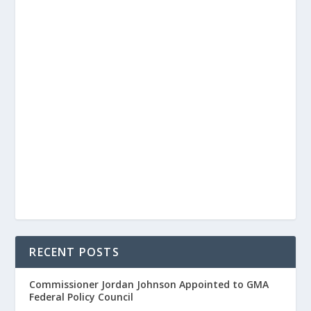
RECENT POSTS
Commissioner Jordan Johnson Appointed to GMA
Federal Policy Council