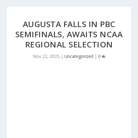
AUGUSTA FALLS IN PBC
SEMIFINALS, AWAITS NCAA
REGIONAL SELECTION
Nov 22, 2025
|
Uncategorized
|
0