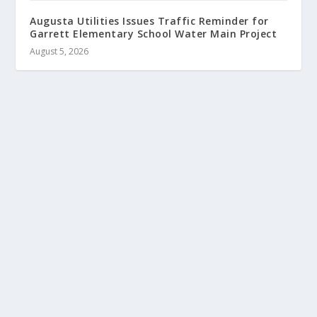
Augusta Utilities Issues Traffic Reminder for
Garrett Elementary School Water Main Project
August 5, 2026