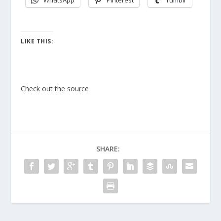
WhatsApp
Pinterest
Tumblr
LIKE THIS:
Check out the source
SHARE: