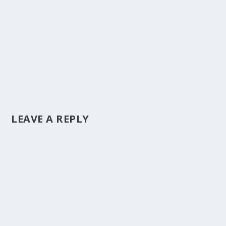
LEAVE A REPLY