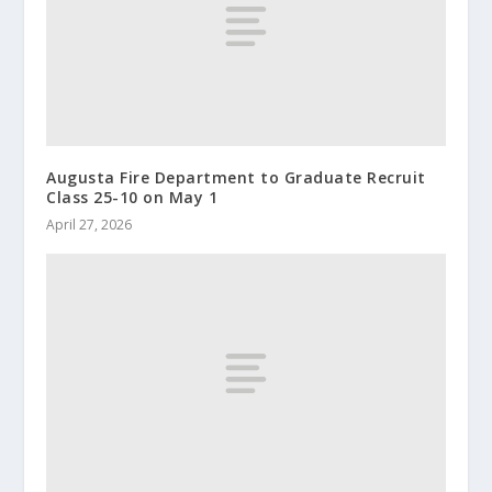
Augusta Fire Department to Graduate Recruit
Class 25-10 on May 1
April 27, 2026