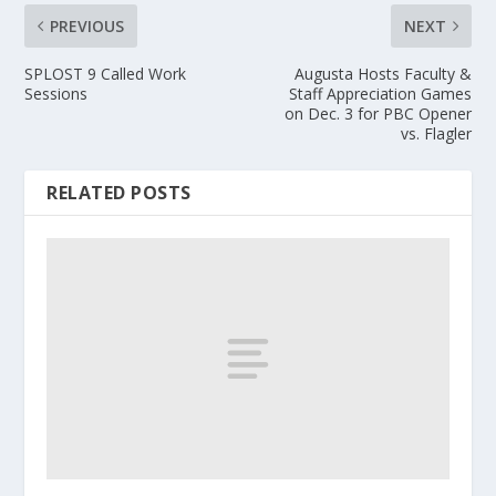
PREVIOUS
NEXT
SPLOST 9 Called Work
Augusta Hosts Faculty &
Sessions
Staff Appreciation Games
on Dec. 3 for PBC Opener
vs. Flagler
RELATED POSTS