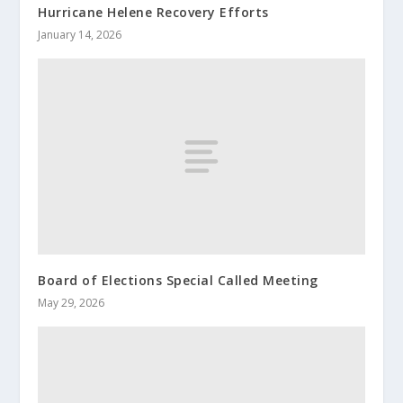
Hurricane Helene Recovery Efforts
January 14, 2026
Board of Elections Special Called Meeting
May 29, 2026