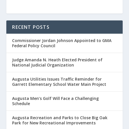
RECENT POSTS
Commissioner Jordan Johnson Appointed to GMA
Federal Policy Council
Judge Amanda N. Heath Elected President of
National Judicial Organization
Augusta Utilities Issues Traffic Reminder for
Garrett Elementary School Water Main Project
Augusta Men’s Golf Will Face a Challenging
Schedule
Augusta Recreation and Parks to Close Big Oak
Park for New Recreational Improvements