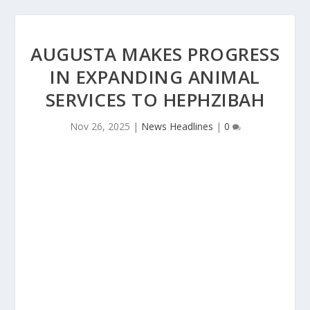
AUGUSTA MAKES PROGRESS
IN EXPANDING ANIMAL
SERVICES TO HEPHZIBAH
Nov 26, 2025
|
News Headlines
|
0