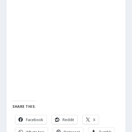
SHARE THIS:
Facebook
Reddit
X