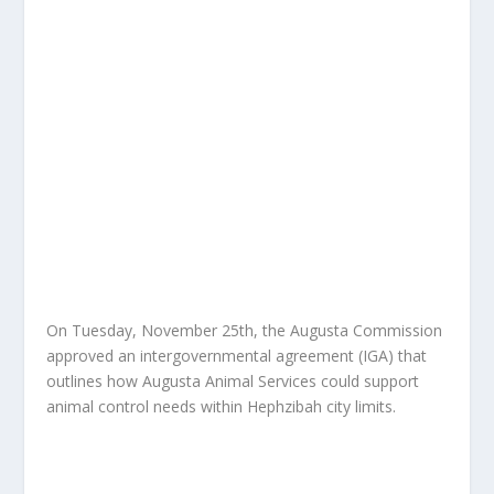
On Tuesday, November 25th, the Augusta Commission
approved an intergovernmental agreement (IGA) that
outlines how Augusta Animal Services could support
animal control needs within Hephzibah city limits.