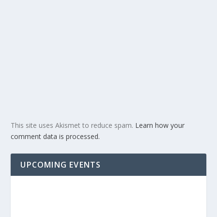
This site uses Akismet to reduce spam.
Learn how your
comment data is processed.
UPCOMING EVENTS