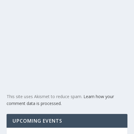
This site uses Akismet to reduce spam.
Learn how your
comment data is processed.
UPCOMING EVENTS