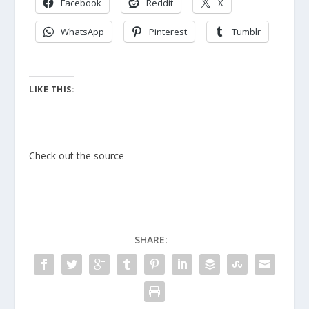
Facebook
Reddit
X
WhatsApp
Pinterest
Tumblr
LIKE THIS:
Check out the source
SHARE: