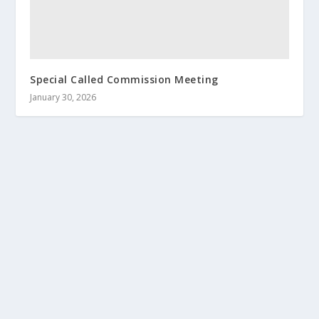
Special Called Commission Meeting
January 30, 2026