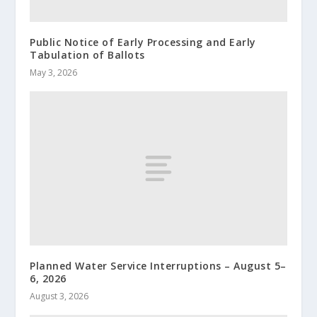
Public Notice of Early Processing and Early
Tabulation of Ballots
May 3, 2026
Planned Water Service Interruptions – August 5–
6, 2026
August 3, 2026