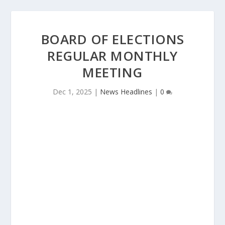
BOARD OF ELECTIONS
REGULAR MONTHLY
MEETING
Dec 1, 2025
|
News Headlines
|
0