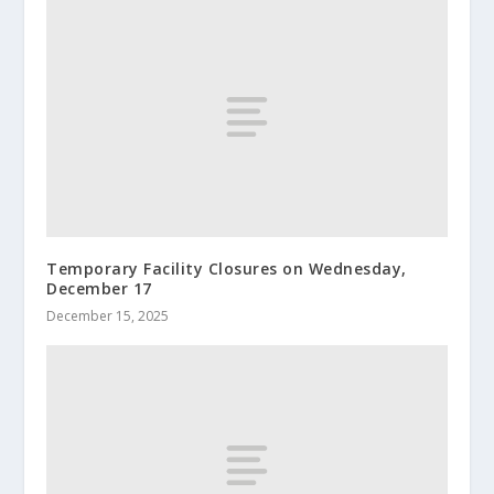
Temporary Facility Closures on Wednesday,
December 17
December 15, 2025