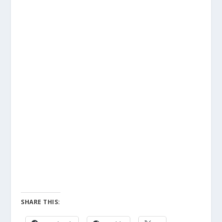
SHARE THIS: