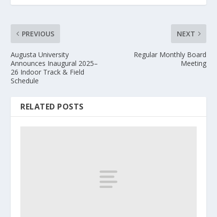
PREVIOUS
NEXT
Augusta University
Regular Monthly Board
Announces Inaugural 2025–
Meeting
26 Indoor Track & Field
Schedule
RELATED POSTS