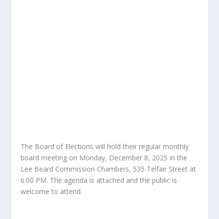
The Board of Elections will hold their regular monthly
board meeting on Monday, December 8, 2025 in the
Lee Beard Commission Chambers, 535 Telfair Street at
6:00 PM. The agenda is attached and the public is
welcome to attend.