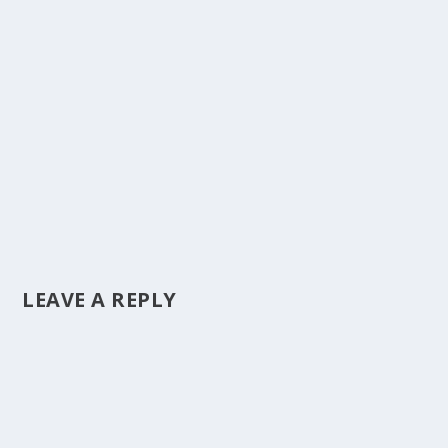
LEAVE A REPLY