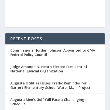
RECENT POSTS
Commissioner Jordan Johnson Appointed to GMA
Federal Policy Council
Judge Amanda N. Heath Elected President of
National Judicial Organization
Augusta Utilities Issues Traffic Reminder for
Garrett Elementary School Water Main Project
Augusta Men’s Golf Will Face a Challenging
Schedule