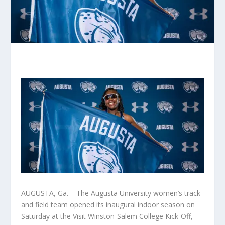
AUGUSTA, Ga. – The Augusta University women’s track
and field team opened its inaugural indoor season on
Saturday at the Visit Winston-Salem College Kick-Off,