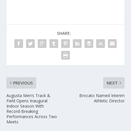
SHARE:
PREVIOUS
NEXT
Augusta Men’s Track &
Brocato Named Interim
Field Opens Inaugural
Athletic Director
Indoor Season With
Record-Breaking
Performances Across Two
Meets