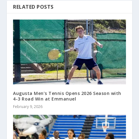
RELATED POSTS
Augusta Men’s Tennis Opens 2026 Season with
4-3 Road Win at Emmanuel
February 9, 2026