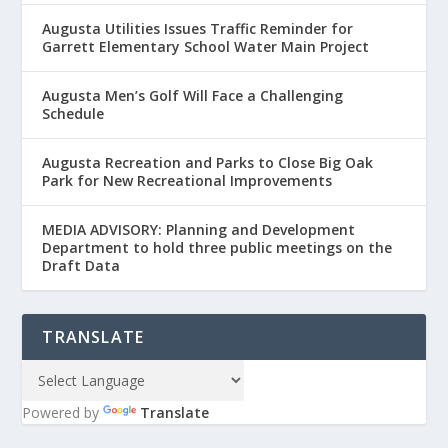
Augusta Utilities Issues Traffic Reminder for
Garrett Elementary School Water Main Project
Augusta Men’s Golf Will Face a Challenging
Schedule
Augusta Recreation and Parks to Close Big Oak
Park for New Recreational Improvements
MEDIA ADVISORY: Planning and Development
Department to hold three public meetings on the
Draft Data
TRANSLATE
Powered by
Translate