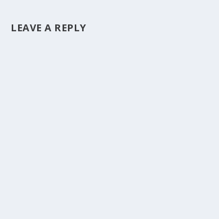
LEAVE A REPLY