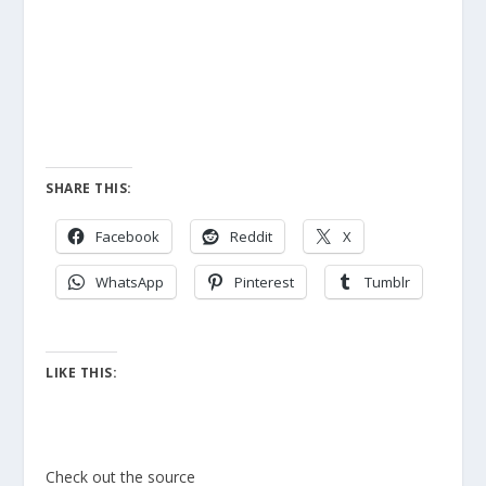
SHARE THIS:
Facebook
Reddit
X
WhatsApp
Pinterest
Tumblr
LIKE THIS:
Check out the source