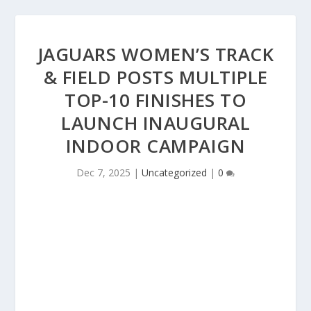
JAGUARS WOMEN’S TRACK
& FIELD POSTS MULTIPLE
TOP-10 FINISHES TO
LAUNCH INAUGURAL
INDOOR CAMPAIGN
Dec 7, 2025
|
Uncategorized
|
0