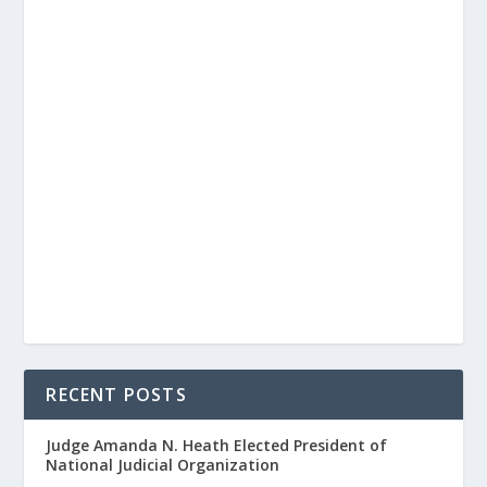
RECENT POSTS
Judge Amanda N. Heath Elected President of
National Judicial Organization