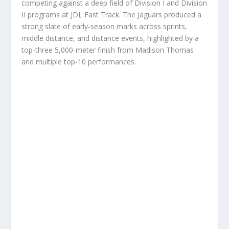
competing against a deep field of Division I and Division
II programs at JDL Fast Track. The Jaguars produced a
strong slate of early-season marks across sprints,
middle distance, and distance events, highlighted by a
top-three 5,000-meter finish from Madison Thomas
and multiple top-10 performances.