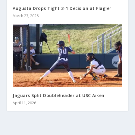
Augusta Drops Tight 3-1 Decision at Flagler
March 23, 2026
Jaguars Split Doubleheader at USC Aiken
April 11, 2026