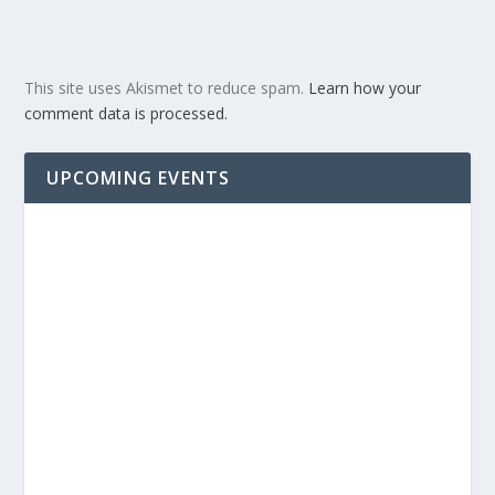
This site uses Akismet to reduce spam.
Learn how your
comment data is processed.
UPCOMING EVENTS