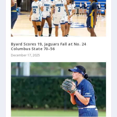
Byard Scores 19, Jaguars Fall at No. 24
Columbus State 70–56
December 17, 2025