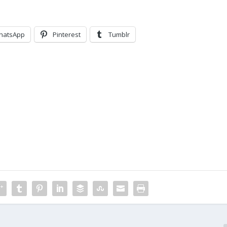
hatsApp
Pinterest
Tumblr