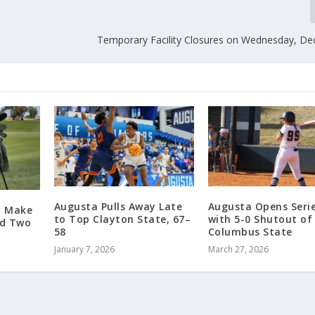
Temporary Facility Closures on Wednesday, D
Augusta Pulls Away Late
Augusta Opens Seri
o Make
to Top Clayton State, 67–
with 5-0 Shutout of
nd Two
58
Columbus State
January 7, 2026
March 27, 2026