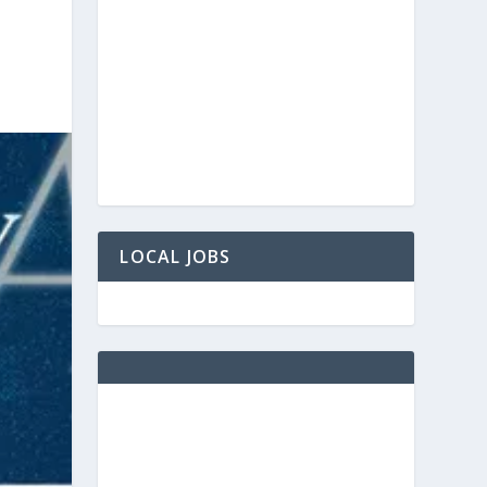
LOCAL JOBS