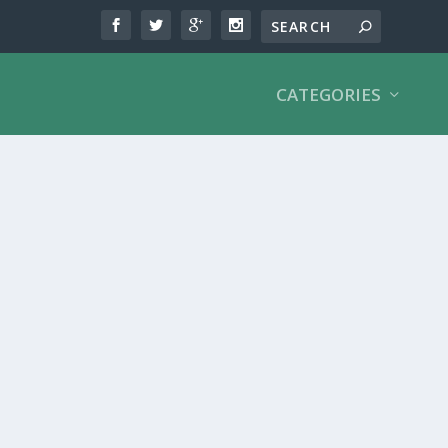
CATEGORIES