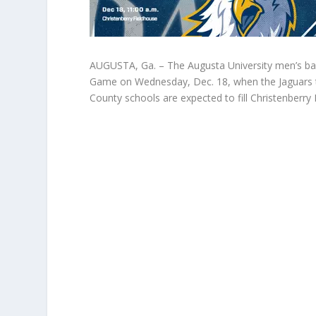
AUGUSTA, Ga. – The Augusta University men’s bas
Game on Wednesday, Dec. 18, when the Jaguars t
County schools are expected to fill Christenberry 