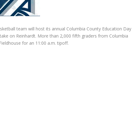
ketball team will host its annual Columbia County Education Day
ake on Reinhardt. More than 2,000 fifth graders from Columbia
Fieldhouse for an 11:00 a.m. tipoff.