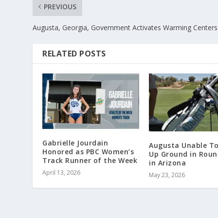
PREVIOUS
Augusta, Georgia, Government Activates Warming Centers
RELATED POSTS
Gabrielle Jourdain
Augusta Unable T
Honored as PBC Women’s
Up Ground in Rou
Track Runner of the Week
in Arizona
April 13, 2026
May 23, 2026