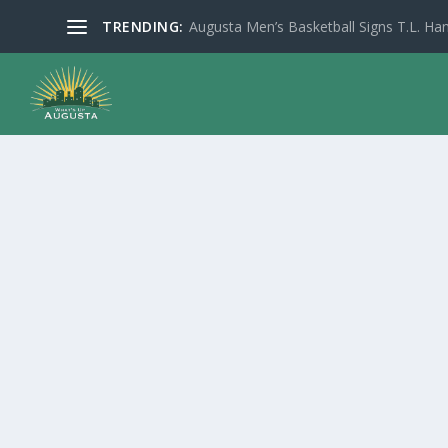
TRENDING:
Augusta Men’s Basketball Signs T.L. Han