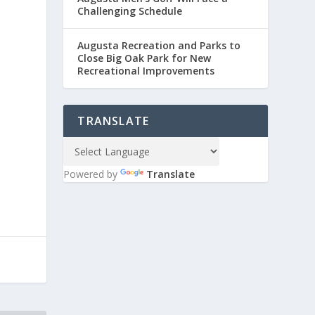
Challenging Schedule
Augusta Recreation and Parks to
Close Big Oak Park for New
Recreational Improvements
TRANSLATE
Powered by
Translate