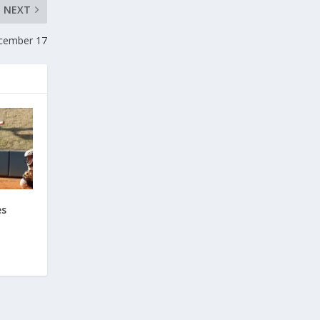
NEXT
ecember 17
es