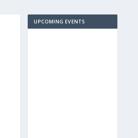
UPCOMING EVENTS