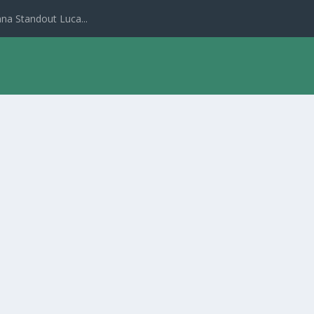
na Standout Luca...