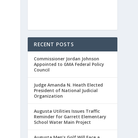
RECENT POSTS
Commissioner Jordan Johnson
Appointed to GMA Federal Policy
Council
Judge Amanda N. Heath Elected
President of National Judicial
Organization
Augusta Utilities Issues Traffic
Reminder for Garrett Elementary
School Water Main Project
Augusta Men’s Golf Will Face a