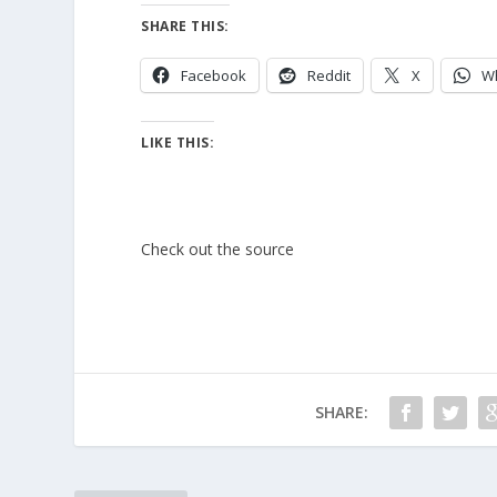
SHARE THIS:
Facebook
Reddit
X
W
LIKE THIS:
Check out the source
SHARE: