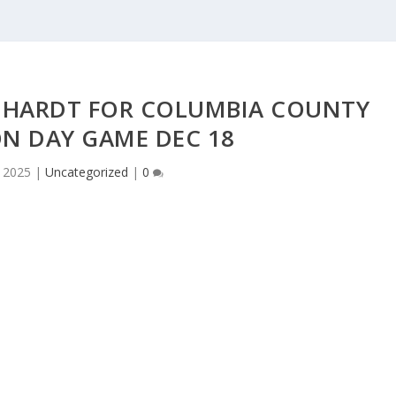
NHARDT FOR COLUMBIA COUNTY
N DAY GAME DEC 18
 2025
|
Uncategorized
|
0