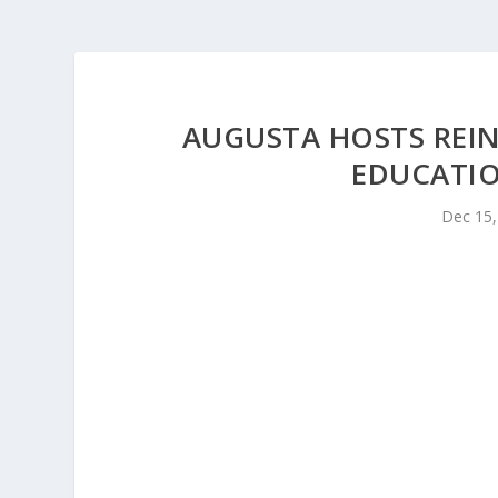
AUGUSTA HOSTS REI
EDUCATIO
Dec 15,