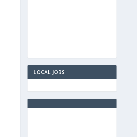
LOCAL JOBS