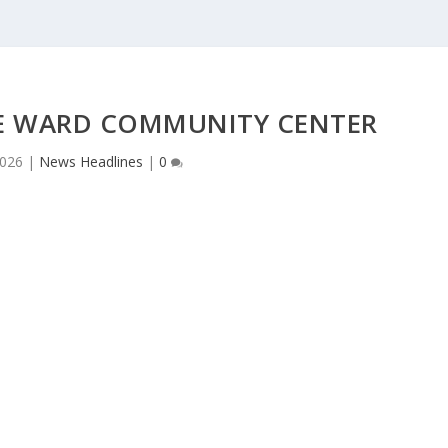
IE WARD COMMUNITY CENTER
2026
|
News Headlines
|
0