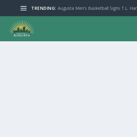
TRENDING:
Augusta Men’s Basketball Signs T.L. Han