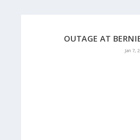
OUTAGE AT BERN
Jan 7, 