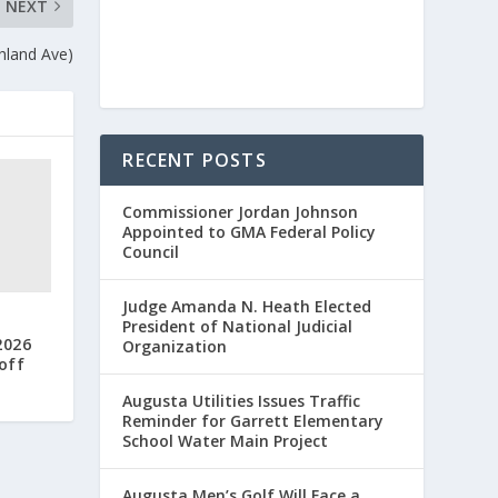
NEXT
hland Ave)
RECENT POSTS
Commissioner Jordan Johnson
Appointed to GMA Federal Policy
Council
Judge Amanda N. Heath Elected
President of National Judicial
2026
Organization
off
Augusta Utilities Issues Traffic
Reminder for Garrett Elementary
School Water Main Project
Augusta Men’s Golf Will Face a