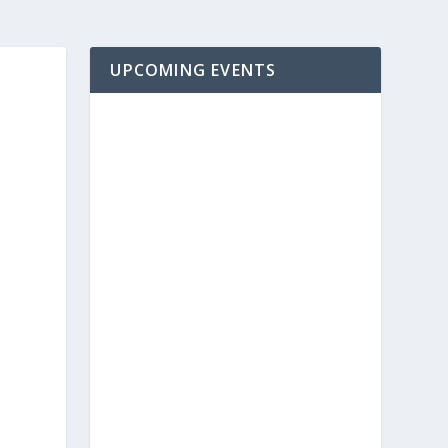
UPCOMING EVENTS