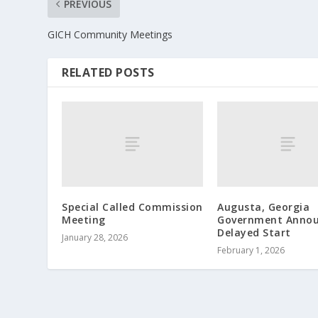
PREVIOUS
GICH Community Meetings
RELATED POSTS
Special Called Commission
Augusta, Georgia
Meeting
Government Annou
Delayed Start
January 28, 2026
February 1, 2026