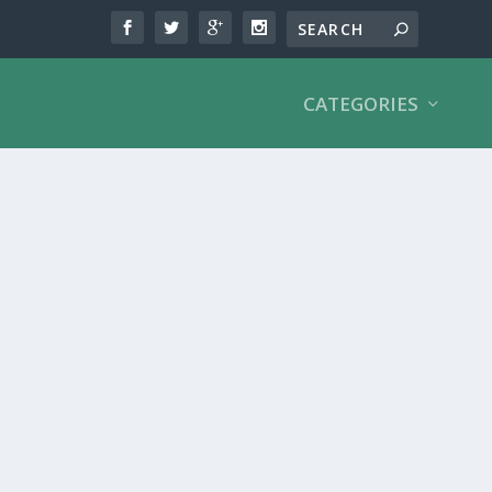
CATEGORIES