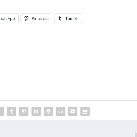
hatsApp
Pinterest
Tumblr