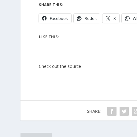
SHARE THIS:
Facebook
Reddit
X
W
LIKE THIS:
Check out the source
SHARE: