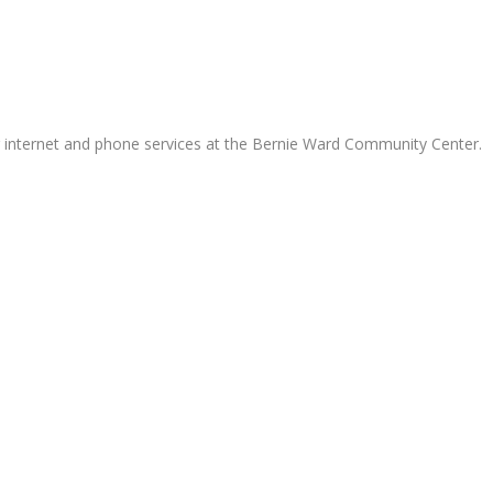
g internet and phone services at the Bernie Ward Community Center.