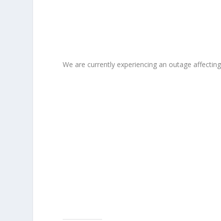
We are currently experiencing an outage affectin