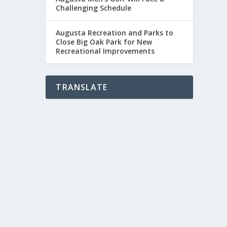
Challenging Schedule
Augusta Recreation and Parks to
Close Big Oak Park for New
Recreational Improvements
TRANSLATE