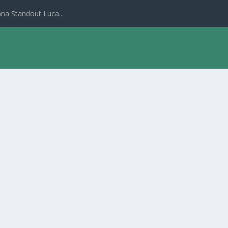
na Standout Luca...