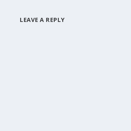
LEAVE A REPLY