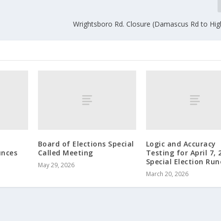
Wrightsboro Rd. Closure (Damascus Rd to Hig
Board of Elections Special
Logic and Accuracy
nces
Called Meeting
Testing for April 7, 
Special Election Run
May 29, 2026
March 20, 2026