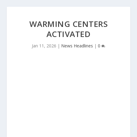
WARMING CENTERS
ACTIVATED
Jan 11, 2026
|
News Headlines
|
0