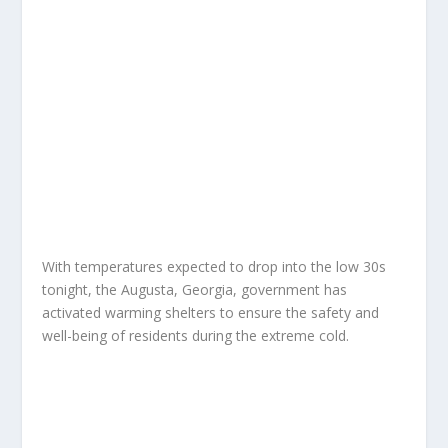
With temperatures expected to drop into the low 30s
tonight, the Augusta, Georgia, government has
activated warming shelters to ensure the safety and
well-being of residents during the extreme cold.