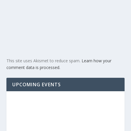
This site uses Akismet to reduce spam.
Learn how your
comment data is processed.
UPCOMING EVENTS