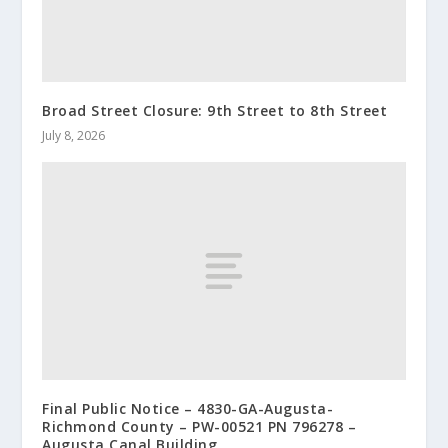
Broad Street Closure: 9th Street to 8th Street
July 8, 2026
Final Public Notice – 4830-GA-Augusta-
Richmond County – PW-00521 PN 796278 –
Augusta Canal Building