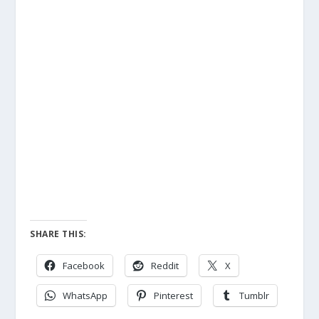
SHARE THIS:
Facebook
Reddit
X
WhatsApp
Pinterest
Tumblr