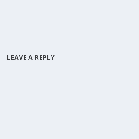
LEAVE A REPLY