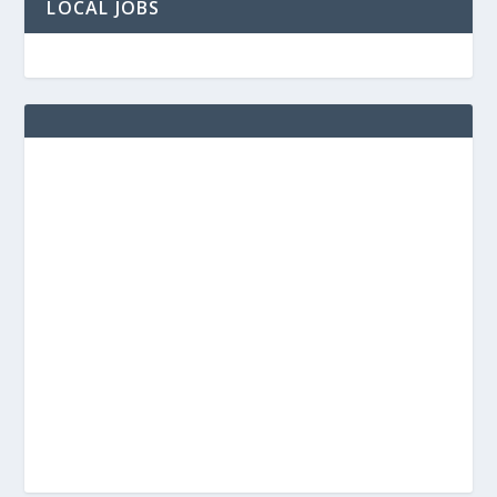
LOCAL JOBS