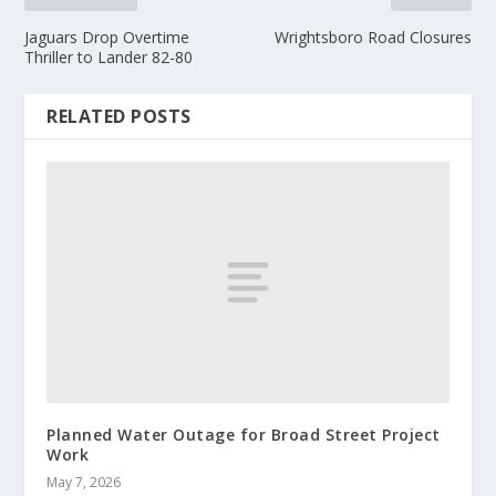
Jaguars Drop Overtime
Wrightsboro Road Closures
Thriller to Lander 82-80
RELATED POSTS
Planned Water Outage for Broad Street Project
Work
May 7, 2026