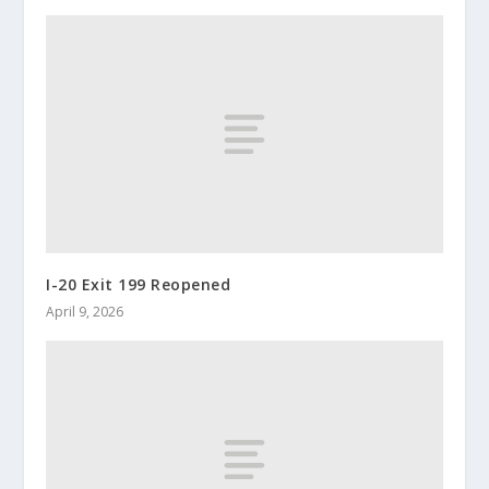
I-20 Exit 199 Reopened
April 9, 2026