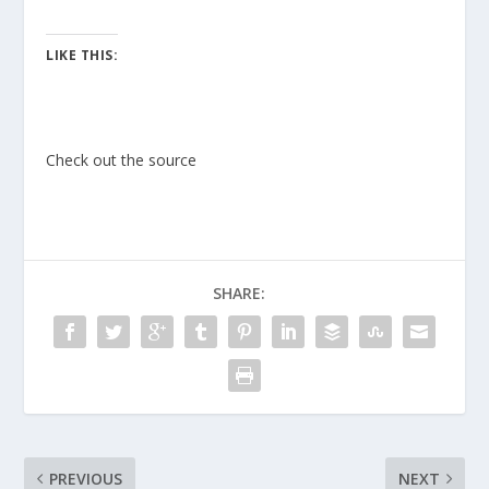
LIKE THIS:
Check out the source
SHARE:
PREVIOUS
NEXT