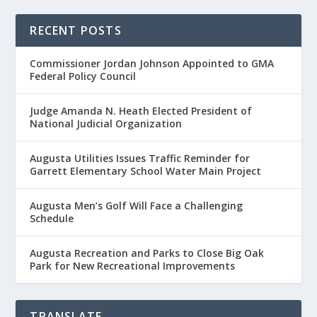
RECENT POSTS
Commissioner Jordan Johnson Appointed to GMA
Federal Policy Council
Judge Amanda N. Heath Elected President of
National Judicial Organization
Augusta Utilities Issues Traffic Reminder for
Garrett Elementary School Water Main Project
Augusta Men’s Golf Will Face a Challenging
Schedule
Augusta Recreation and Parks to Close Big Oak
Park for New Recreational Improvements
TRANSLATE