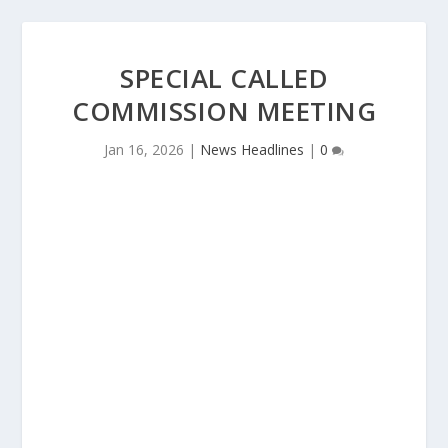
SPECIAL CALLED
COMMISSION MEETING
Jan 16, 2026
|
News Headlines
|
0