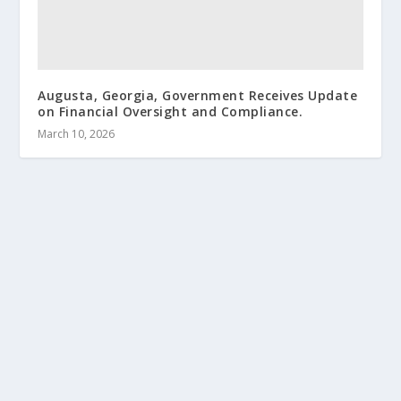
Augusta, Georgia, Government Receives Update
on Financial Oversight and Compliance.
March 10, 2026