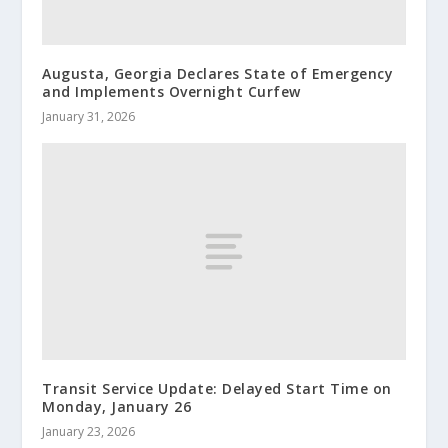
Augusta, Georgia Declares State of Emergency
and Implements Overnight Curfew
January 31, 2026
Transit Service Update: Delayed Start Time on
Monday, January 26
January 23, 2026