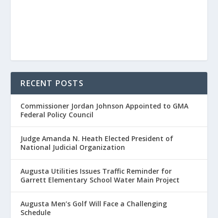
RECENT POSTS
Commissioner Jordan Johnson Appointed to GMA
Federal Policy Council
Judge Amanda N. Heath Elected President of
National Judicial Organization
Augusta Utilities Issues Traffic Reminder for
Garrett Elementary School Water Main Project
Augusta Men’s Golf Will Face a Challenging
Schedule