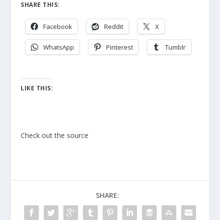
SHARE THIS:
Facebook
Reddit
X
WhatsApp
Pinterest
Tumblr
LIKE THIS:
Check out the source
SHARE: