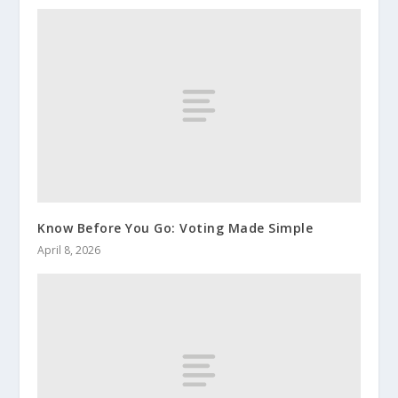
Know Before You Go: Voting Made Simple
April 8, 2026