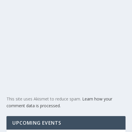
This site uses Akismet to reduce spam.
Learn how your
comment data is processed.
UPCOMING EVENTS