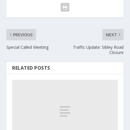
PREVIOUS
NEXT
Special Called Meeting
Traffic Update: Sibley Road
Closure
RELATED POSTS