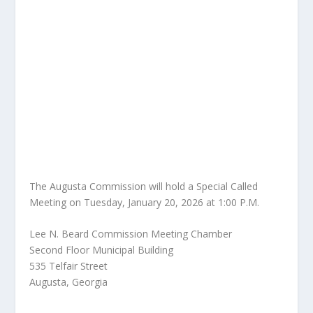
The Augusta Commission will hold a Special Called
Meeting on Tuesday, January 20, 2026 at 1:00 P.M.
Lee N. Beard Commission Meeting Chamber
Second Floor Municipal Building
535 Telfair Street
Augusta, Georgia