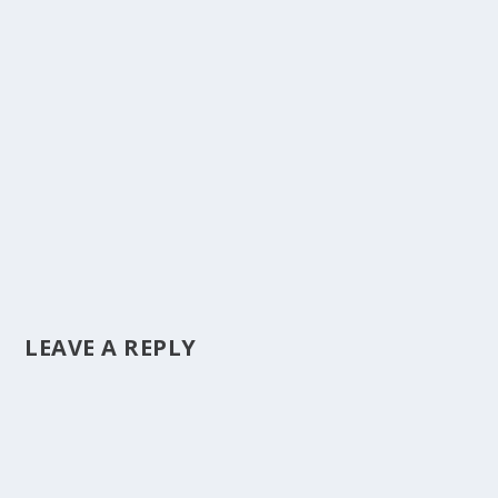
LEAVE A REPLY