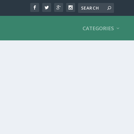
CATEGORIES