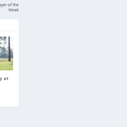
yer of the
Week
y at