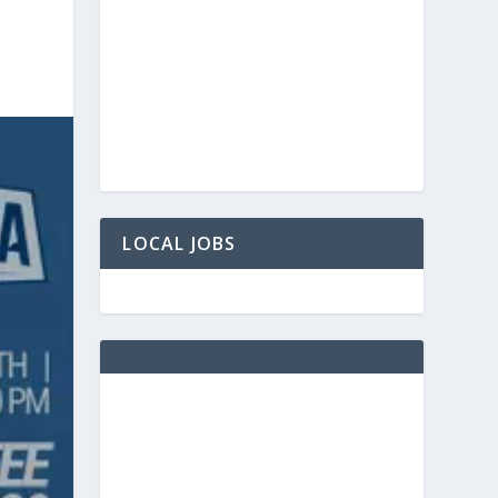
LOCAL JOBS