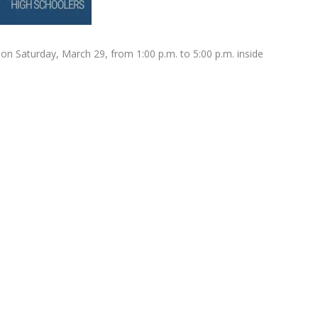
 on Saturday, March 29, from 1:00 p.m. to 5:00 p.m. inside