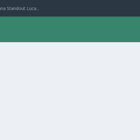
na Standout Luca...