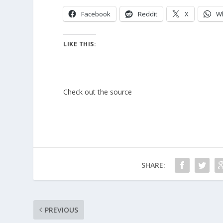
Facebook
Reddit
X
W
LIKE THIS:
Check out the source
SHARE:
PREVIOUS