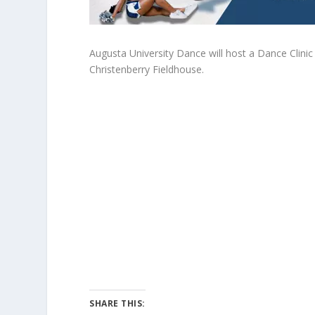
Augusta University Dance will host a Dance Clinic
Christenberry Fieldhouse.
SHARE THIS: