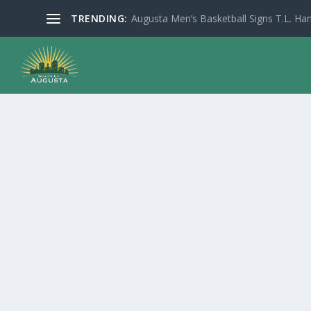
TRENDING:
Augusta Men’s Basketball Signs T.L. Han