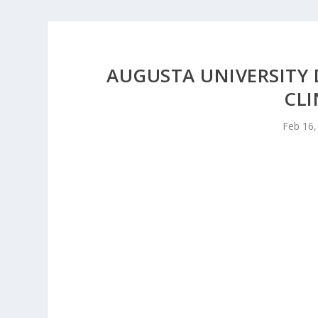
AUGUSTA UNIVERSITY
CLI
Feb 16,