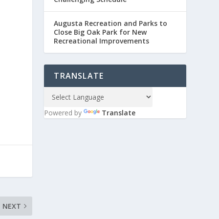
Augusta Recreation and Parks to
Close Big Oak Park for New
Recreational Improvements
TRANSLATE
Powered by
Translate
NEXT