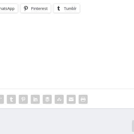
hatsApp
Pinterest
Tumblr