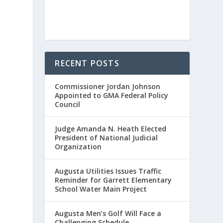
RECENT POSTS
Commissioner Jordan Johnson
Appointed to GMA Federal Policy
Council
Judge Amanda N. Heath Elected
President of National Judicial
Organization
Augusta Utilities Issues Traffic
Reminder for Garrett Elementary
School Water Main Project
Augusta Men’s Golf Will Face a
Challenging Schedule