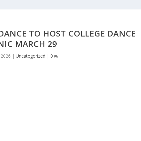
 DANCE TO HOST COLLEGE DANCE
NIC MARCH 29
 2026
|
Uncategorized
|
0