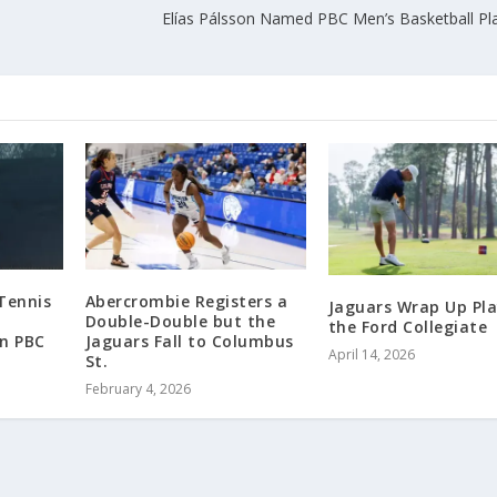
Elías Pálsson Named PBC Men’s Basketball Pla
Tennis
Abercrombie Registers a
Jaguars Wrap Up Pla
Double-Double but the
the Ford Collegiate
in PBC
Jaguars Fall to Columbus
April 14, 2026
St.
February 4, 2026