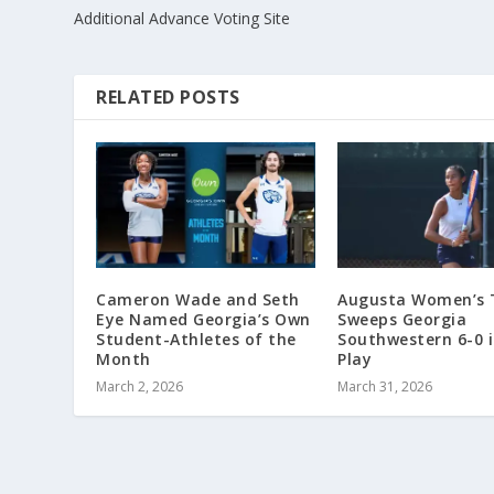
Additional Advance Voting Site
RELATED POSTS
Cameron Wade and Seth
Augusta Women’s 
Eye Named Georgia’s Own
Sweeps Georgia
Student-Athletes of the
Southwestern 6-0 
Month
Play
March 2, 2026
March 31, 2026