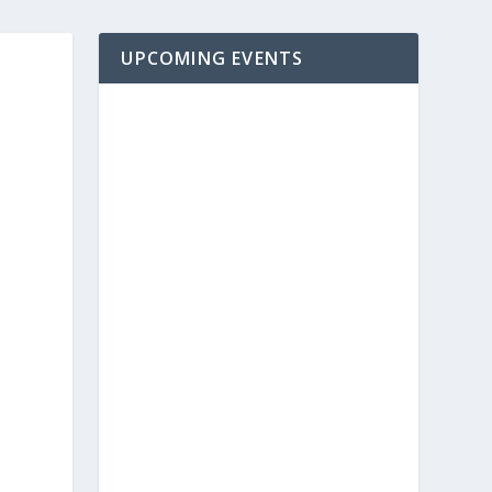
UPCOMING EVENTS