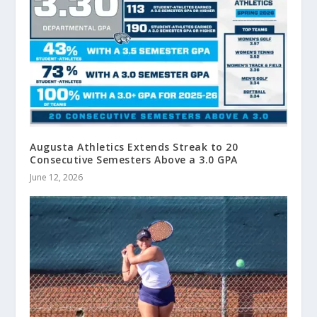
Augusta Athletics Extends Streak to 20
Consecutive Semesters Above a 3.0 GPA
June 12, 2026