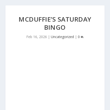
MCDUFFIE’S SATURDAY
BINGO
Feb 16, 2026
|
Uncategorized
|
0