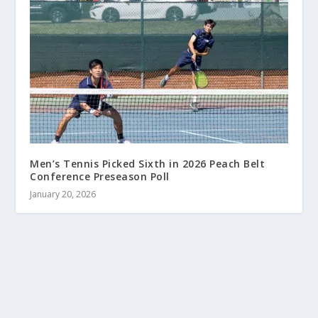
Men’s Tennis Picked Sixth in 2026 Peach Belt
Conference Preseason Poll
January 20, 2026