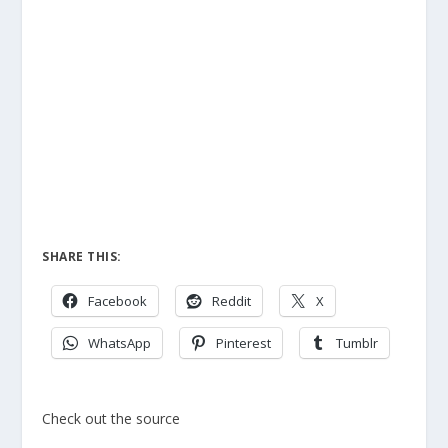
SHARE THIS:
Facebook
Reddit
X
WhatsApp
Pinterest
Tumblr
Check out the source