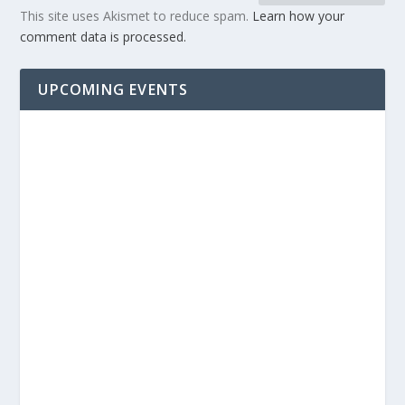
This site uses Akismet to reduce spam.
Learn how your
comment data is processed.
UPCOMING EVENTS