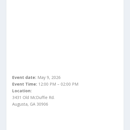
Event date:
May 9, 2026
Event Time:
12:00 PM – 02:00 PM
Location:
3431 Old McDuffie Rd.
Augusta, GA 30906