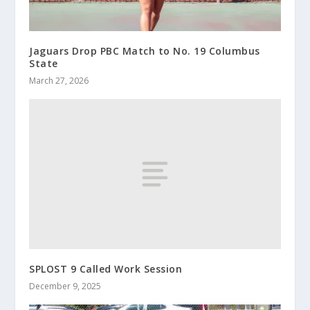
Jaguars Drop PBC Match to No. 19 Columbus
State
March 27, 2026
SPLOST 9 Called Work Session
December 9, 2025