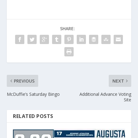
SHARE:
PREVIOUS
NEXT
McDuffie’s Saturday Bingo
Additional Advance Voting
Site
RELATED POSTS