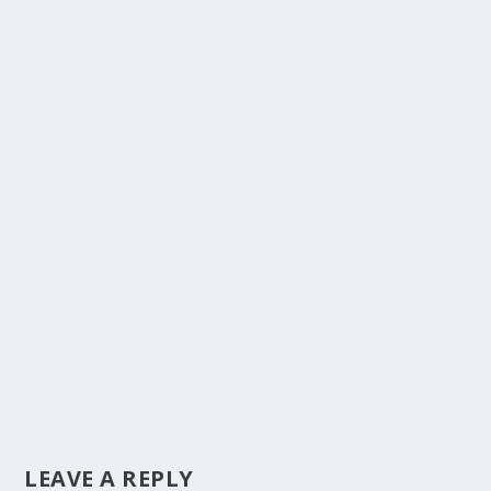
LEAVE A REPLY