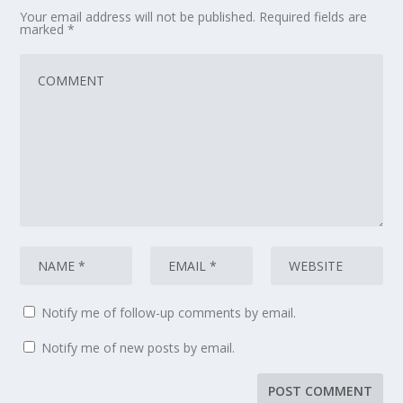
Your email address will not be published.
Required fields are
marked
*
Notify me of follow-up comments by email.
Notify me of new posts by email.