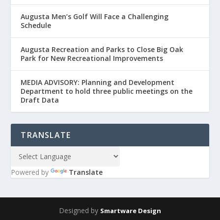
Augusta Men’s Golf Will Face a Challenging
Schedule
Augusta Recreation and Parks to Close Big Oak
Park for New Recreational Improvements
MEDIA ADVISORY: Planning and Development
Department to hold three public meetings on the
Draft Data
TRANSLATE
Powered by
Translate
Designed by
Smartware Design