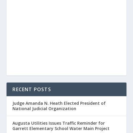
RECENT POSTS
Judge Amanda N. Heath Elected President of
National Judicial Organization
Augusta Utilities Issues Traffic Reminder for
Garrett Elementary School Water Main Project