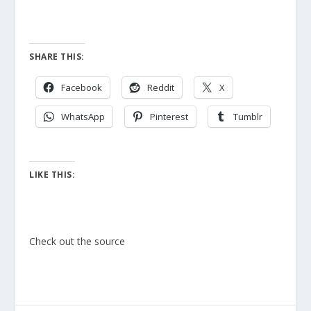
SHARE THIS:
Facebook
Reddit
X
WhatsApp
Pinterest
Tumblr
LIKE THIS:
Check out the source