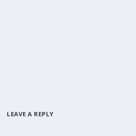
LEAVE A REPLY