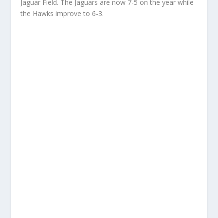
Jaguar Field. The Jaguars are now 7-5 on the year while
the Hawks improve to 6-3.