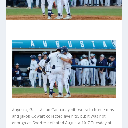
Augusta, Ga. – Aidan Cannaday hit two solo home runs
and Jakob Cowart collected five hits, but it was not
enough as Shorter defeated Augusta 10-7 Tuesday at