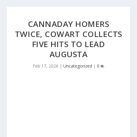
CANNADAY HOMERS
TWICE, COWART COLLECTS
FIVE HITS TO LEAD
AUGUSTA
Feb 17, 2026
|
Uncategorized
|
0