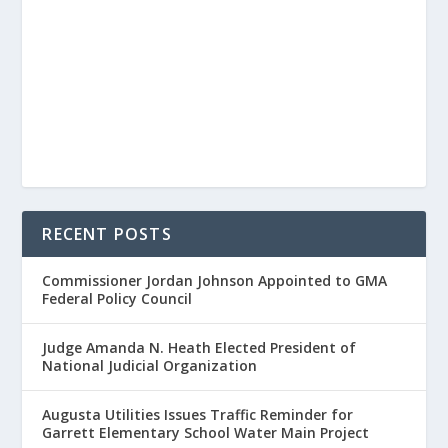
RECENT POSTS
Commissioner Jordan Johnson Appointed to GMA
Federal Policy Council
Judge Amanda N. Heath Elected President of
National Judicial Organization
Augusta Utilities Issues Traffic Reminder for
Garrett Elementary School Water Main Project