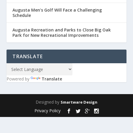
Augusta Men’s Golf Will Face a Challenging
Schedule
Augusta Recreation and Parks to Close Big Oak
Park for New Recreational Improvements
TRANSLATE
Powered by
Translate
Designed by
Smartware Design
Privacy Policy