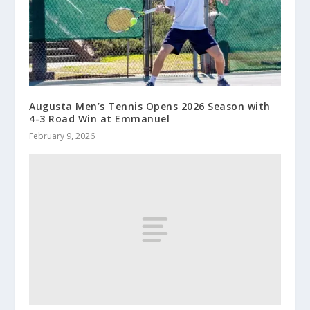
Augusta Men’s Tennis Opens 2026 Season with
4-3 Road Win at Emmanuel
February 9, 2026