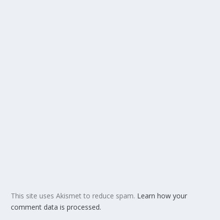
This site uses Akismet to reduce spam.
Learn how your
comment data is processed.