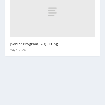
[Senior Program] – Quilting
May 5, 2026