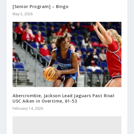
[Senior Program] – Bingo
May 5, 2026
Abercrombie, Jackson Lead Jaguars Past Rival
USC Aiken in Overtime, 61-53
February 14, 2026