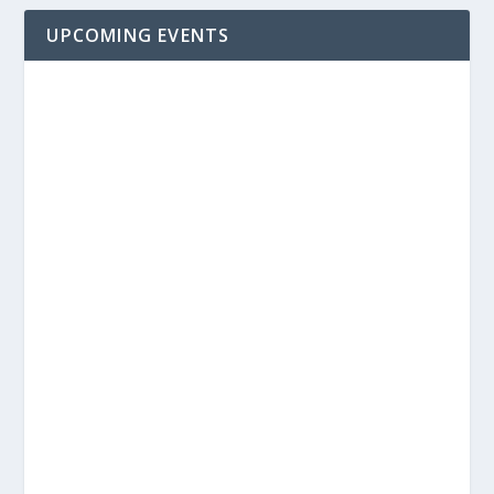
UPCOMING EVENTS