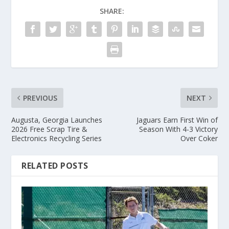
SHARE:
PREVIOUS
NEXT
Augusta, Georgia Launches
Jaguars Earn First Win of
2026 Free Scrap Tire &
Season With 4-3 Victory
Electronics Recycling Series
Over Coker
RELATED POSTS