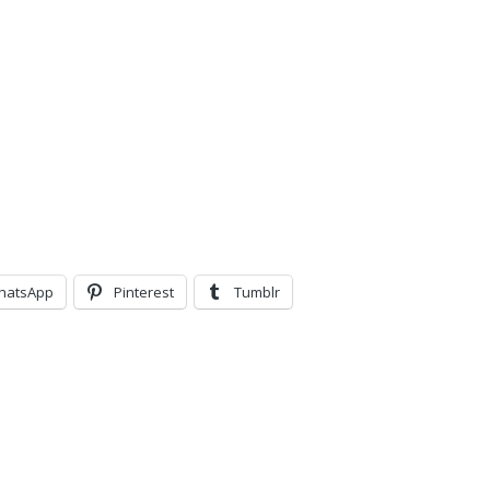
hatsApp
Pinterest
Tumblr