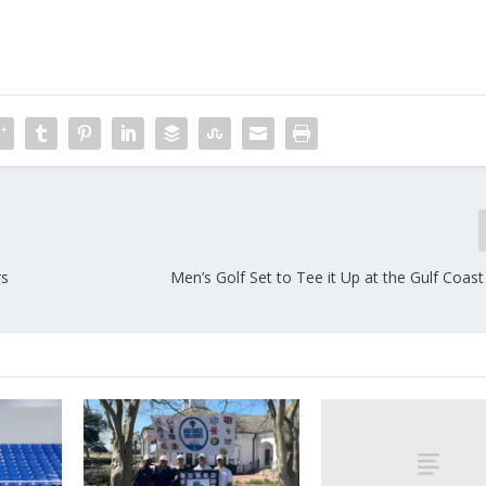
rs
Men’s Golf Set to Tee it Up at the Gulf Coast