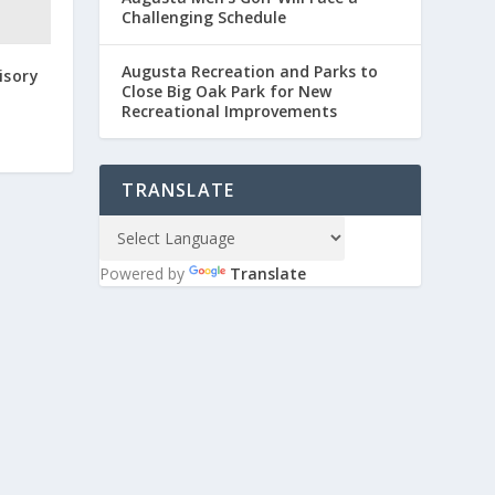
Challenging Schedule
Augusta Recreation and Parks to
isory
Close Big Oak Park for New
Recreational Improvements
TRANSLATE
Powered by
Translate