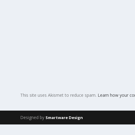
This site uses Akismet to reduce spam.
Learn how your co
Designed by
Smartware Design