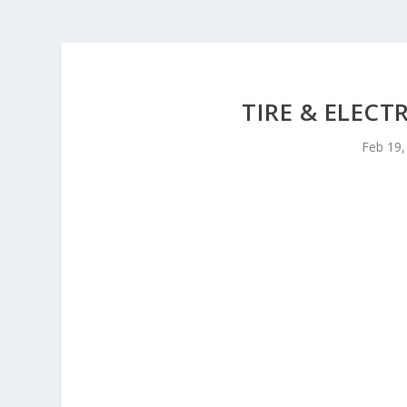
TIRE & ELECT
Feb 19,