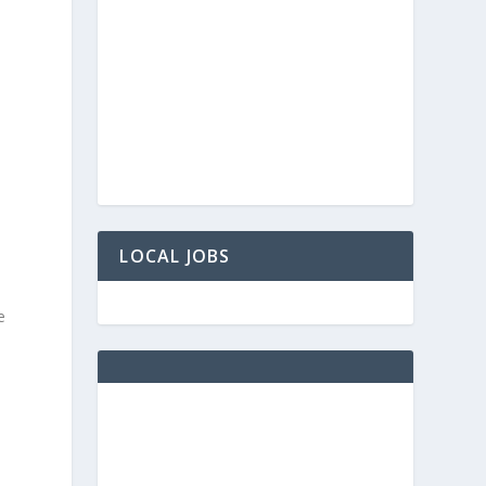
LOCAL JOBS
e