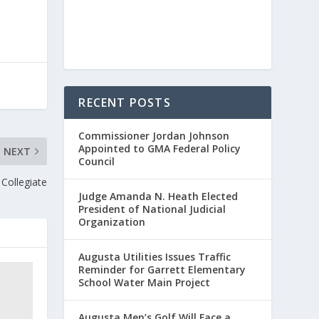
RECENT POSTS
Commissioner Jordan Johnson
Appointed to GMA Federal Policy
NEXT
Council
 Collegiate
Judge Amanda N. Heath Elected
President of National Judicial
Organization
Augusta Utilities Issues Traffic
Reminder for Garrett Elementary
School Water Main Project
Augusta Men’s Golf Will Face a