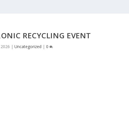
RONIC RECYCLING EVENT
 2026
|
Uncategorized
|
0