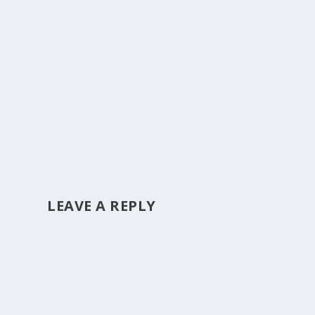
LEAVE A REPLY