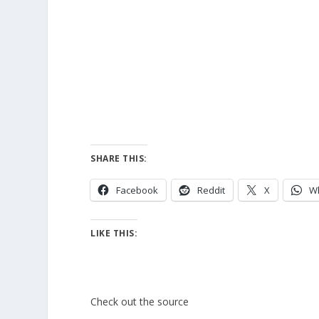
SHARE THIS:
Facebook
Reddit
X
W
LIKE THIS:
Check out the source