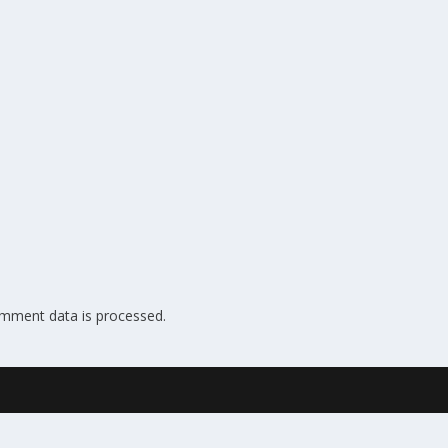
mment data is processed.