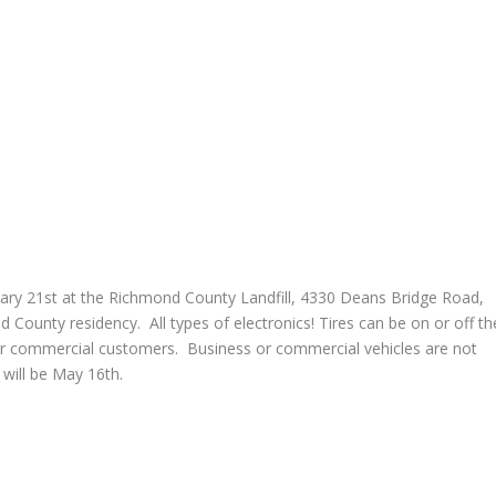
ruary 21st at the Richmond County Landfill, 4330 Deans Bridge Road,
County residency. All types of electronics! Tires can be on or off th
 or commercial customers. Business or commercial vehicles are not
 will be May 16th.