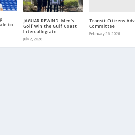
p
Transit Citizens Adv
JAGUAR REWIND: Men’s
ale to
Committee
Golf Win the Gulf Coast
Intercollegiate
February 26, 2026
July 2, 2026