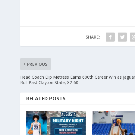
SHARE:
PREVIOUS
Head Coach Dip Metress Earns 600th Career Win as Jagua
Roll Past Clayton State, 82-60
RELATED POSTS