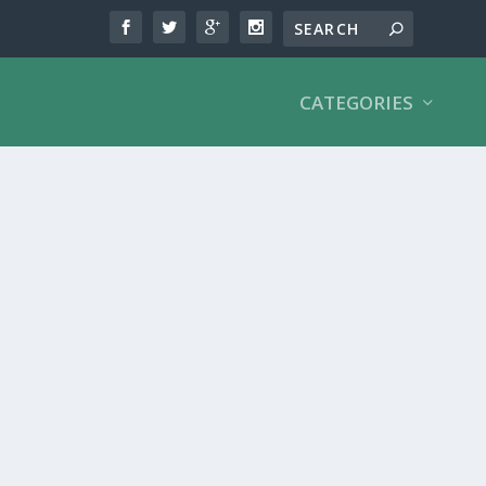
CATEGORIES