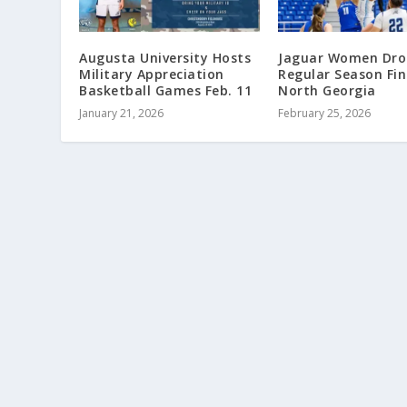
Augusta University Hosts
Jaguar Women Dro
Military Appreciation
Regular Season Fin
Basketball Games Feb. 11
North Georgia
January 21, 2026
February 25, 2026