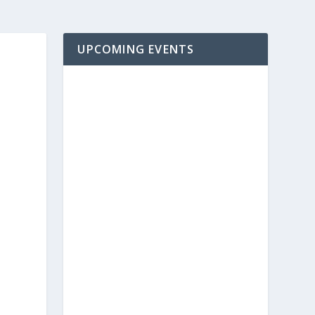
UPCOMING EVENTS