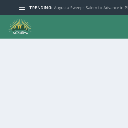
TRENDING:
Augusta Sweeps Salem to Advance in 