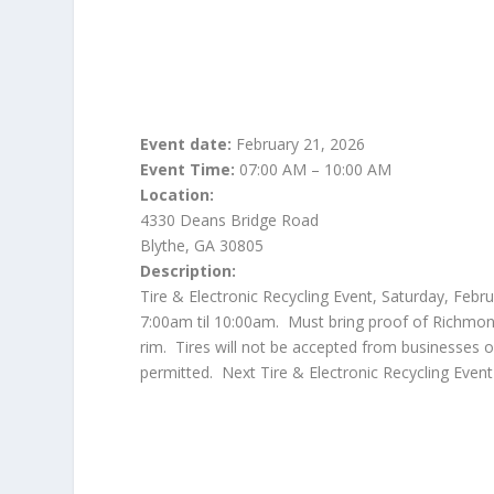
Event date:
February 21, 2026
Event Time:
07:00 AM – 10:00 AM
Location:
4330 Deans Bridge Road
Blythe, GA 30805
Description:
Tire & Electronic Recycling Event, Saturday, Feb
7:00am til 10:00am. Must bring proof of Richmond 
rim. Tires will not be accepted from businesses
permitted. Next Tire & Electronic Recycling Event