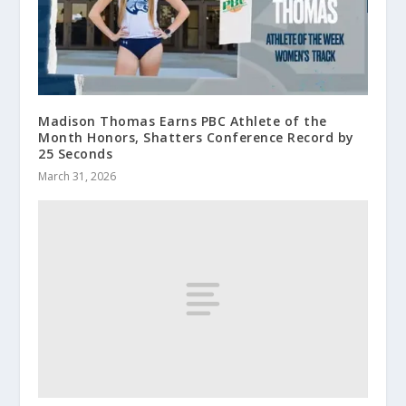
Madison Thomas Earns PBC Athlete of the
Month Honors, Shatters Conference Record by
25 Seconds
March 31, 2026