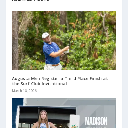
Augusta Men Register a Third Place Finish at
the Surf Club Invitational
March 10, 2026