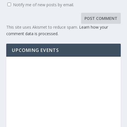
Notify me of new posts by email.
This site uses Akismet to reduce spam.
Learn how your
comment data is processed.
UPCOMING EVENTS