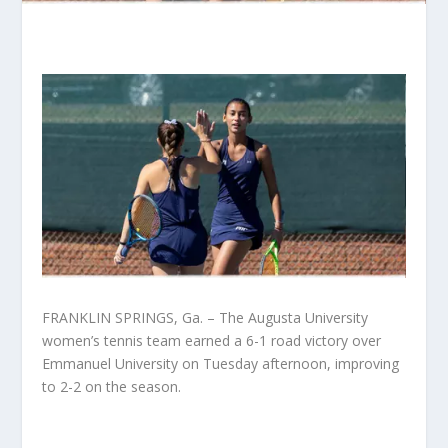
FRANKLIN SPRINGS, Ga. – The Augusta University
women’s tennis team earned a 6-1 road victory over
Emmanuel University on Tuesday afternoon, improving
to 2-2 on the season.