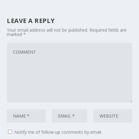
LEAVE A REPLY
Your email address will not be published.
Required fields are
marked
*
Notify me of follow-up comments by email.