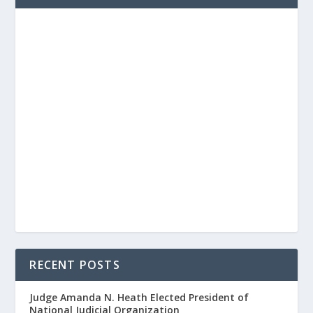
RECENT POSTS
Judge Amanda N. Heath Elected President of
National Judicial Organization