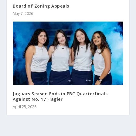
Board of Zoning Appeals
May 7, 2026
Jaguars Season Ends in PBC Quarterfinals
Against No. 17 Flagler
April 25, 2026