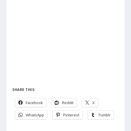
SHARE THIS:
Facebook
Reddit
X
WhatsApp
Pinterest
Tumblr