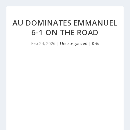
AU DOMINATES EMMANUEL
6-1 ON THE ROAD
Feb 24, 2026
|
Uncategorized
|
0