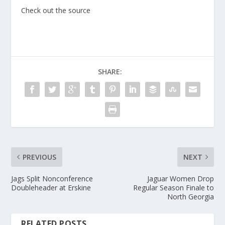
Check out the source
SHARE:
PREVIOUS
NEXT
Jags Split Nonconference
Jaguar Women Drop
Doubleheader at Erskine
Regular Season Finale to
North Georgia
RELATED POSTS