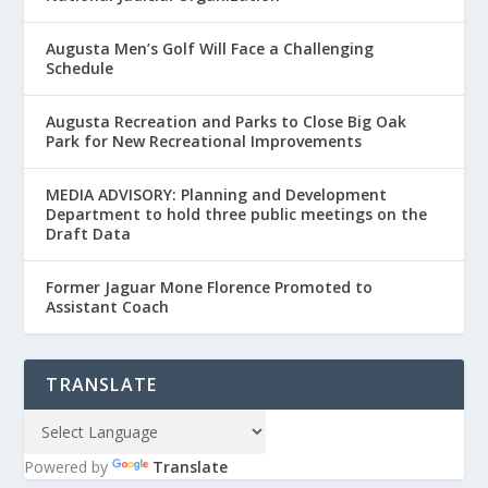
Augusta Men’s Golf Will Face a Challenging
Schedule
Augusta Recreation and Parks to Close Big Oak
Park for New Recreational Improvements
MEDIA ADVISORY: Planning and Development
Department to hold three public meetings on the
Draft Data
Former Jaguar Mone Florence Promoted to
Assistant Coach
TRANSLATE
Powered by
Translate