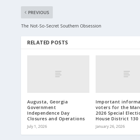
PREVIOUS
The Not-So-Secret Southern Obsession
RELATED POSTS
Augusta, Georgia
Important informa
Government
voters for the Mar
Independence Day
2026 Special Electi
Closures and Operations
House District 130
July 1, 2026
January 26, 2026