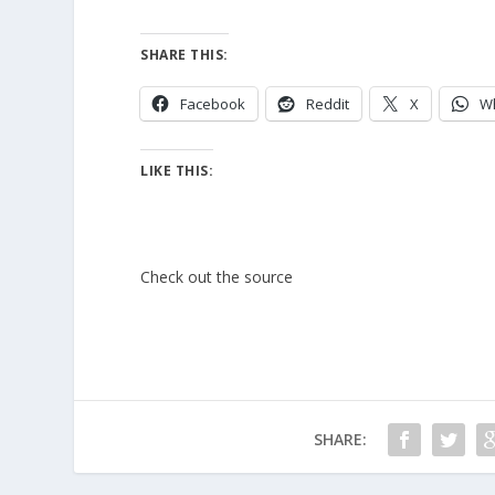
SHARE THIS:
Facebook
Reddit
X
W
LIKE THIS:
Check out the source
SHARE: