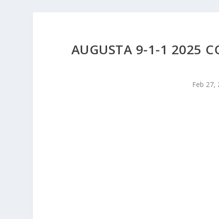
AUGUSTA 9-1-1 2025 
Feb 27,