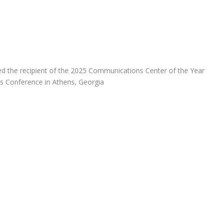
d the recipient of the 2025 Communications Center of the Year
 Conference in Athens, Georgia