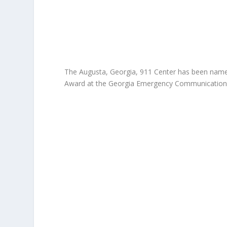
The Augusta, Georgia, 911 Center has been name
Award at the Georgia Emergency Communications