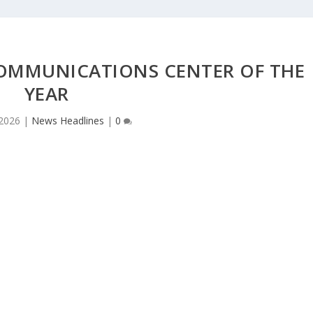
COMMUNICATIONS CENTER OF THE
YEAR
 2026
|
News Headlines
|
0