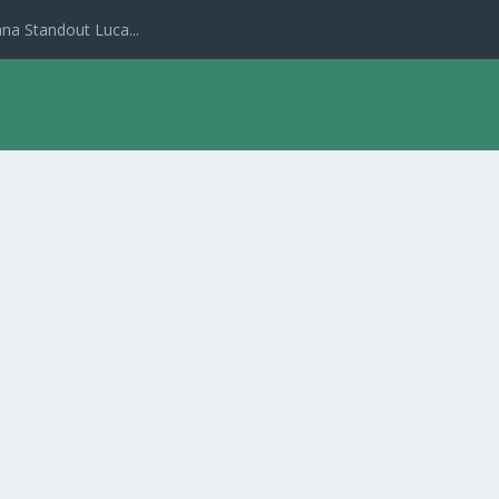
na Standout Luca...