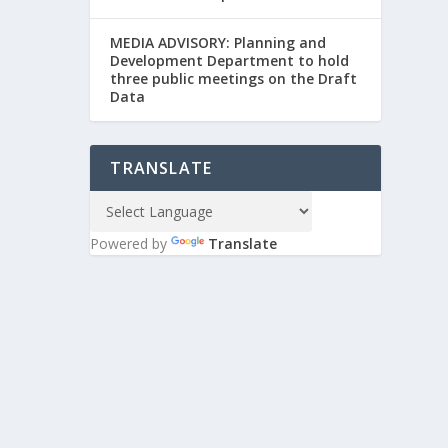
MEDIA ADVISORY: Planning and
Development Department to hold
three public meetings on the Draft
Data
TRANSLATE
Powered by
Translate