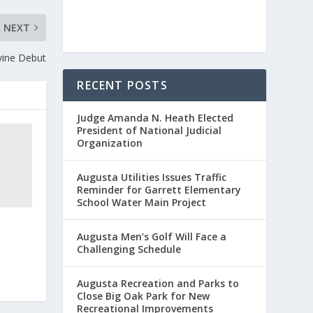
NEXT
vine Debut
RECENT POSTS
Judge Amanda N. Heath Elected
President of National Judicial
Organization
Augusta Utilities Issues Traffic
Reminder for Garrett Elementary
School Water Main Project
Augusta Men’s Golf Will Face a
Challenging Schedule
Augusta Recreation and Parks to
Close Big Oak Park for New
Recreational Improvements