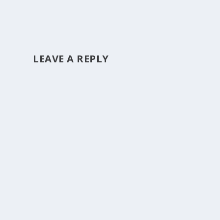
LEAVE A REPLY