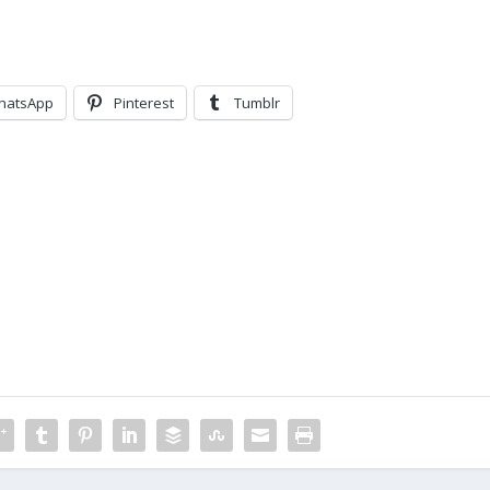
hatsApp
Pinterest
Tumblr