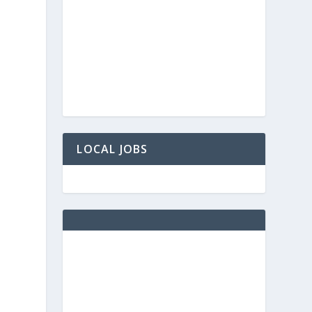
LOCAL JOBS