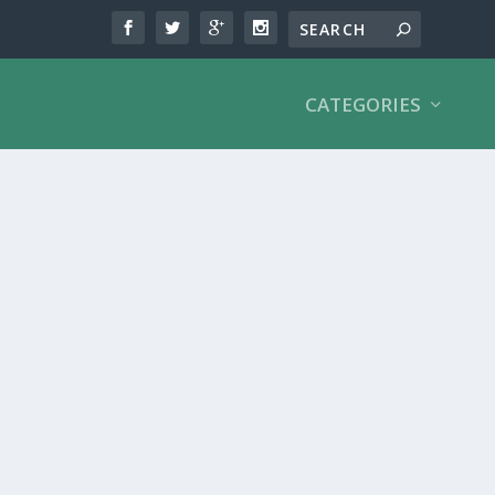
CATEGORIES