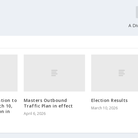
A Di
tion to
Masters Outbound
Election Results
ch 10,
Traffic Plan in effect
March 10, 2026
on in
April 6, 2026