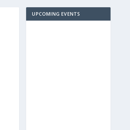
UPCOMING EVENTS