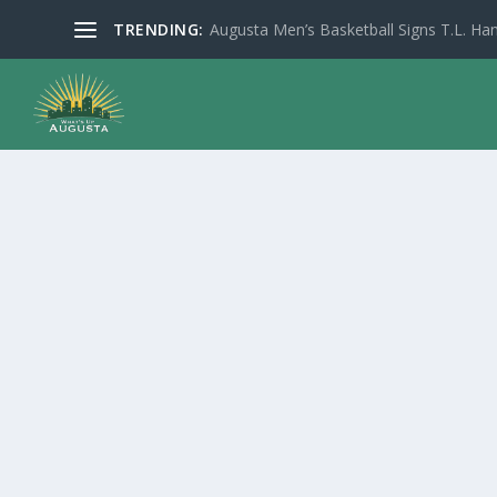
TRENDING:
Augusta Men’s Basketball Signs T.L. Han