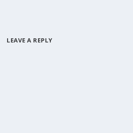
LEAVE A REPLY