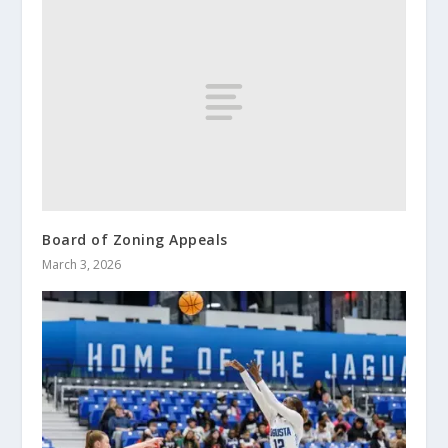
Board of Zoning Appeals
March 3, 2026