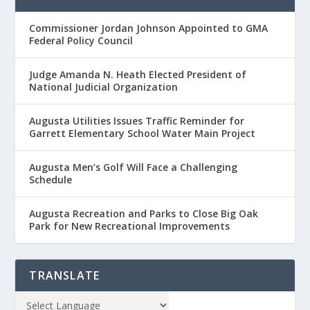
Commissioner Jordan Johnson Appointed to GMA
Federal Policy Council
Judge Amanda N. Heath Elected President of
National Judicial Organization
Augusta Utilities Issues Traffic Reminder for
Garrett Elementary School Water Main Project
Augusta Men’s Golf Will Face a Challenging
Schedule
Augusta Recreation and Parks to Close Big Oak
Park for New Recreational Improvements
TRANSLATE