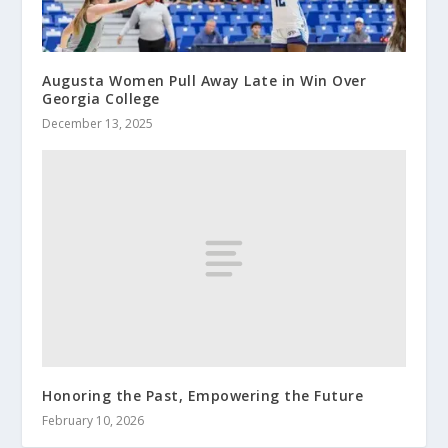
Augusta Women Pull Away Late in Win Over
Georgia College
December 13, 2025
Honoring the Past, Empowering the Future
February 10, 2026