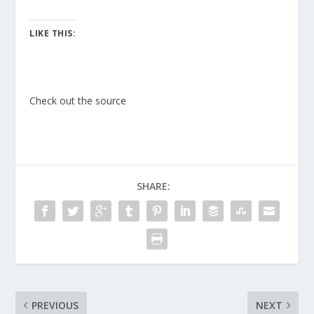
LIKE THIS:
Check out the source
SHARE:
PREVIOUS
NEXT