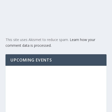
This site uses Akismet to reduce spam.
Learn how your
comment data is processed.
UPCOMING EVENTS