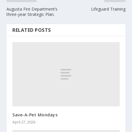
Augusta Fire Department’s
Lifeguard Training
three-year Strategic Plan.
RELATED POSTS
Save-A-Pet Mondays
April 27, 2026