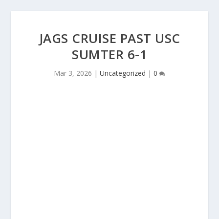
JAGS CRUISE PAST USC
SUMTER 6-1
Mar 3, 2026
|
Uncategorized
|
0