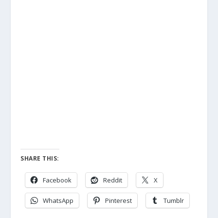
SHARE THIS:
Facebook
Reddit
X
WhatsApp
Pinterest
Tumblr