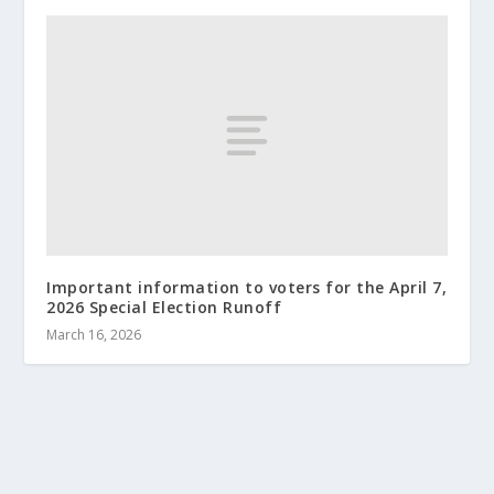
Important information to voters for the April 7,
2026 Special Election Runoff
March 16, 2026