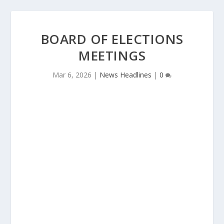
BOARD OF ELECTIONS
MEETINGS
Mar 6, 2026
|
News Headlines
|
0