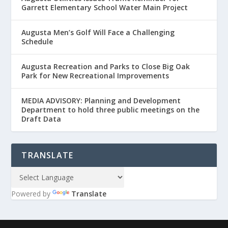
Garrett Elementary School Water Main Project
Augusta Men’s Golf Will Face a Challenging
Schedule
Augusta Recreation and Parks to Close Big Oak
Park for New Recreational Improvements
MEDIA ADVISORY: Planning and Development
Department to hold three public meetings on the
Draft Data
TRANSLATE
Powered by
Translate