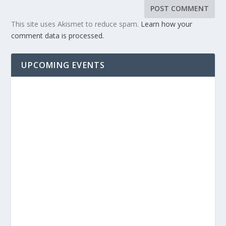
This site uses Akismet to reduce spam.
Learn how your
comment data is processed.
UPCOMING EVENTS