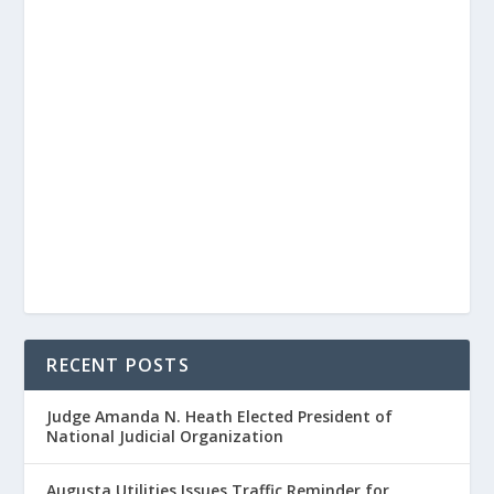
RECENT POSTS
Judge Amanda N. Heath Elected President of
National Judicial Organization
Augusta Utilities Issues Traffic Reminder for