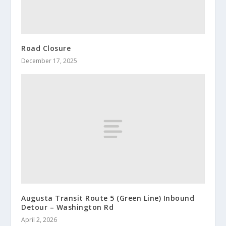
Road Closure
December 17, 2025
Augusta Transit Route 5 (Green Line) Inbound
Detour – Washington Rd
April 2, 2026