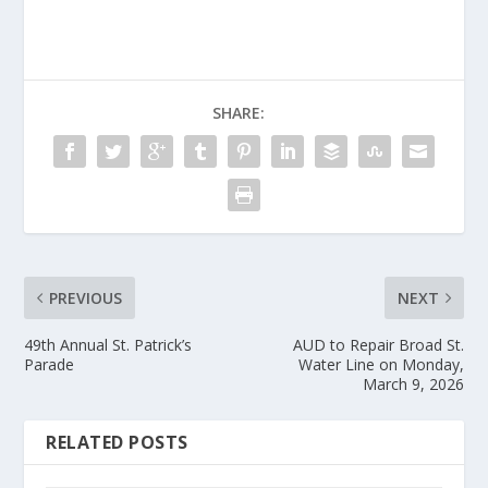
SHARE:
PREVIOUS
NEXT
49th Annual St. Patrick’s
AUD to Repair Broad St.
Parade
Water Line on Monday,
March 9, 2026
RELATED POSTS