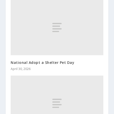
National Adopt a Shelter Pet Day
April 30, 2026