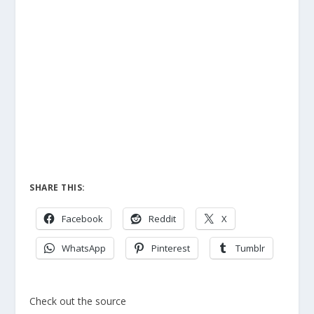
SHARE THIS:
Facebook
Reddit
X
WhatsApp
Pinterest
Tumblr
Check out the source