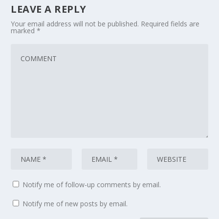
LEAVE A REPLY
Your email address will not be published.
Required fields are
marked
*
Notify me of follow-up comments by email.
Notify me of new posts by email.