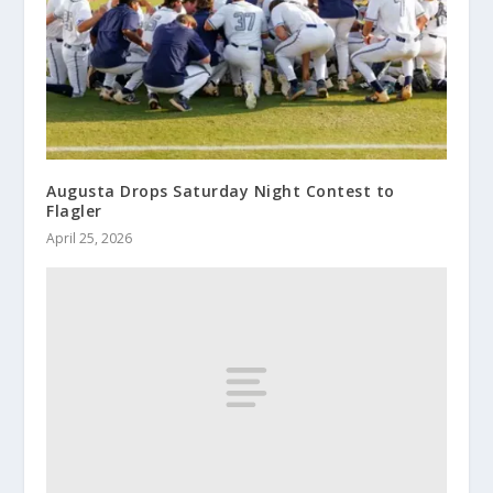
Augusta Drops Saturday Night Contest to
Flagler
April 25, 2026