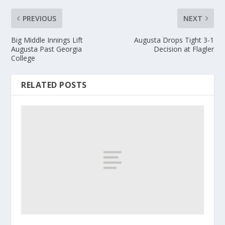
PREVIOUS
NEXT
Big Middle Innings Lift
Augusta Drops Tight 3-1
Augusta Past Georgia
Decision at Flagler
College
RELATED POSTS