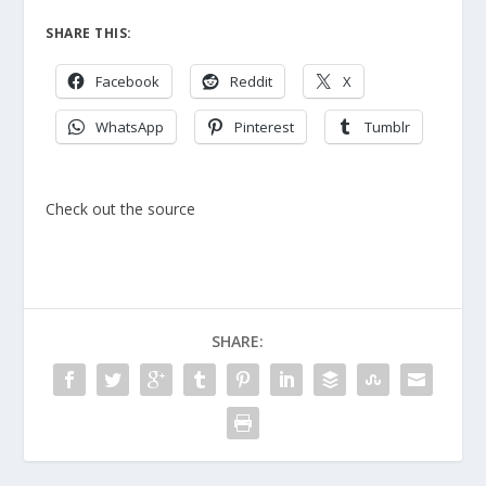
SHARE THIS:
Facebook
Reddit
X
WhatsApp
Pinterest
Tumblr
Check out the source
SHARE: