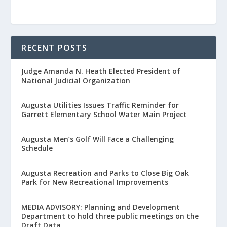
RECENT POSTS
Judge Amanda N. Heath Elected President of
National Judicial Organization
Augusta Utilities Issues Traffic Reminder for
Garrett Elementary School Water Main Project
Augusta Men’s Golf Will Face a Challenging
Schedule
Augusta Recreation and Parks to Close Big Oak
Park for New Recreational Improvements
MEDIA ADVISORY: Planning and Development
Department to hold three public meetings on the
Draft Data