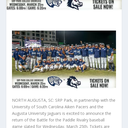
NORTH AUGUSTA, SC: SRP Park, in partnership with the
University of South Carolina Aiken Pacers and the
Augusta University Jaguars is excited to announce the
return of the Battle for the Paddle Rivalry baseball
game slated for Wednesday, March 25th. Tickets are