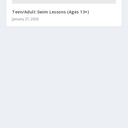
Teen/Adult Swim Lessons (Ages 13+)
January 27, 2026