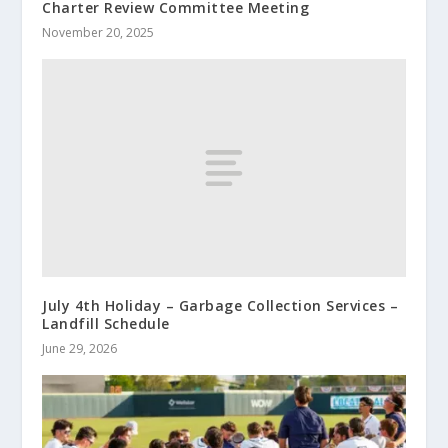
Charter Review Committee Meeting
November 20, 2025
July 4th Holiday – Garbage Collection Services –
Landfill Schedule
June 29, 2026