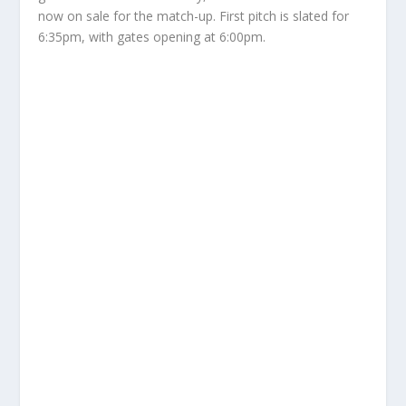
now on sale for the match-up. First pitch is slated for
6:35pm, with gates opening at 6:00pm.