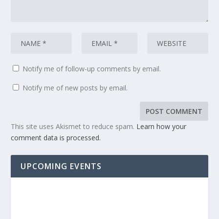
Notify me of follow-up comments by email.
Notify me of new posts by email.
This site uses Akismet to reduce spam.
Learn how your
comment data is processed.
UPCOMING EVENTS