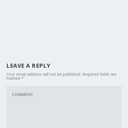
LEAVE A REPLY
Your email address will not be published.
Required fields are
marked
*