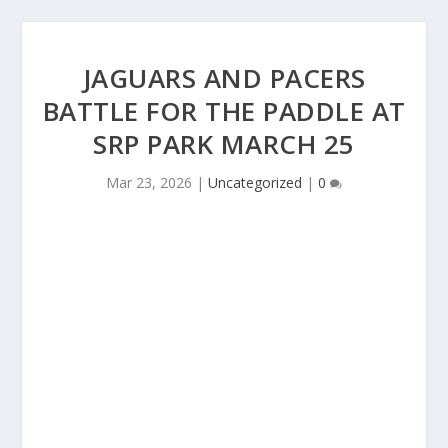
JAGUARS AND PACERS
BATTLE FOR THE PADDLE AT
SRP PARK MARCH 25
Mar 23, 2026
|
Uncategorized
|
0