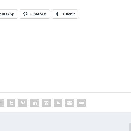
hatsApp
Pinterest
Tumblr