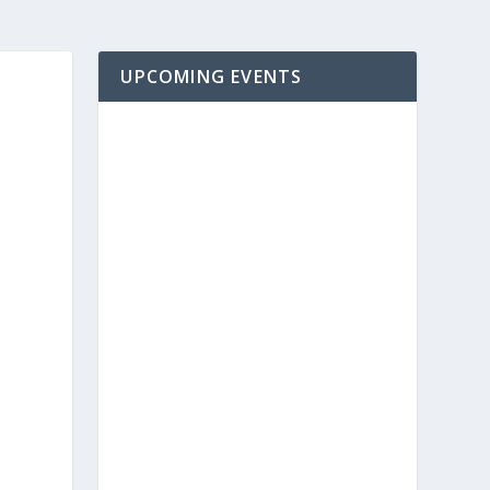
UPCOMING EVENTS