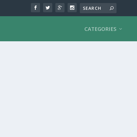
CATEGORIES