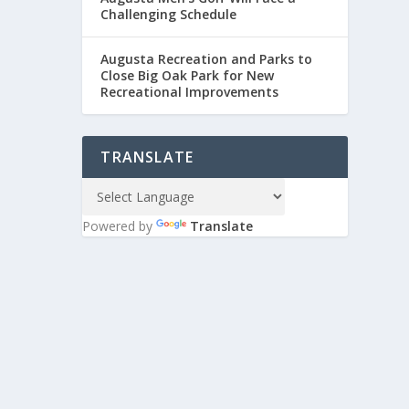
Challenging Schedule
Augusta Recreation and Parks to
Close Big Oak Park for New
Recreational Improvements
TRANSLATE
Powered by
Translate