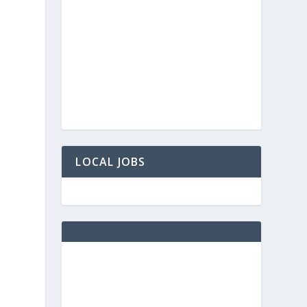
LOCAL JOBS