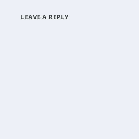
LEAVE A REPLY