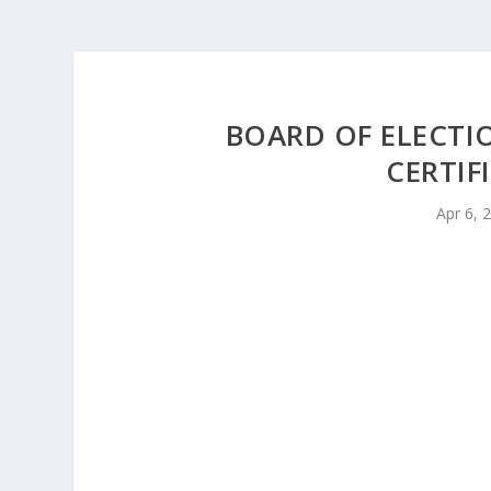
BOARD OF ELECT
CERTIF
Apr 6, 