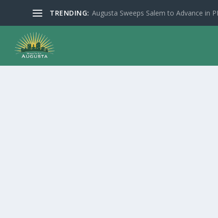
TRENDING:
Augusta Sweeps Salem to Advance in 