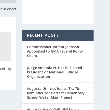
n in effect
RECENT POSTS
Commissioner Jordan Johnson
Appointed to GMA Federal Policy
Council
Judge Amanda N. Heath Elected
eeting
President of National Judicial
Organization
Augusta Utilities Issues Traffic
Reminder for Garrett Elementary
School Water Main Project
Augusta Men’s Golf Will Face a