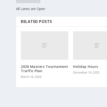
All Lanes are Open
RELATED POSTS
2026 Masters Tournament
Holiday Hours
Traffic Plan
December 19, 2025
March 18, 2026