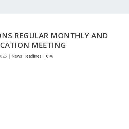
IONS REGULAR MONTHLY AND
ICATION MEETING
2026
|
News Headlines
|
0