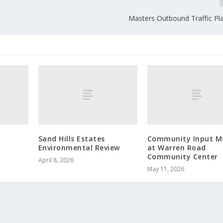
Masters Outbound Traffic Pla
Sand Hills Estates
Community Input M
Environmental Review
at Warren Road
Community Center
April 8, 2026
May 11, 2026