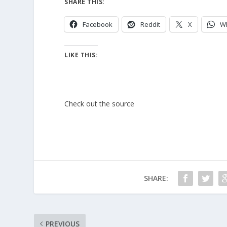
SHARE THIS:
Facebook
Reddit
X
W
LIKE THIS:
Check out the source
SHARE:
PREVIOUS