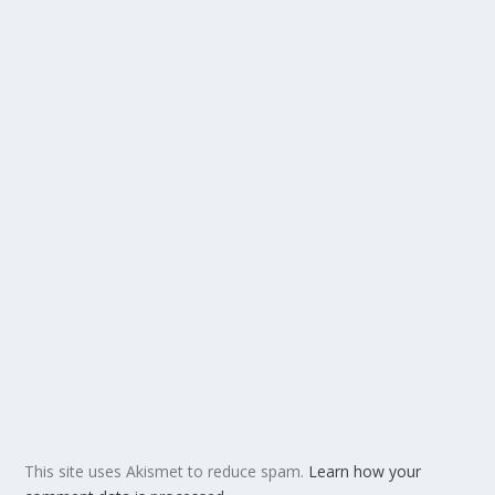
This site uses Akismet to reduce spam.
Learn how your