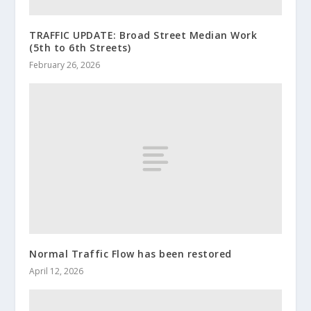
TRAFFIC UPDATE: Broad Street Median Work
(5th to 6th Streets)
February 26, 2026
Normal Traffic Flow has been restored
April 12, 2026