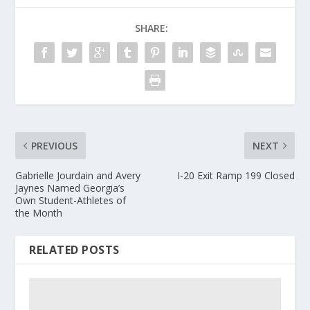
SHARE:
PREVIOUS
NEXT
Gabrielle Jourdain and Avery
I-20 Exit Ramp 199 Closed
Jaynes Named Georgia’s
Own Student-Athletes of
the Month
RELATED POSTS