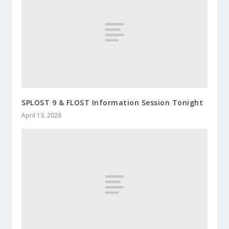
SPLOST 9 & FLOST Information Session Tonight
April 13, 2026