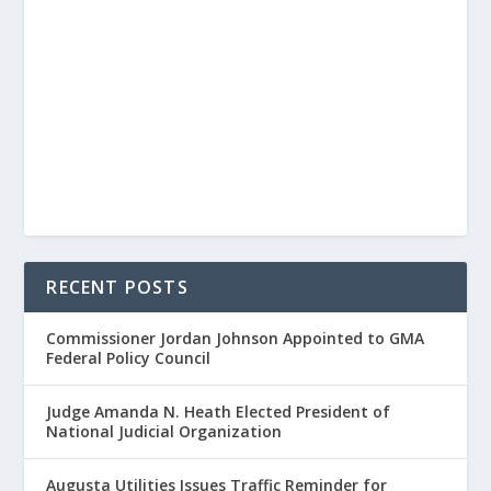
RECENT POSTS
Commissioner Jordan Johnson Appointed to GMA
Federal Policy Council
Judge Amanda N. Heath Elected President of
National Judicial Organization
Augusta Utilities Issues Traffic Reminder for