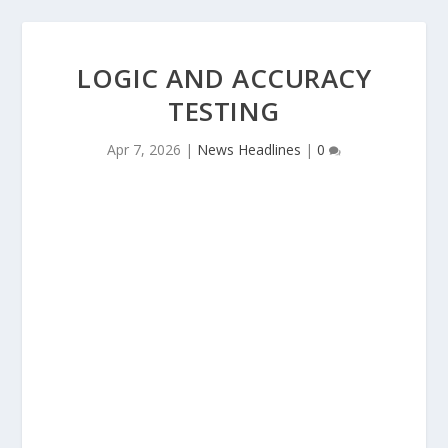
LOGIC AND ACCURACY
TESTING
Apr 7, 2026
|
News Headlines
|
0