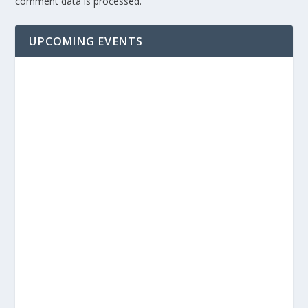
comment data is processed.
UPCOMING EVENTS