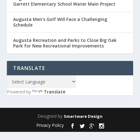
Garrett Elementary School Water Main Project
Augusta Men’s Golf Will Face a Challenging
Schedule
Augusta Recreation and Parks to Close Big Oak
Park for New Recreational Improvements
TRANSLATE
Powered by
Translate
Designed by
Smartware Design
Privacy Policy