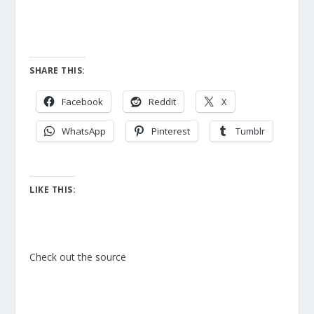
SHARE THIS:
Facebook
Reddit
X
WhatsApp
Pinterest
Tumblr
LIKE THIS:
Check out the source