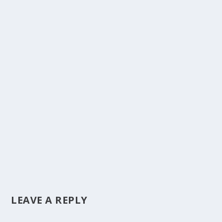
LEAVE A REPLY