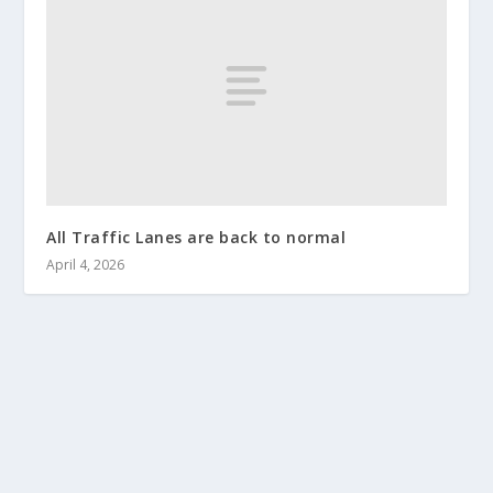
All Traffic Lanes are back to normal
April 4, 2026