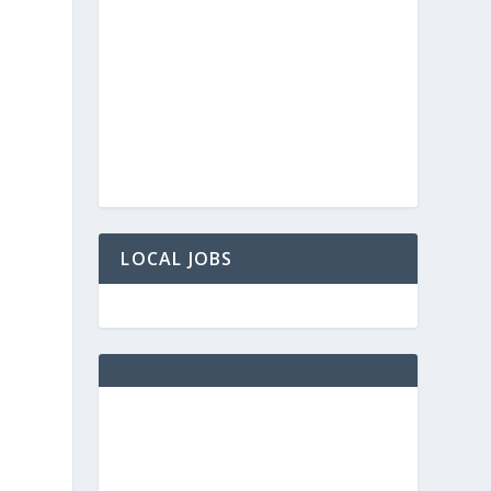
LOCAL JOBS