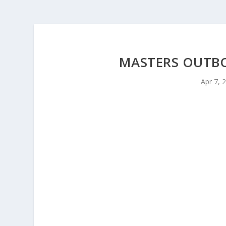
MASTERS OUTBOU
Apr 7, 