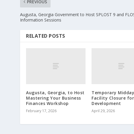
PREVIOUS
Augusta, Georgia Government to Host SPLOST 9 and FLO
Information Sessions
RELATED POSTS
Augusta, Georgia, to Host
Temporary Midda
Mastering Your Business
Facility Closure fo
Finances Workshop
Development
February 17, 2026
April 29, 2026