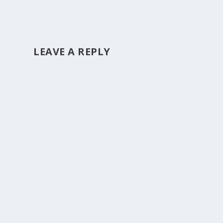
LEAVE A REPLY