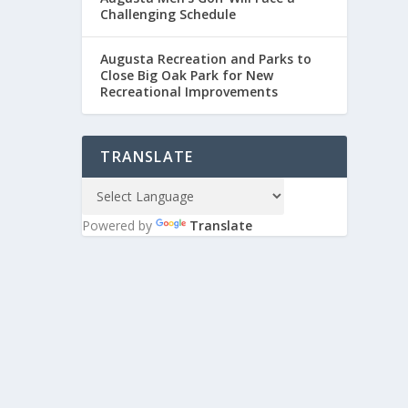
Challenging Schedule
Augusta Recreation and Parks to
Close Big Oak Park for New
Recreational Improvements
TRANSLATE
Powered by
Translate