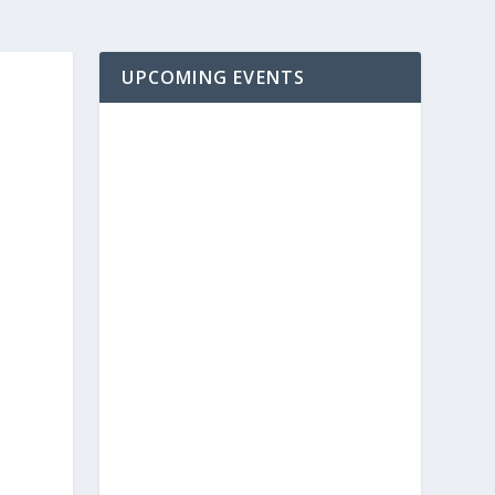
UPCOMING EVENTS