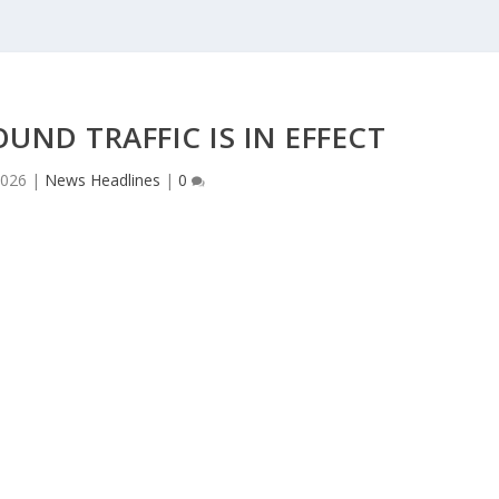
ND TRAFFIC IS IN EFFECT
2026
|
News Headlines
|
0