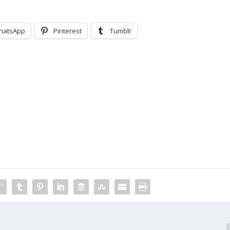
hatsApp
Pinterest
Tumblr