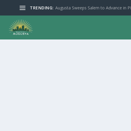
TRENDING:
Augusta Sweeps Salem to Advance in 