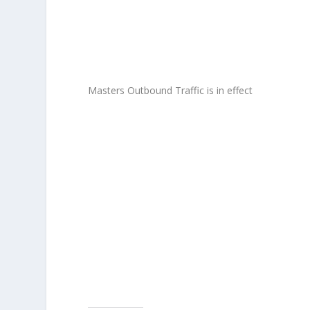
Masters Outbound Traffic is in effect