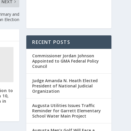
NEXT
Primary and
n Election
RECENT POSTS
Commissioner Jordan Johnson
Appointed to GMA Federal Policy
Council
Judge Amanda N. Heath Elected
President of National Judicial
ion to
Organization
 10,
 in
Augusta Utilities Issues Traffic
Reminder for Garrett Elementary
School Water Main Project
Augusta Men’s Golf Will Face a