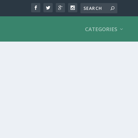
CATEGORIES