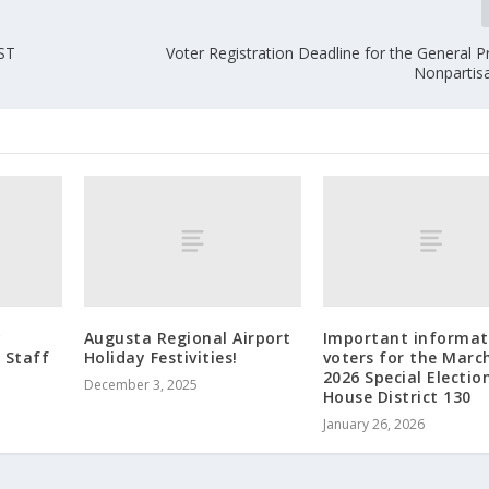
ST
Voter Registration Deadline for the General 
Nonpartisa
y
Augusta Regional Airport
Important informat
r Staff
Holiday Festivities!
voters for the March
2026 Special Election
December 3, 2025
House District 130
January 26, 2026