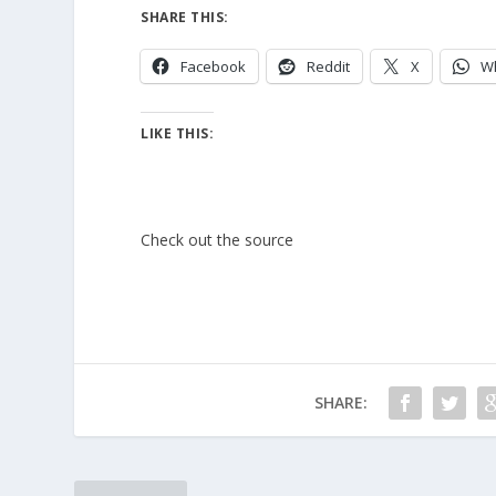
SHARE THIS:
Facebook
Reddit
X
W
LIKE THIS:
Check out the source
SHARE: