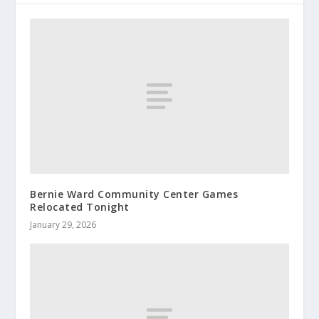
Bernie Ward Community Center Games
Relocated Tonight
January 29, 2026