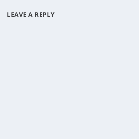
LEAVE A REPLY