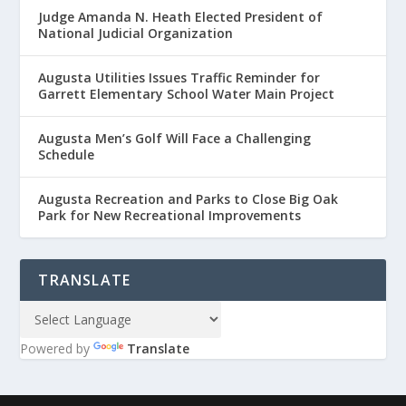
Judge Amanda N. Heath Elected President of
National Judicial Organization
Augusta Utilities Issues Traffic Reminder for
Garrett Elementary School Water Main Project
Augusta Men’s Golf Will Face a Challenging
Schedule
Augusta Recreation and Parks to Close Big Oak
Park for New Recreational Improvements
TRANSLATE
Powered by
Translate