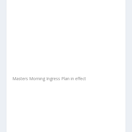
Masters Morning Ingress Plan in effect