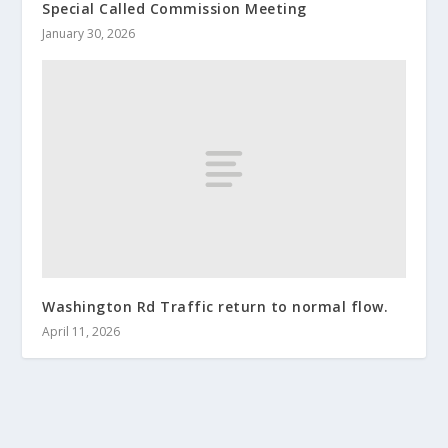
Special Called Commission Meeting
January 30, 2026
Washington Rd Traffic return to normal flow.
April 11, 2026