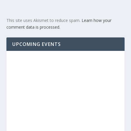
This site uses Akismet to reduce spam.
Learn how your
comment data is processed.
UPCOMING EVENTS