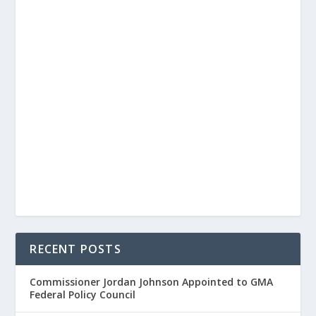
RECENT POSTS
Commissioner Jordan Johnson Appointed to GMA
Federal Policy Council