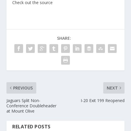
Check out the source
SHARE:
PREVIOUS
NEXT
Jaguars Split Non-
I-20 Exit 199 Reopened
Conference Doubleheader
at Mount Olive
RELATED POSTS