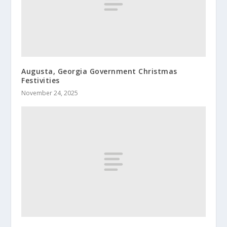
Augusta, Georgia Government Christmas
Festivities
November 24, 2025