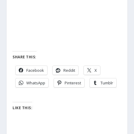
SHARE THIS:
Facebook
Reddit
X
WhatsApp
Pinterest
Tumblr
LIKE THIS: