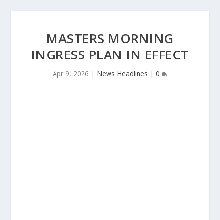
MASTERS MORNING
INGRESS PLAN IN EFFECT
Apr 9, 2026
|
News Headlines
|
0