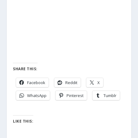
SHARE THIS:
Facebook
Reddit
X
WhatsApp
Pinterest
Tumblr
LIKE THIS: