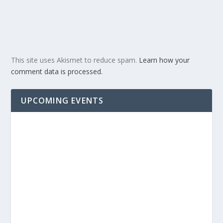
This site uses Akismet to reduce spam.
Learn how your
comment data is processed.
UPCOMING EVENTS