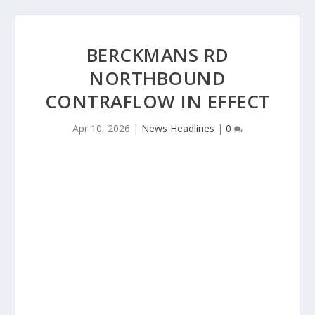
BERCKMANS RD
NORTHBOUND
CONTRAFLOW IN EFFECT
Apr 10, 2026
|
News Headlines
|
0