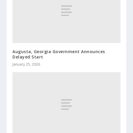
Augusta, Georgia Government Announces
Delayed Start
January 25, 2026