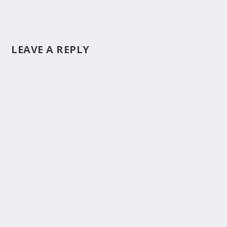
LEAVE A REPLY