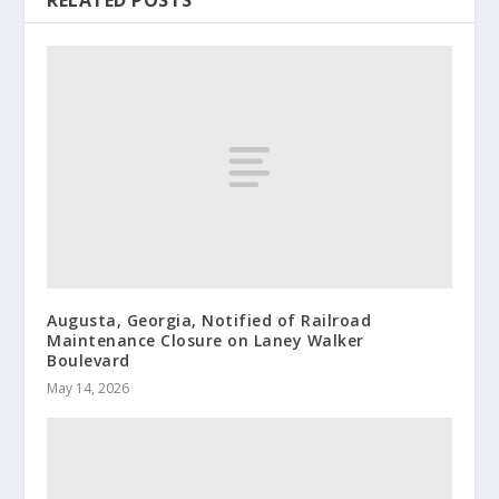
RELATED POSTS
Augusta, Georgia, Notified of Railroad
Maintenance Closure on Laney Walker
Boulevard
May 14, 2026