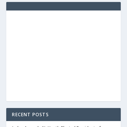
RECENT POSTS