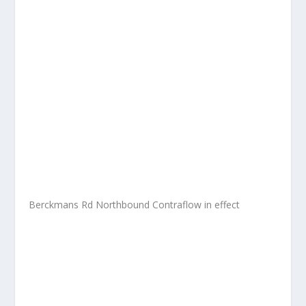
Berckmans Rd Northbound Contraflow in effect