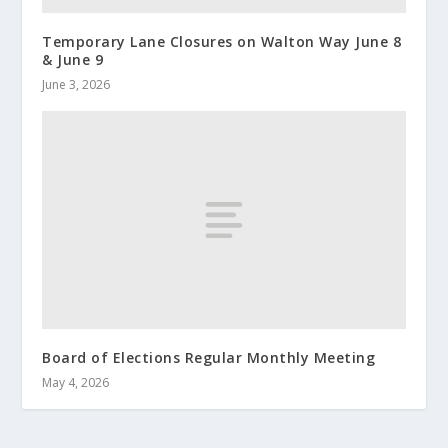
Temporary Lane Closures on Walton Way June 8
& June 9
June 3, 2026
Board of Elections Regular Monthly Meeting
May 4, 2026