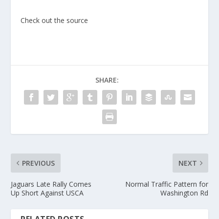
Check out the source
SHARE:
PREVIOUS
NEXT
Jaguars Late Rally Comes
Normal Traffic Pattern for
Up Short Against USCA
Washington Rd