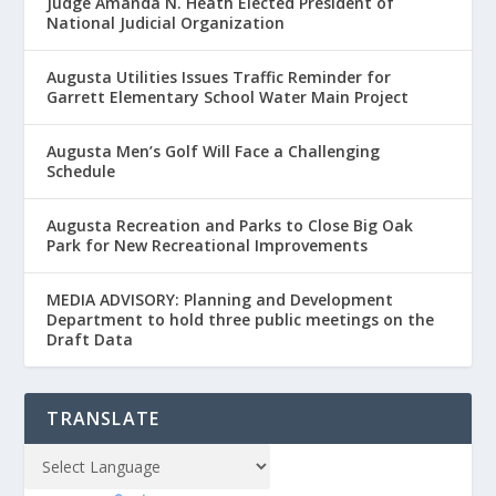
Judge Amanda N. Heath Elected President of
National Judicial Organization
Augusta Utilities Issues Traffic Reminder for
Garrett Elementary School Water Main Project
Augusta Men’s Golf Will Face a Challenging
Schedule
Augusta Recreation and Parks to Close Big Oak
Park for New Recreational Improvements
MEDIA ADVISORY: Planning and Development
Department to hold three public meetings on the
Draft Data
TRANSLATE