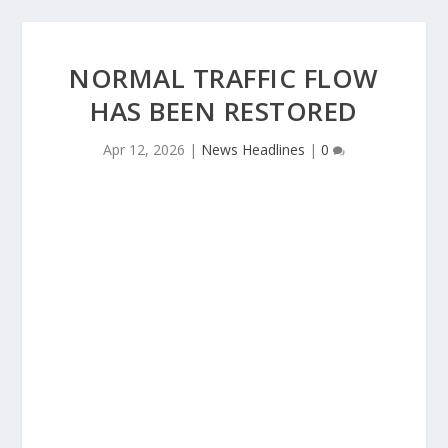
NORMAL TRAFFIC FLOW
HAS BEEN RESTORED
Apr 12, 2026
|
News Headlines
|
0