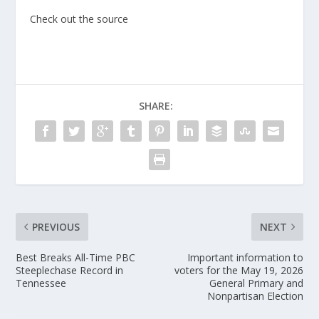
Check out the source
SHARE:
PREVIOUS
NEXT
Best Breaks All-Time PBC
Important information to
Steeplechase Record in
voters for the May 19, 2026
Tennessee
General Primary and
Nonpartisan Election