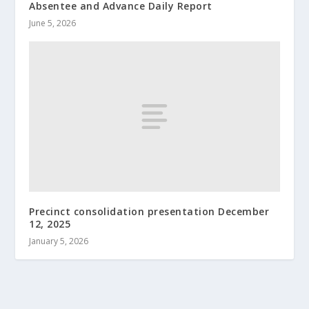
Absentee and Advance Daily Report
June 5, 2026
Precinct consolidation presentation December
12, 2025
January 5, 2026