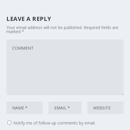
LEAVE A REPLY
Your email address will not be published.
Required fields are
marked
*
Notify me of follow-up comments by email.