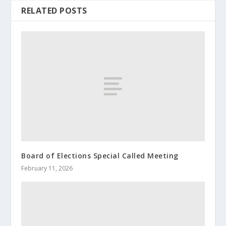
RELATED POSTS
Board of Elections Special Called Meeting
February 11, 2026