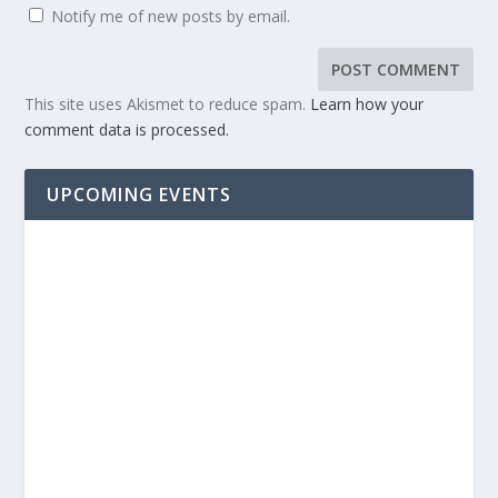
Notify me of new posts by email.
This site uses Akismet to reduce spam.
Learn how your
comment data is processed.
UPCOMING EVENTS