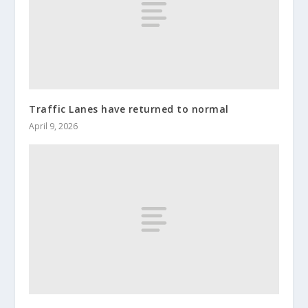
Traffic Lanes have returned to normal
April 9, 2026