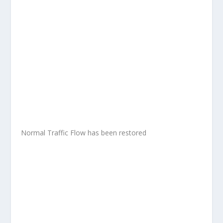
Normal Traffic Flow has been restored