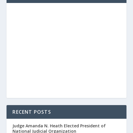
RECENT POSTS
Judge Amanda N. Heath Elected President of
National Judicial Organization