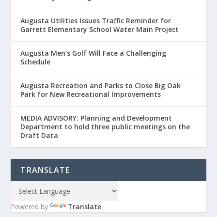
Augusta Utilities Issues Traffic Reminder for
Garrett Elementary School Water Main Project
Augusta Men’s Golf Will Face a Challenging
Schedule
Augusta Recreation and Parks to Close Big Oak
Park for New Recreational Improvements
MEDIA ADVISORY: Planning and Development
Department to hold three public meetings on the
Draft Data
TRANSLATE
Powered by
Translate