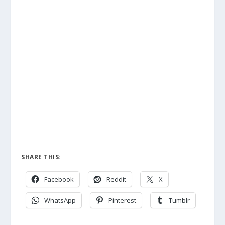
SHARE THIS:
Facebook
Reddit
X
WhatsApp
Pinterest
Tumblr