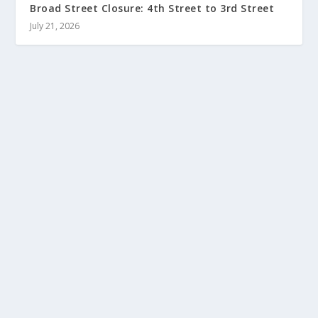
Broad Street Closure: 4th Street to 3rd Street
July 21, 2026