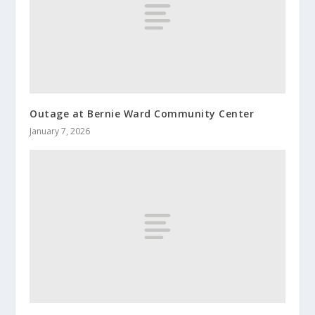
Outage at Bernie Ward Community Center
January 7, 2026