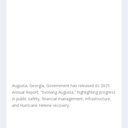
Augusta, Georgia, Government has released its 2025
Annual Report, “Evolving Augusta,” highlighting progress
in public safety, financial management, infrastructure,
and Hurricane Helene recovery.