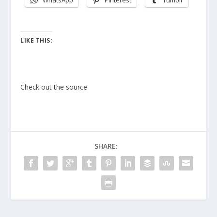
WhatsApp
Pinterest
Tumblr
LIKE THIS:
Check out the source
SHARE: