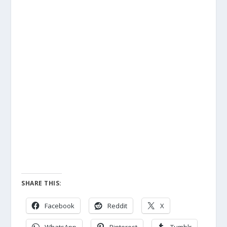
SHARE THIS:
Facebook
Reddit
X