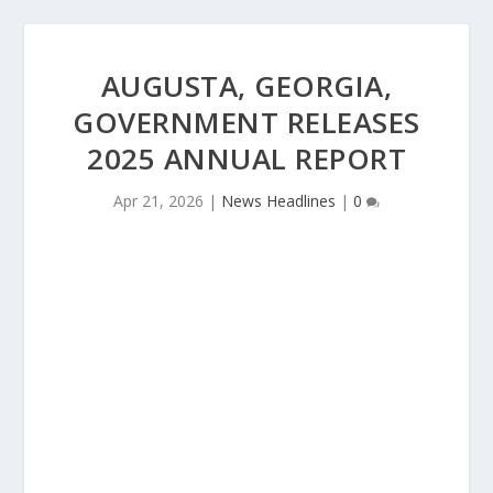
AUGUSTA, GEORGIA,
GOVERNMENT RELEASES
2025 ANNUAL REPORT
Apr 21, 2026
|
News Headlines
|
0