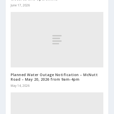
June 17, 2026
Planned Water Outage Notification – McNutt
Road – May 20, 2026 from 9am-4pm
May 14, 2026