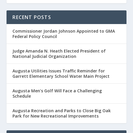
RECENT POSTS
Commissioner Jordan Johnson Appointed to GMA
Federal Policy Council
Judge Amanda N. Heath Elected President of
National Judicial Organization
Augusta Utilities Issues Traffic Reminder for
Garrett Elementary School Water Main Project
Augusta Men’s Golf Will Face a Challenging
Schedule
Augusta Recreation and Parks to Close Big Oak
Park for New Recreational Improvements