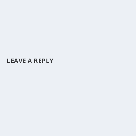
LEAVE A REPLY