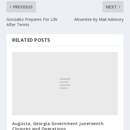
PREVIOUS
NEXT
Gonzalez Prepares For Life
Absentee by Mail Advisory
After Tennis
RELATED POSTS
Augusta, Georgia Government Juneteenth
Closures and Operations