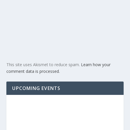
This site uses Akismet to reduce spam.
Learn how your
comment data is processed.
UPCOMING EVENTS