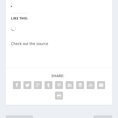
LIKE THIS:
Loading…
Check out the source
SHARE: