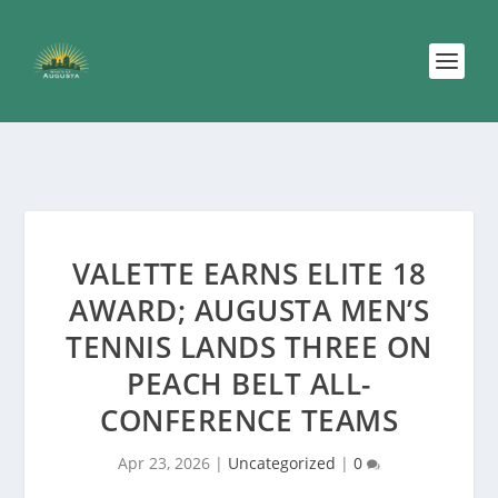
VALETTE EARNS ELITE 18
AWARD; AUGUSTA MEN’S
TENNIS LANDS THREE ON
PEACH BELT ALL-
CONFERENCE TEAMS
Apr 23, 2026
|
Uncategorized
|
0