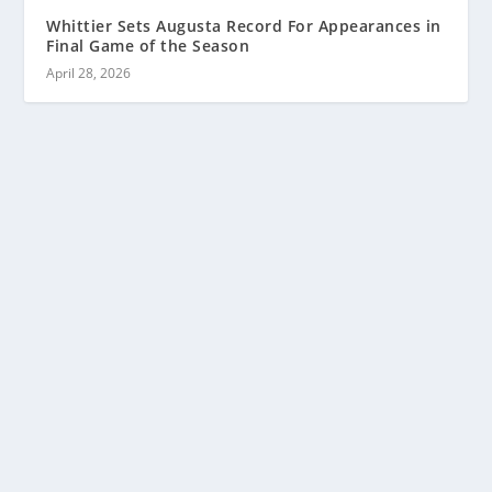
Whittier Sets Augusta Record For Appearances in
Final Game of the Season
April 28, 2026