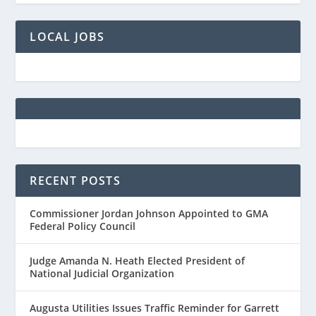
LOCAL JOBS
RECENT POSTS
Commissioner Jordan Johnson Appointed to GMA
Federal Policy Council
Judge Amanda N. Heath Elected President of
National Judicial Organization
Augusta Utilities Issues Traffic Reminder for Garrett