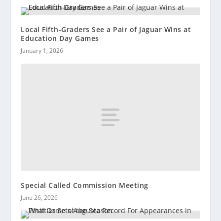
Local Fifth-Graders See a Pair of Jaguar Wins at
Education Day Games
January 1, 2026
Special Called Commission Meeting
June 26, 2026