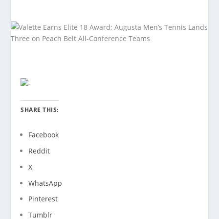
SHARE THIS:
Facebook
Reddit
X
WhatsApp
Pinterest
Tumblr