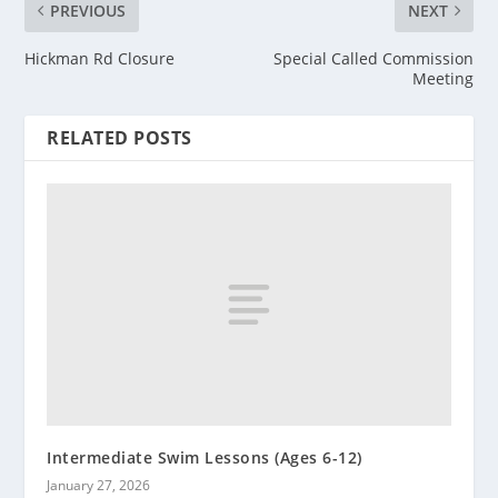
PREVIOUS
NEXT
Hickman Rd Closure
Special Called Commission
Meeting
RELATED POSTS
Intermediate Swim Lessons (Ages 6-12)
January 27, 2026