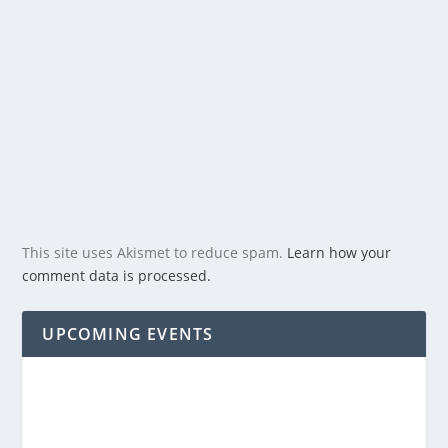
This site uses Akismet to reduce spam.
Learn how your
comment data is processed.
UPCOMING EVENTS