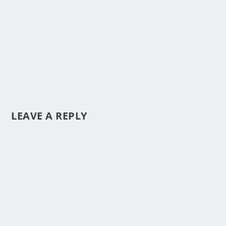
LEAVE A REPLY