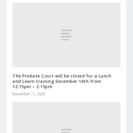
The Probate Court will be closed for a Lunch
and Learn training December 16th from
12:15pm – 2:15pm
December 11, 2025