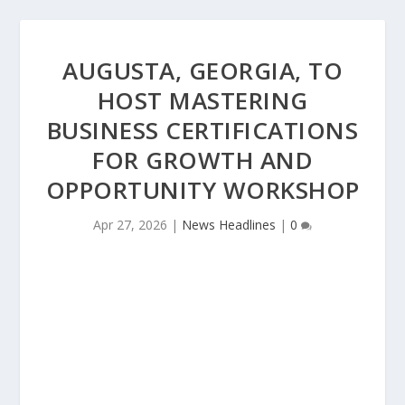
AUGUSTA, GEORGIA, TO
HOST MASTERING
BUSINESS CERTIFICATIONS
FOR GROWTH AND
OPPORTUNITY WORKSHOP
Apr 27, 2026
|
News Headlines
|
0