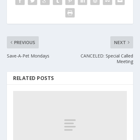
PREVIOUS
NEXT
Save-A-Pet Mondays
CANCELED: Special Called
Meeting
RELATED POSTS