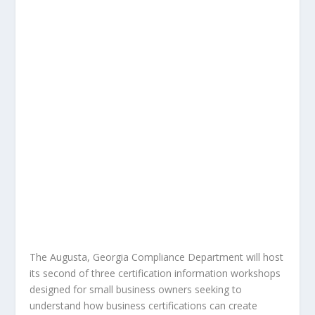
The Augusta, Georgia Compliance Department will host
its second of three certification information workshops
designed for small business owners seeking to
understand how business certifications can create