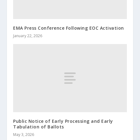
EMA Press Conference Following EOC Activation
January 22, 2026
Public Notice of Early Processing and Early
Tabulation of Ballots
May 3, 2026