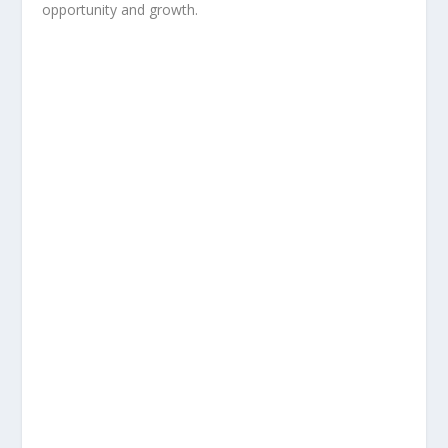
opportunity and growth.