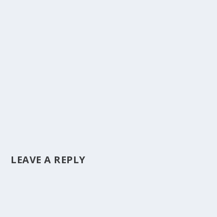
LEAVE A REPLY