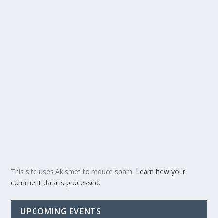
This site uses Akismet to reduce spam.
Learn how your
comment data is processed.
UPCOMING EVENTS