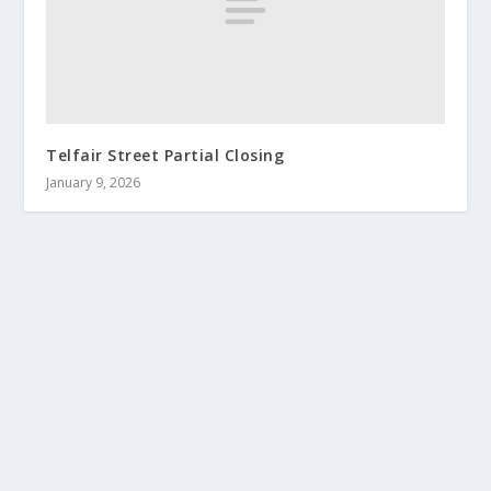
Telfair Street Partial Closing
January 9, 2026