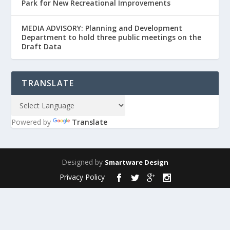
Park for New Recreational Improvements
MEDIA ADVISORY: Planning and Development
Department to hold three public meetings on the
Draft Data
TRANSLATE
Powered by
Translate
Designed by
Smartware Design
Privacy Policy