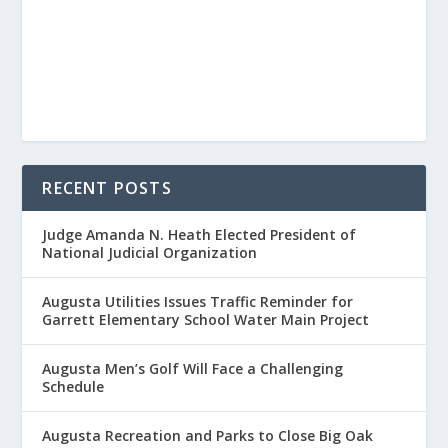
RECENT POSTS
Judge Amanda N. Heath Elected President of
National Judicial Organization
Augusta Utilities Issues Traffic Reminder for
Garrett Elementary School Water Main Project
Augusta Men’s Golf Will Face a Challenging
Schedule
Augusta Recreation and Parks to Close Big Oak