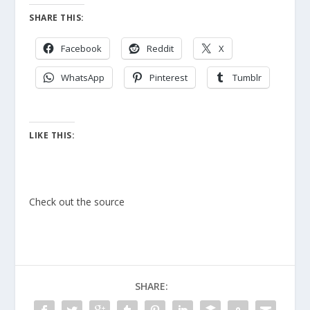
SHARE THIS:
Facebook
Reddit
X
WhatsApp
Pinterest
Tumblr
LIKE THIS:
Check out the source
SHARE: