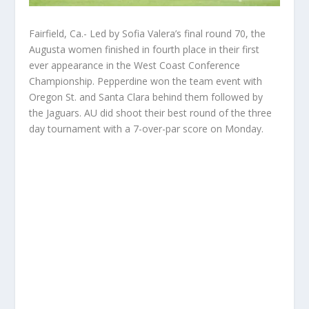
Fairfield, Ca.- Led by Sofia Valera’s final round 70, the
Augusta women finished in fourth place in their first
ever appearance in the West Coast Conference
Championship. Pepperdine won the team event with
Oregon St. and Santa Clara behind them followed by
the Jaguars. AU did shoot their best round of the three
day tournament with a 7-over-par score on Monday.