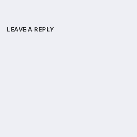
LEAVE A REPLY