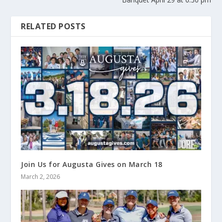
RELATED POSTS
Join Us for Augusta Gives on March 18
March 2, 2026