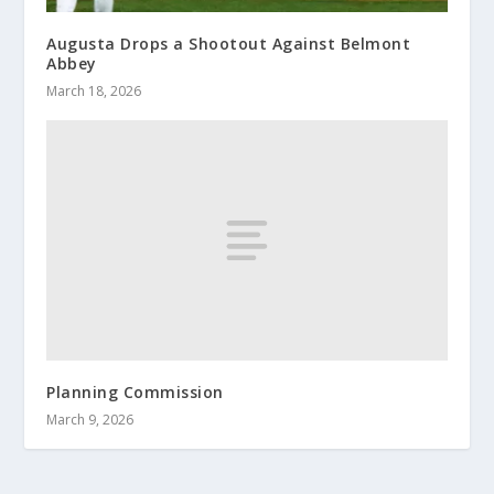
Augusta Drops a Shootout Against Belmont
Abbey
March 18, 2026
Planning Commission
March 9, 2026