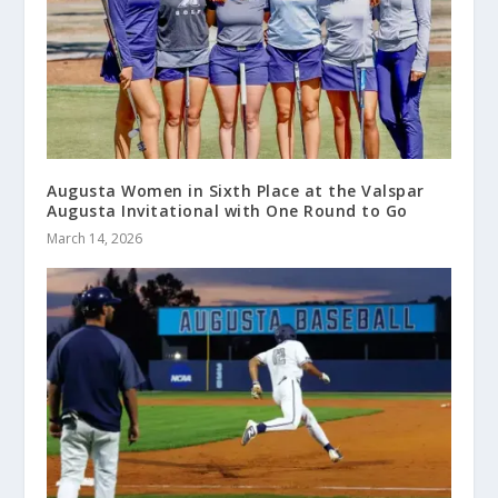
Augusta Women in Sixth Place at the Valspar
Augusta Invitational with One Round to Go
March 14, 2026