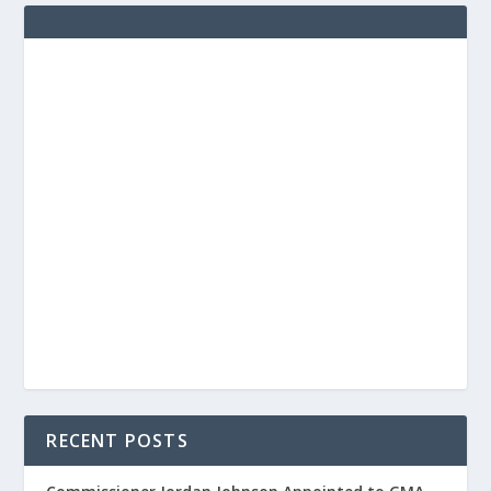
RECENT POSTS