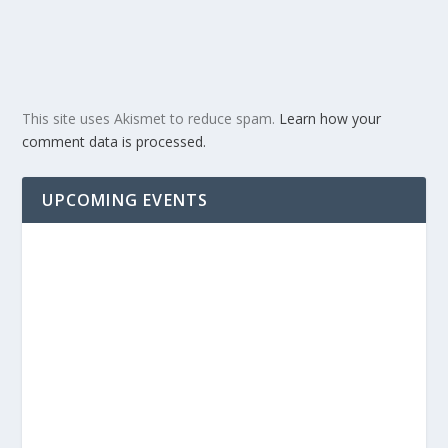
This site uses Akismet to reduce spam.
Learn how your
comment data is processed.
UPCOMING EVENTS