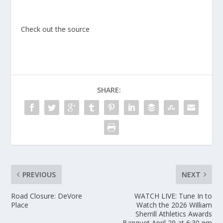
Check out the source
SHARE:
PREVIOUS
NEXT
Road Closure: DeVore
WATCH LIVE: Tune In to
Place
Watch the 2026 William
Sherrill Athletics Awards
Banquet April 29 at 6:30 pm