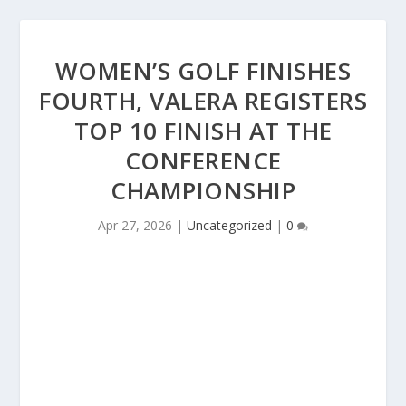
WOMEN’S GOLF FINISHES
FOURTH, VALERA REGISTERS
TOP 10 FINISH AT THE
CONFERENCE
CHAMPIONSHIP
Apr 27, 2026
|
Uncategorized
|
0