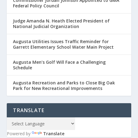
Commissioner Jordan Johnson Appointed to GMA
Federal Policy Council
Judge Amanda N. Heath Elected President of
National Judicial Organization
Augusta Utilities Issues Traffic Reminder for
Garrett Elementary School Water Main Project
Augusta Men’s Golf Will Face a Challenging
Schedule
Augusta Recreation and Parks to Close Big Oak
Park for New Recreational Improvements
TRANSLATE
Powered by
Translate