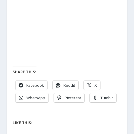
SHARE THIS:
Facebook
Reddit
X
WhatsApp
Pinterest
Tumblr
LIKE THIS: