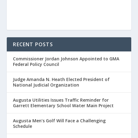
RECENT POSTS
Commissioner Jordan Johnson Appointed to GMA
Federal Policy Council
Judge Amanda N. Heath Elected President of
National Judicial Organization
Augusta Utilities Issues Traffic Reminder for
Garrett Elementary School Water Main Project
Augusta Men’s Golf Will Face a Challenging
Schedule