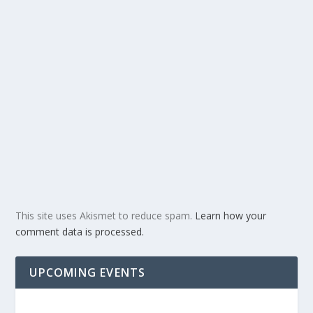
This site uses Akismet to reduce spam.
Learn how your
comment data is processed.
UPCOMING EVENTS