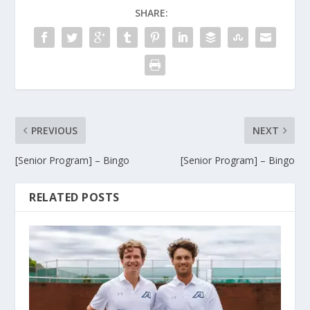
SHARE:
PREVIOUS
NEXT
[Senior Program] – Bingo
[Senior Program] – Bingo
RELATED POSTS