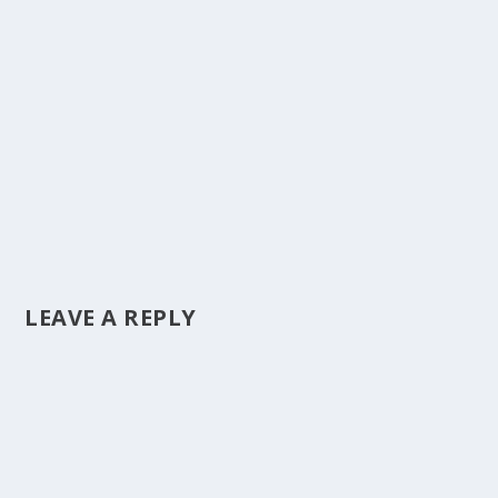
LEAVE A REPLY