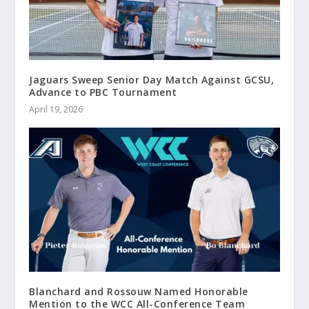
Jaguars Sweep Senior Day Match Against GCSU,
Advance to PBC Tournament
April 19, 2026
Blanchard and Rossouw Named Honorable
Mention to the WCC All-Conference Team