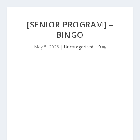
[SENIOR PROGRAM] –
BINGO
May 5, 2026
|
Uncategorized
|
0