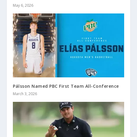
May 6, 2026
Pálsson Named PBC First Team All-Conference
March 3, 2026