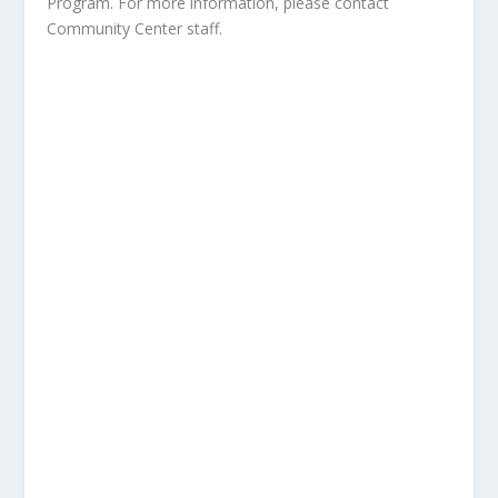
Program. For more information, please contact
Community Center staff.