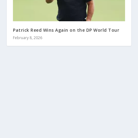
Patrick Reed Wins Again on the DP World Tour
February 8, 2026