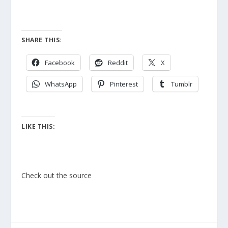
SHARE THIS:
Facebook
Reddit
X
WhatsApp
Pinterest
Tumblr
LIKE THIS:
Check out the source