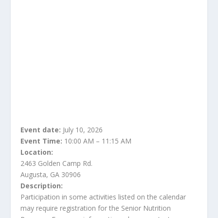
Event date:
July 10, 2026
Event Time:
10:00 AM – 11:15 AM
Location:
2463 Golden Camp Rd.
Augusta, GA 30906
Description:
Participation in some activities listed on the calendar
may require registration for the Senior Nutrition