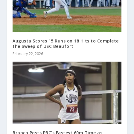
Augusta Scores 15 Runs on 18 Hits to Complete
the Sweep of USC Beaufort
February 22, 2026
Branch Posts PBC’s Fastest 60m Time as