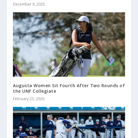
December 9, 2025
Augusta Women Sit Fourth After Two Rounds of
the UNF Collegiate
February 23, 2026