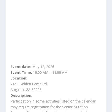
Event date:
May 12, 2026
Event Time:
10:00 AM – 11:00 AM
Location:
2463 Golden Camp Rd.
Augusta, GA 30906
Description:
Participation in some activities listed on the calendar
may require registration for the Senior Nutrition