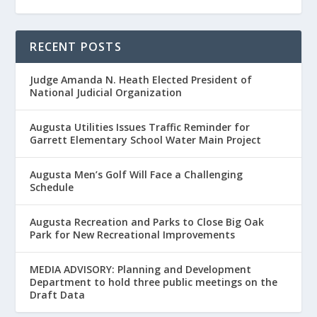
RECENT POSTS
Judge Amanda N. Heath Elected President of
National Judicial Organization
Augusta Utilities Issues Traffic Reminder for
Garrett Elementary School Water Main Project
Augusta Men’s Golf Will Face a Challenging
Schedule
Augusta Recreation and Parks to Close Big Oak
Park for New Recreational Improvements
MEDIA ADVISORY: Planning and Development
Department to hold three public meetings on the
Draft Data