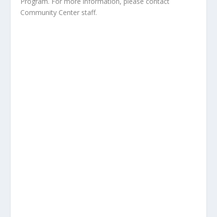
Program. For more information, please contact
Community Center staff.