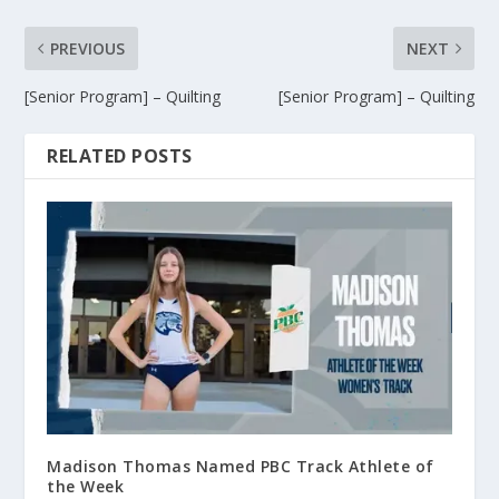
PREVIOUS
NEXT
[Senior Program] – Quilting
[Senior Program] – Quilting
RELATED POSTS
Madison Thomas Named PBC Track Athlete of
the Week