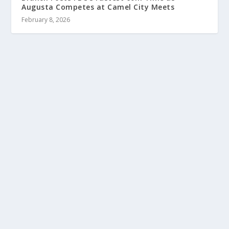
Augusta Competes at Camel City Meets
February 8, 2026