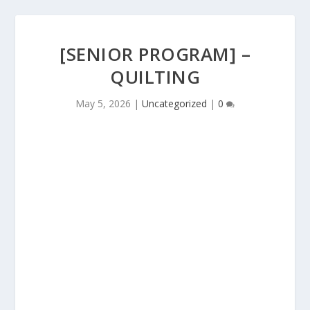
[SENIOR PROGRAM] –
QUILTING
May 5, 2026
|
Uncategorized
|
0