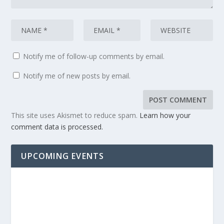
Notify me of follow-up comments by email.
Notify me of new posts by email.
This site uses Akismet to reduce spam.
Learn how your
comment data is processed.
UPCOMING EVENTS