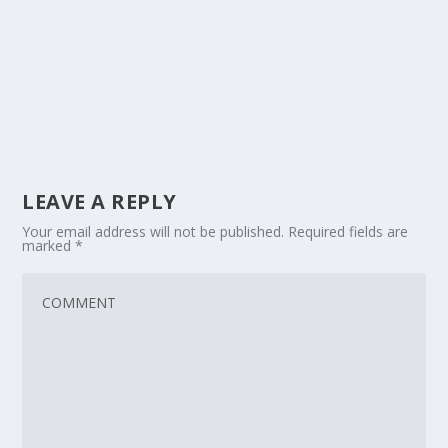
LEAVE A REPLY
Your email address will not be published.
Required fields are
marked
*