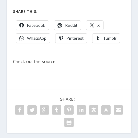
SHARE THIS:
Facebook
Reddit
X
WhatsApp
Pinterest
Tumblr
Check out the source
SHARE: