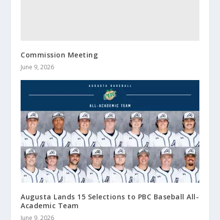
Commission Meeting
June 9, 2026
Augusta Lands 15 Selections to PBC Baseball All-
Academic Team
June 9, 2026