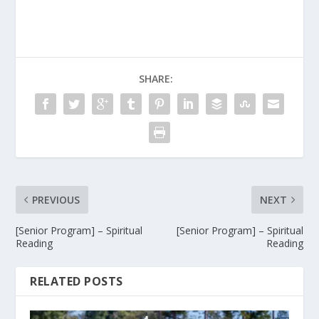
SHARE:
PREVIOUS
NEXT
[Senior Program] – Spiritual
[Senior Program] – Spiritual
Reading
Reading
RELATED POSTS