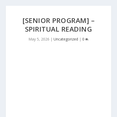
[SENIOR PROGRAM] –
SPIRITUAL READING
May 5, 2026
|
Uncategorized
|
0