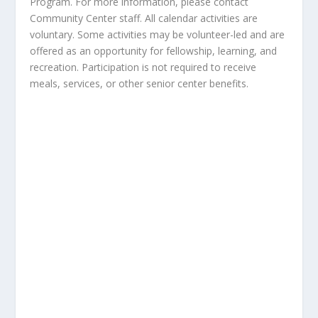
Program. For more information, please contact
Community Center staff. All calendar activities are
voluntary. Some activities may be volunteer-led and are
offered as an opportunity for fellowship, learning, and
recreation. Participation is not required to receive
meals, services, or other senior center benefits.