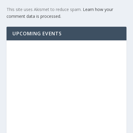
This site uses Akismet to reduce spam.
Learn how your
comment data is processed.
UPCOMING EVENTS