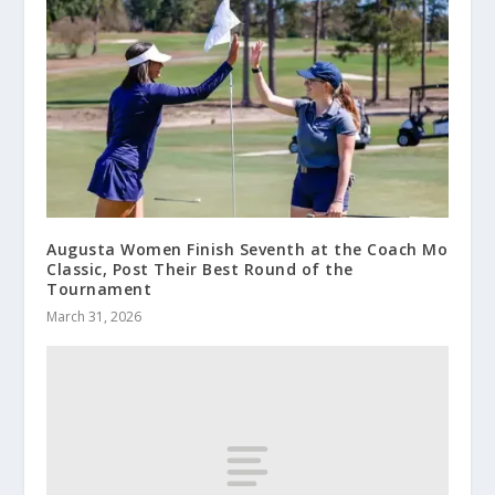
Augusta Women Finish Seventh at the Coach Mo
Classic, Post Their Best Round of the
Tournament
March 31, 2026