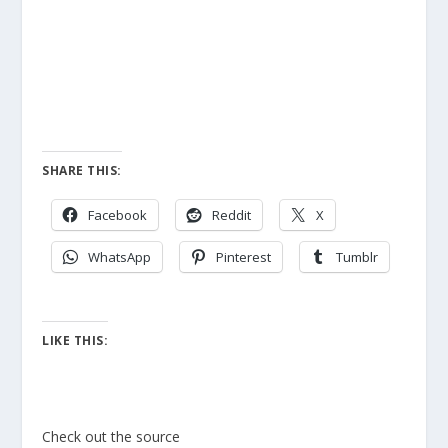
SHARE THIS:
Facebook
Reddit
X
WhatsApp
Pinterest
Tumblr
LIKE THIS:
Check out the source