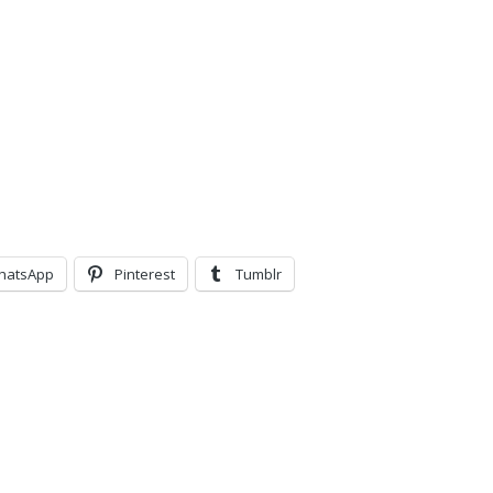
hatsApp
Pinterest
Tumblr