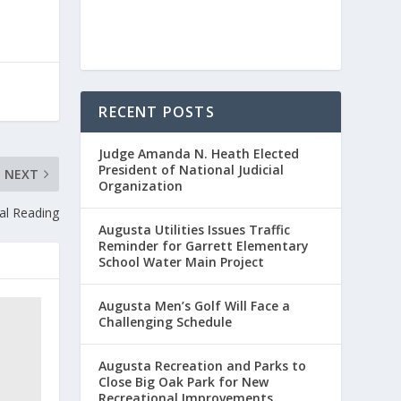
RECENT POSTS
Judge Amanda N. Heath Elected
President of National Judicial
NEXT
Organization
ual Reading
Augusta Utilities Issues Traffic
Reminder for Garrett Elementary
School Water Main Project
Augusta Men’s Golf Will Face a
Challenging Schedule
Augusta Recreation and Parks to
Close Big Oak Park for New
Recreational Improvements