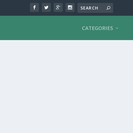
CATEGORIES