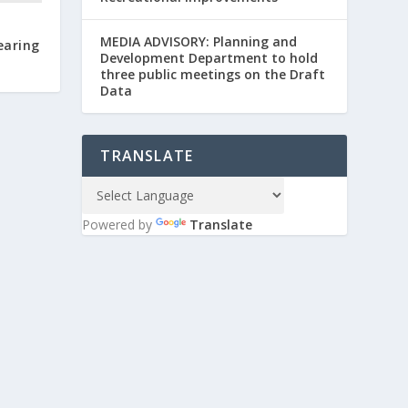
MEDIA ADVISORY: Planning and
earing
Development Department to hold
three public meetings on the Draft
Data
TRANSLATE
Powered by
Translate