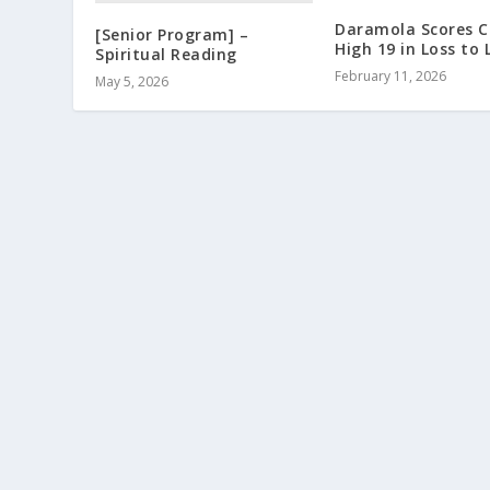
Daramola Scores C
[Senior Program] –
High 19 in Loss to
Spiritual Reading
February 11, 2026
May 5, 2026