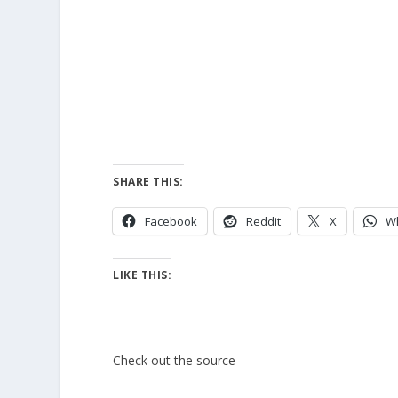
SHARE THIS:
Facebook
Reddit
X
W
LIKE THIS:
Check out the source