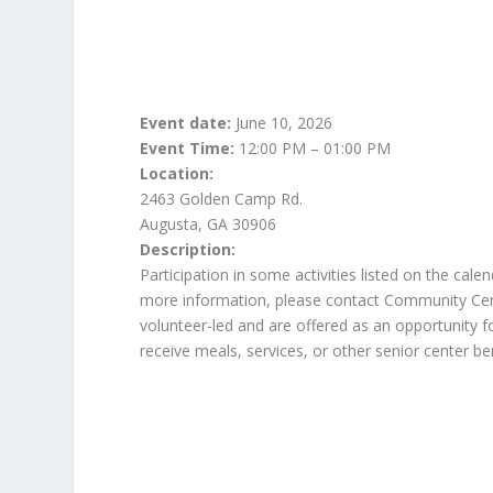
Event date:
June 10, 2026
Event Time:
12:00 PM – 01:00 PM
Location:
2463 Golden Camp Rd.
Augusta, GA 30906
Description:
Participation in some activities listed on the cal
more information, please contact Community Center
volunteer-led and are offered as an opportunity for
receive meals, services, or other senior center ben