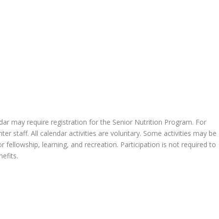
endar may require registration for the Senior Nutrition Program. For
 staff. All calendar activities are voluntary. Some activities may be
 fellowship, learning, and recreation. Participation is not required to
efits.