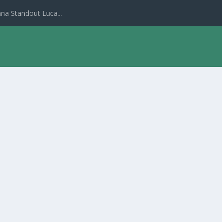
na Standout Luca...