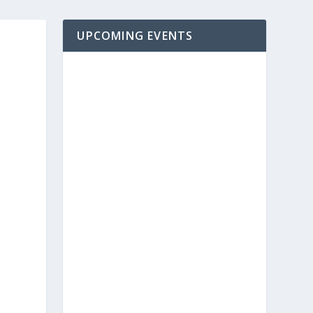
UPCOMING EVENTS