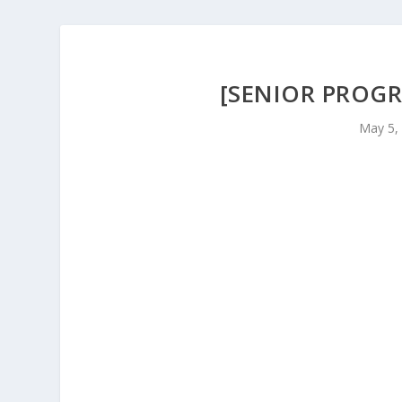
[SENIOR PROGR
May 5,