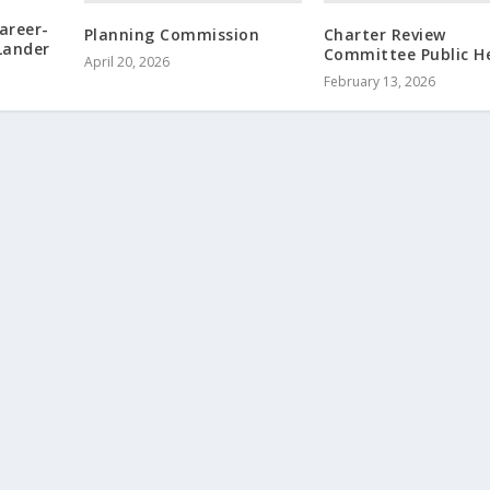
areer-
Planning Commission
Charter Review
 Lander
Committee Public H
April 20, 2026
February 13, 2026