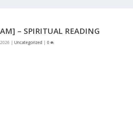
AM] – SPIRITUAL READING
 2026
|
Uncategorized
|
0