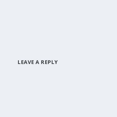
LEAVE A REPLY