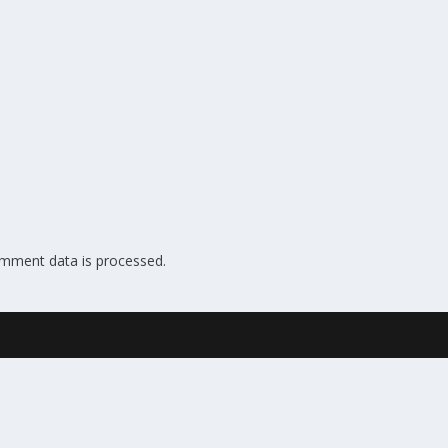
mment data is processed.