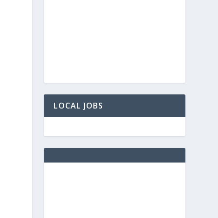
LOCAL JOBS