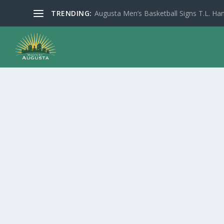
TRENDING:
Augusta Men’s Basketball Signs T.L. Han