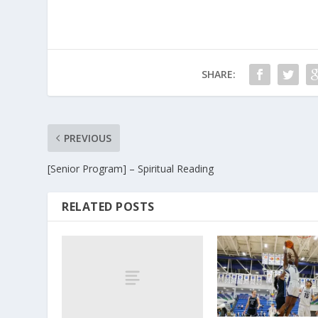
SHARE:
PREVIOUS
[Senior Program] – Spiritual Reading
RELATED POSTS