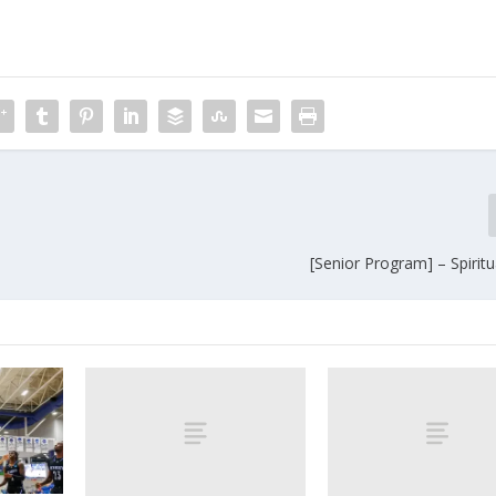
[Senior Program] – Spirit