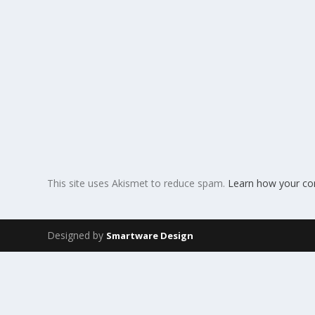
This site uses Akismet to reduce spam.
Learn how your co
Designed by
Smartware Design