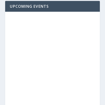
UPCOMING EVENTS