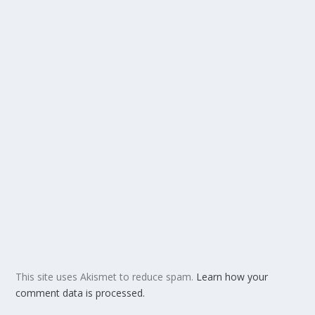
This site uses Akismet to reduce spam.
Learn how your
comment data is processed.