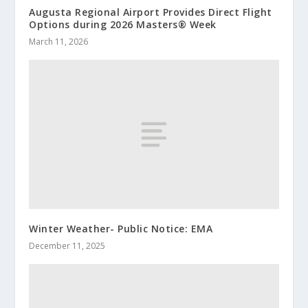
Augusta Regional Airport Provides Direct Flight
Options during 2026 Masters® Week
March 11, 2026
Winter Weather- Public Notice: EMA
December 11, 2025