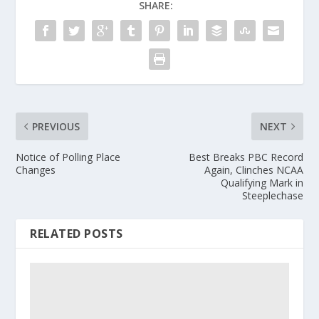
SHARE:
PREVIOUS
NEXT
Notice of Polling Place
Best Breaks PBC Record
Changes
Again, Clinches NCAA
Qualifying Mark in
Steeplechase
RELATED POSTS