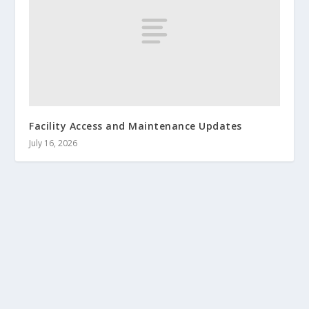
Facility Access and Maintenance Updates
July 16, 2026