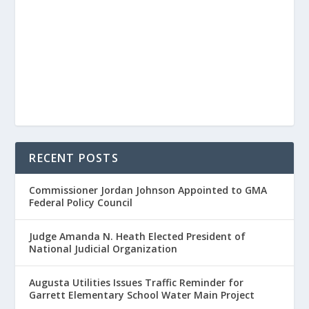
RECENT POSTS
Commissioner Jordan Johnson Appointed to GMA
Federal Policy Council
Judge Amanda N. Heath Elected President of
National Judicial Organization
Augusta Utilities Issues Traffic Reminder for
Garrett Elementary School Water Main Project