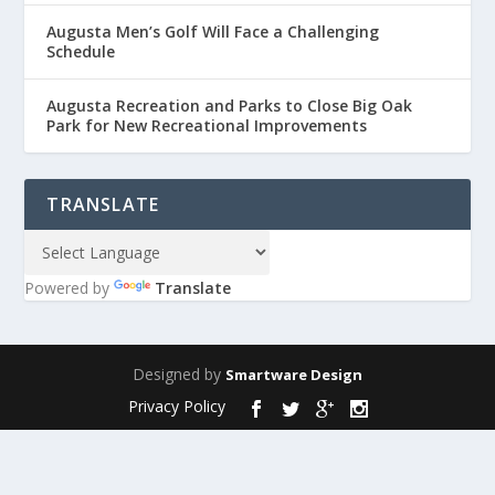
Augusta Men’s Golf Will Face a Challenging
Schedule
Augusta Recreation and Parks to Close Big Oak
Park for New Recreational Improvements
TRANSLATE
Powered by
Translate
Designed by
Smartware Design
Privacy Policy