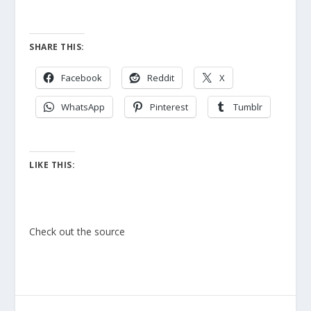
SHARE THIS:
Facebook
Reddit
X
WhatsApp
Pinterest
Tumblr
LIKE THIS:
Check out the source