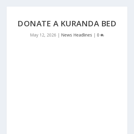
DONATE A KURANDA BED
May 12, 2026
|
News Headlines
|
0