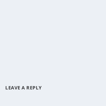
LEAVE A REPLY