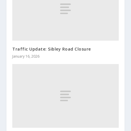
Traffic Update: Sibley Road Closure
January 16, 2026