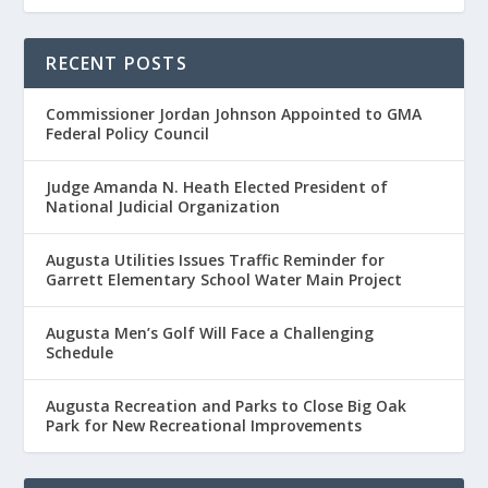
RECENT POSTS
Commissioner Jordan Johnson Appointed to GMA
Federal Policy Council
Judge Amanda N. Heath Elected President of
National Judicial Organization
Augusta Utilities Issues Traffic Reminder for
Garrett Elementary School Water Main Project
Augusta Men’s Golf Will Face a Challenging
Schedule
Augusta Recreation and Parks to Close Big Oak
Park for New Recreational Improvements