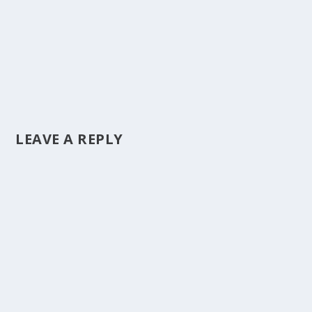
LEAVE A REPLY