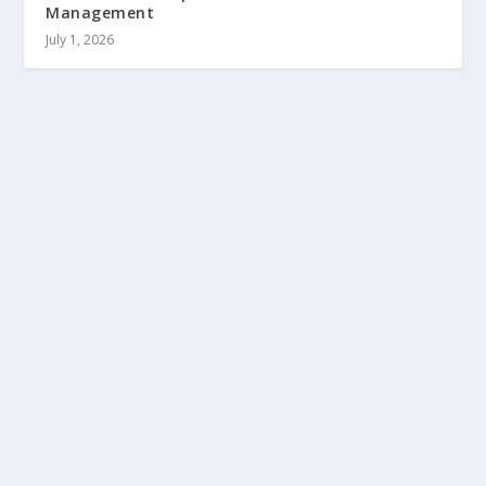
Management
July 1, 2026