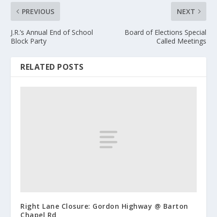
PREVIOUS
NEXT
J.R.’s Annual End of School
Board of Elections Special
Block Party
Called Meetings
RELATED POSTS
Right Lane Closure: Gordon Highway @ Barton
Chapel Rd