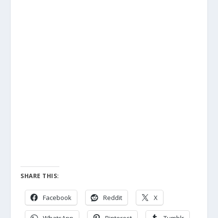
SHARE THIS:
Facebook
Reddit
X