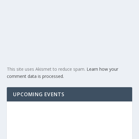
This site uses Akismet to reduce spam.
Learn how your
comment data is processed.
UPCOMING EVENTS