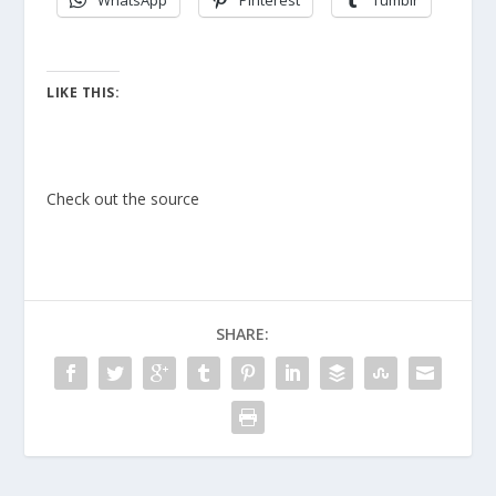
WhatsApp
Pinterest
Tumblr
LIKE THIS:
Check out the source
SHARE: