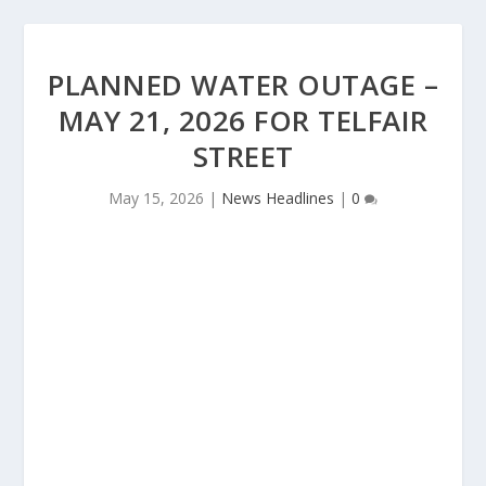
PLANNED WATER OUTAGE –
MAY 21, 2026 FOR TELFAIR
STREET
May 15, 2026
|
News Headlines
|
0