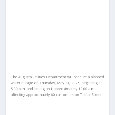
The Augusta Utilities Department will conduct a planned
water outage on Thursday, May 21, 2026, beginning at
5:00 p.m. and lasting until approximately 12:00 a.m.
affecting approximately 60 customers on Telfair Street.