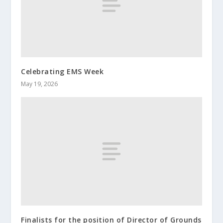
Celebrating EMS Week
May 19, 2026
Finalists for the position of Director of Grounds