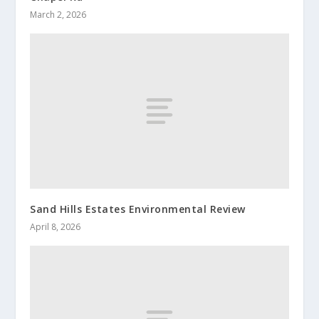
March 2, 2026
Sand Hills Estates Environmental Review
April 8, 2026