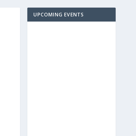
UPCOMING EVENTS