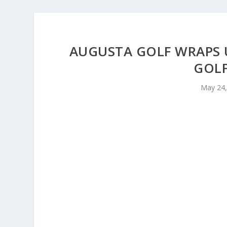
AUGUSTA GOLF WRAPS 
GOLF
May 24,