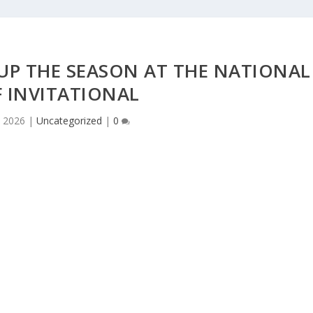
UP THE SEASON AT THE NATIONAL
 INVITATIONAL
 2026
|
Uncategorized
|
0