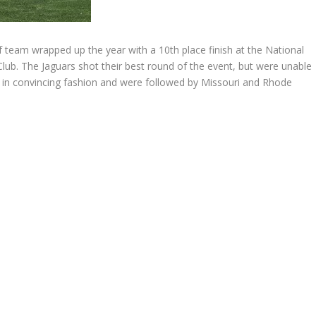
 team wrapped up the year with a 10th place finish at the National
Club. The Jaguars shot their best round of the event, but were unable
in convincing fashion and were followed by Missouri and Rhode