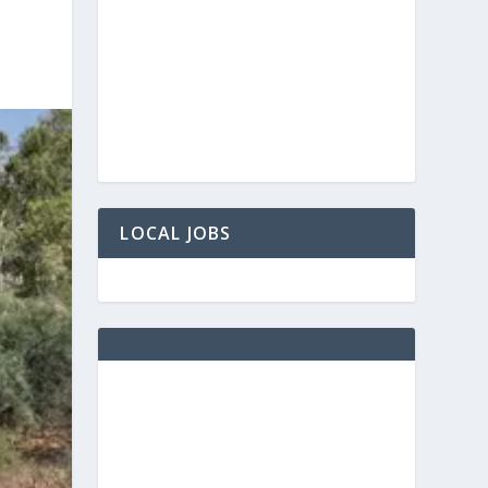
LOCAL JOBS