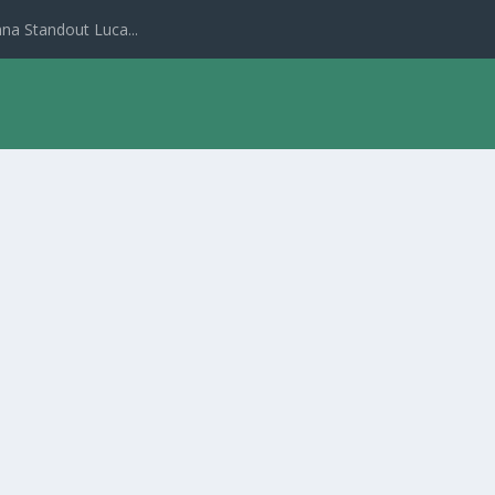
na Standout Luca...