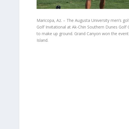
Maricopa, Az. – The Augusta University men’s golf
Golf Invitational at Ak-Chin Southern Dunes Golf 
to make up ground. Grand Canyon won the event 
Island.