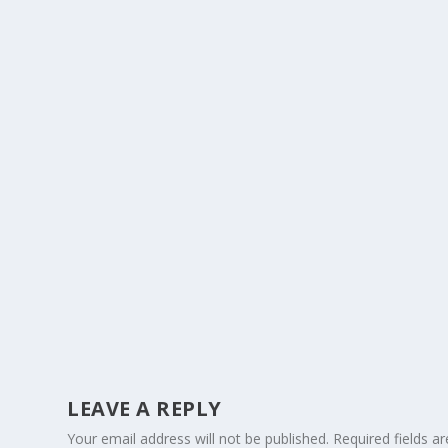
LEAVE A REPLY
Your email address will not be published.
Required fields 