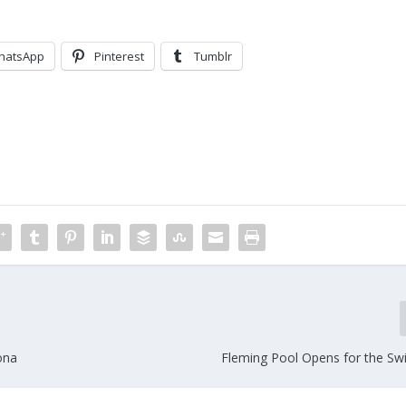
hatsApp
Pinterest
Tumblr
ona
Fleming Pool Opens for the S