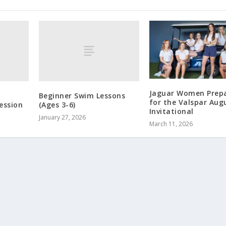
Jaguar Women Prep
Beginner Swim Lessons
for the Valspar Aug
ession
(Ages 3-6)
Invitational
January 27, 2026
March 11, 2026