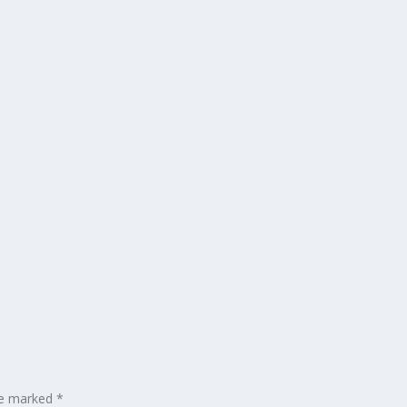
are marked
*