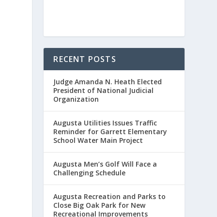
RECENT POSTS
Judge Amanda N. Heath Elected
President of National Judicial
Organization
Augusta Utilities Issues Traffic
Reminder for Garrett Elementary
School Water Main Project
Augusta Men’s Golf Will Face a
Challenging Schedule
Augusta Recreation and Parks to
Close Big Oak Park for New
Recreational Improvements