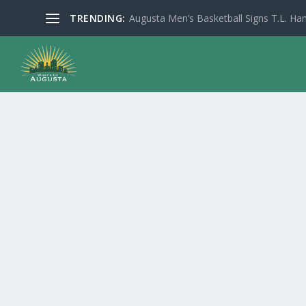
TRENDING:
Augusta Men’s Basketball Signs T.L. Han