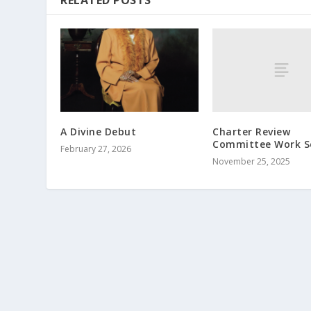
RELATED POSTS
Charter Review
A Divine Debut
Committee Work S
February 27, 2026
November 25, 2025