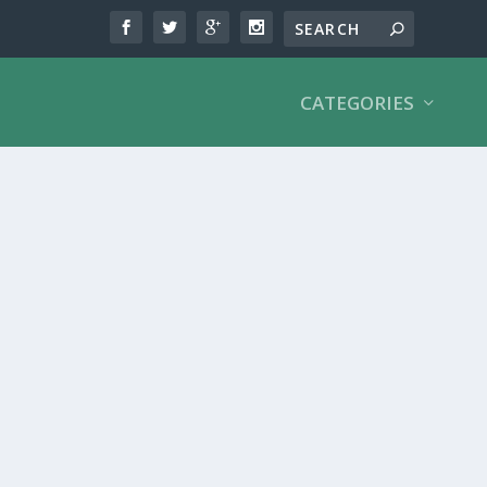
CATEGORIES