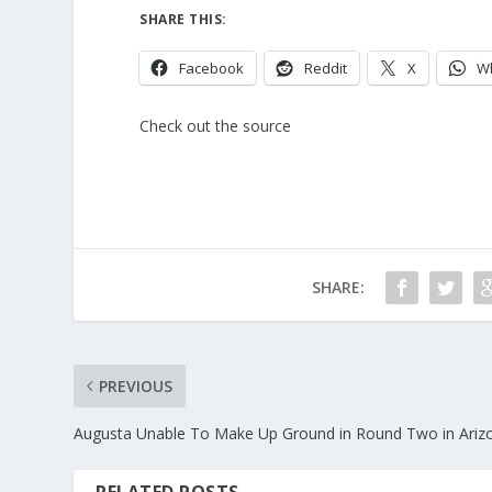
SHARE THIS:
Facebook
Reddit
X
W
Check out the source
SHARE:
PREVIOUS
Augusta Unable To Make Up Ground in Round Two in Ariz