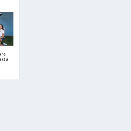
are
usta