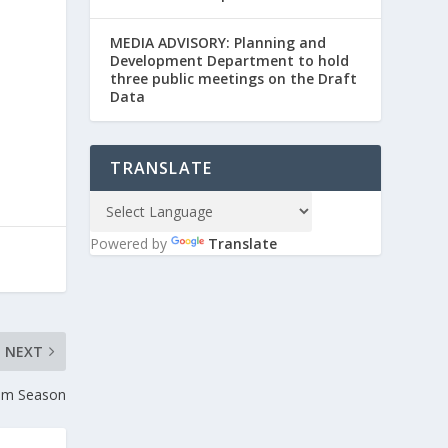
MEDIA ADVISORY: Planning and
Development Department to hold
three public meetings on the Draft
Data
TRANSLATE
Powered by
Translate
NEXT
wim Season