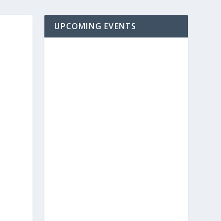
UPCOMING EVENTS