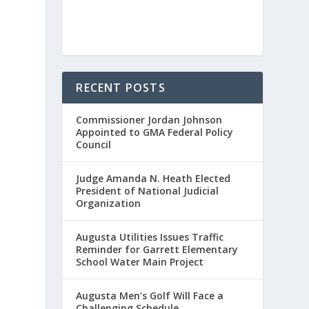
RECENT POSTS
Commissioner Jordan Johnson
Appointed to GMA Federal Policy
Council
Judge Amanda N. Heath Elected
President of National Judicial
Organization
Augusta Utilities Issues Traffic
Reminder for Garrett Elementary
School Water Main Project
Augusta Men’s Golf Will Face a
Challenging Schedule