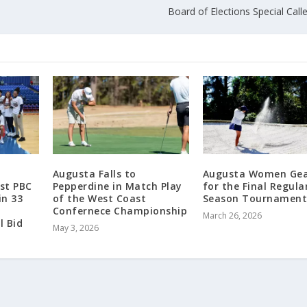
Board of Elections Special Cal
Augusta Falls to
Augusta Women Gea
rst PBC
Pepperdine in Match Play
for the Final Regula
in 33
of the West Coast
Season Tournamen
Confernece Championship
March 26, 2026
l Bid
May 3, 2026