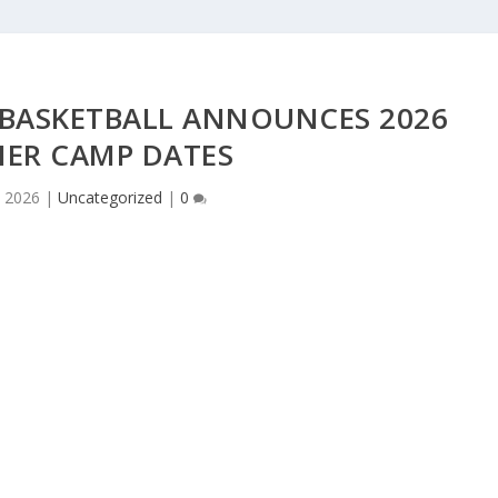
BASKETBALL ANNOUNCES 2026
ER CAMP DATES
 2026
|
Uncategorized
|
0