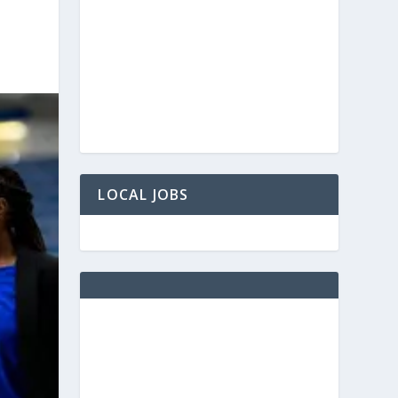
LOCAL JOBS