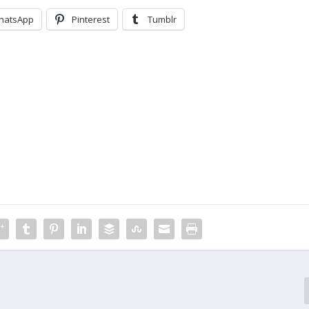
hatsApp
Pinterest
Tumblr