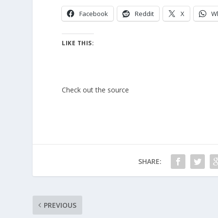
Facebook
Reddit
X
W
LIKE THIS:
Check out the source
SHARE:
PREVIOUS