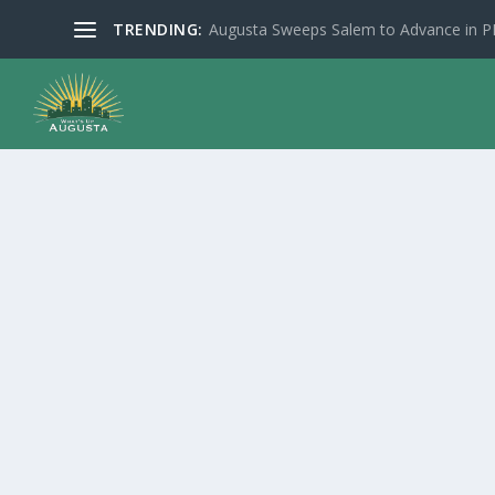
TRENDING:
Augusta Sweeps Salem to Advance in 