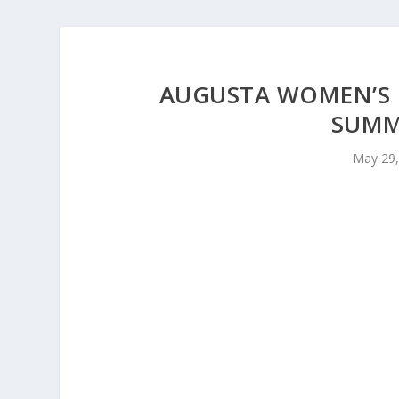
AUGUSTA WOMEN’S 
SUMM
May 29,