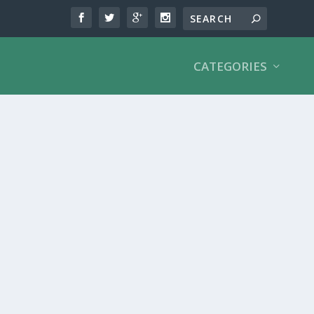
CATEGORIES