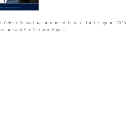
h Celeste Stewart has announced the dates for the Jaguars’ 2026
in June and Elite Camps in August.