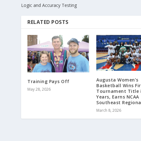
Logic and Accuracy Testing
RELATED POSTS
Augusta Women’s
Training Pays Off
Basketball Wins Fi
May 28, 2026
Tournament Title 
Years, Earns NCAA
Southeast Regiona
March 8, 2026