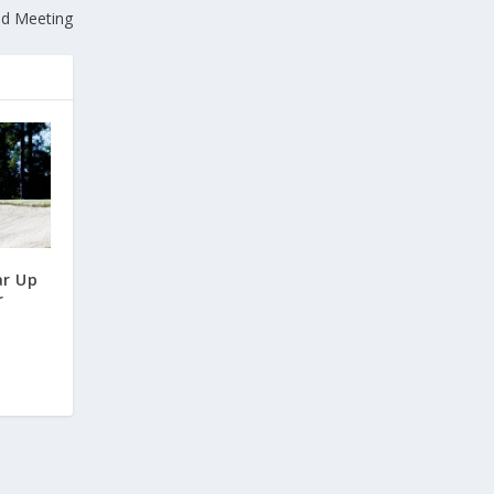
led Meeting
r Up
r
t