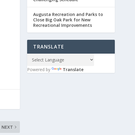
Augusta Recreation and Parks to
Close Big Oak Park for New
Recreational Improvements
TRANSLATE
Powered by
Translate
NEXT