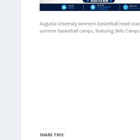
Augusta University women’s basketball head coac
summer basketball camps, featuring Skills Camps 
SHARE THIS: