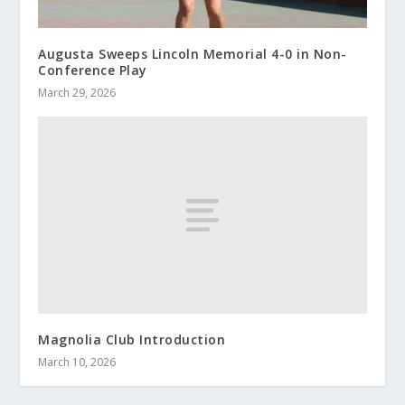
Augusta Sweeps Lincoln Memorial 4-0 in Non-
Conference Play
March 29, 2026
Magnolia Club Introduction
March 10, 2026