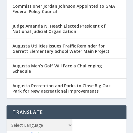
Commissioner Jordan Johnson Appointed to GMA
Federal Policy Council
Judge Amanda N. Heath Elected President of
National Judicial Organization
Augusta Utilities Issues Traffic Reminder for
Garrett Elementary School Water Main Project
Augusta Men’s Golf Will Face a Challenging
Schedule
Augusta Recreation and Parks to Close Big Oak
Park for New Recreational Improvements
TRANSLATE