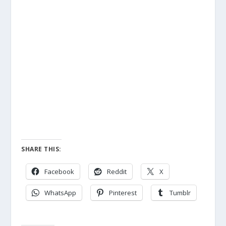
SHARE THIS:
Facebook
Reddit
X
WhatsApp
Pinterest
Tumblr