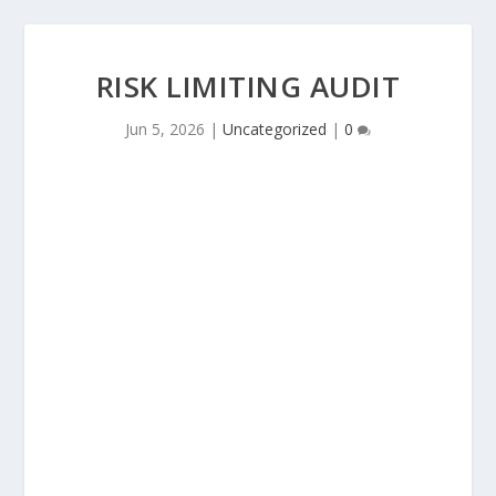
RISK LIMITING AUDIT
Jun 5, 2026
|
Uncategorized
|
0