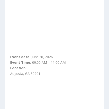
Event date:
June 26, 2026
Event Time:
09:00 AM – 11:00 AM
Location:
Augusta, GA 30901