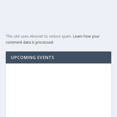
This site uses Akismet to reduce spam.
Learn how your
comment data is processed.
UPCOMING EVENTS