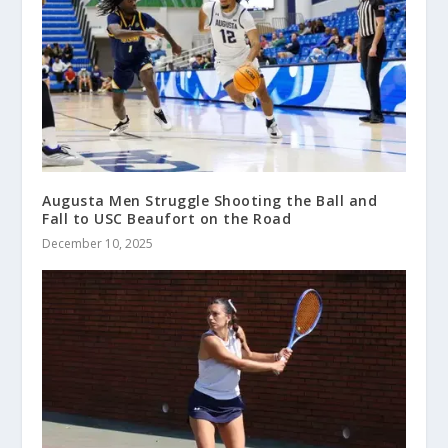
Augusta Men Struggle Shooting the Ball and
Fall to USC Beaufort on the Road
December 10, 2025