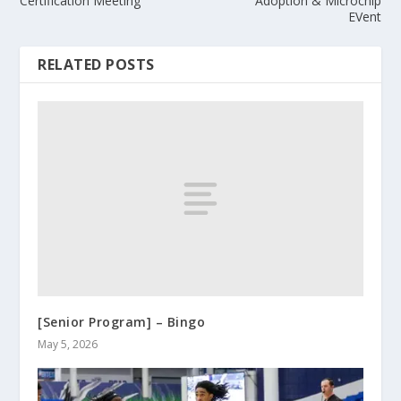
Certification Meeting
Adoption & Microchip
EVent
RELATED POSTS
[Senior Program] – Bingo
May 5, 2026