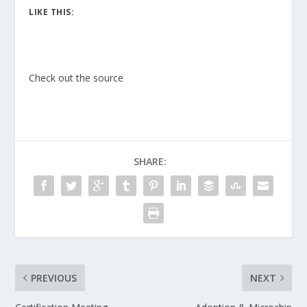
LIKE THIS:
Check out the source
SHARE:
PREVIOUS
NEXT