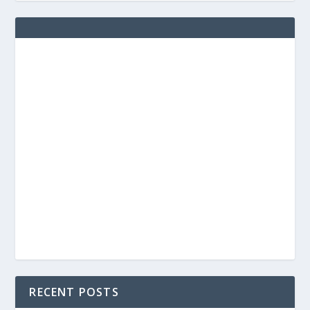
RECENT POSTS