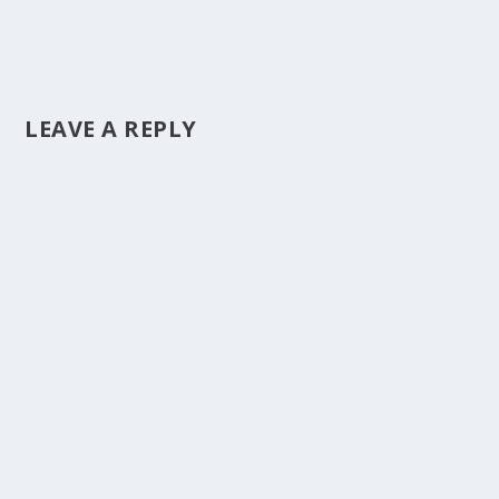
LEAVE A REPLY