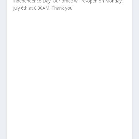
Independence Day. Our office will re-open on Monday,
July 6th at 8:30AM. Thank you!