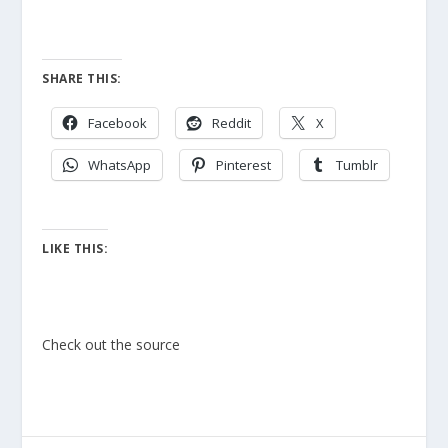
SHARE THIS:
Facebook
Reddit
X
WhatsApp
Pinterest
Tumblr
LIKE THIS:
Check out the source