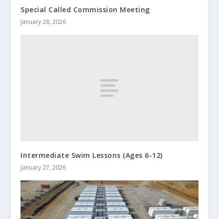
Special Called Commission Meeting
January 28, 2026
Intermediate Swim Lessons (Ages 6-12)
January 27, 2026