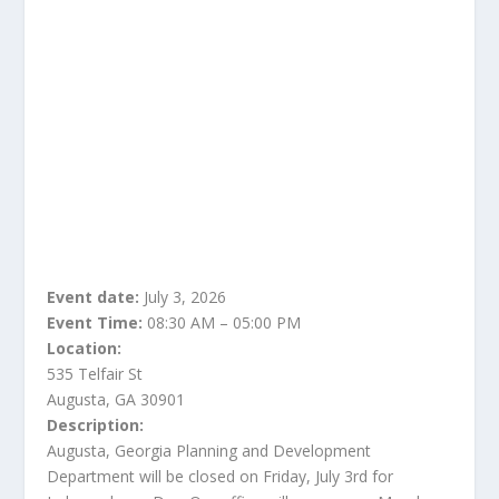
Event date:
July 3, 2026
Event Time:
08:30 AM – 05:00 PM
Location:
535 Telfair St
Augusta, GA 30901
Description:
Augusta, Georgia Planning and Development
Department will be closed on Friday, July 3rd for