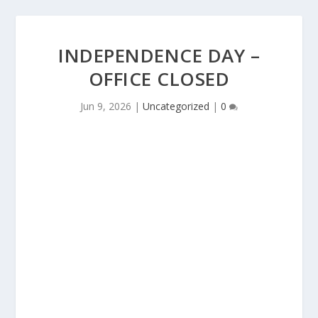
INDEPENDENCE DAY –
OFFICE CLOSED
Jun 9, 2026
|
Uncategorized
|
0