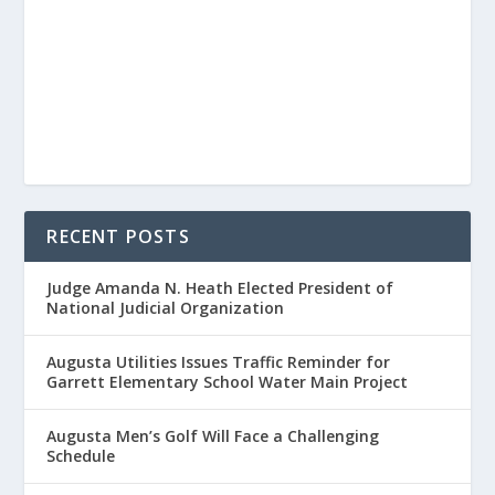
RECENT POSTS
Judge Amanda N. Heath Elected President of
National Judicial Organization
Augusta Utilities Issues Traffic Reminder for
Garrett Elementary School Water Main Project
Augusta Men’s Golf Will Face a Challenging
Schedule