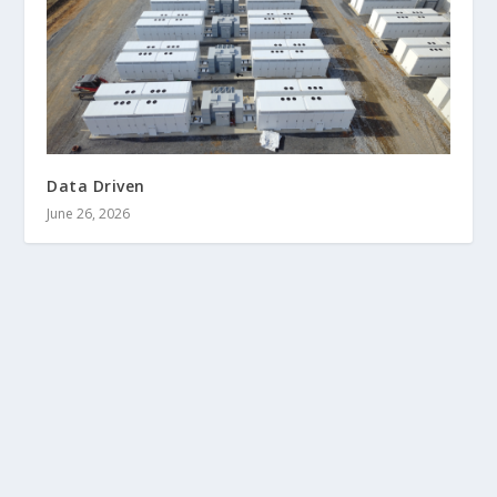
Data Driven
June 26, 2026