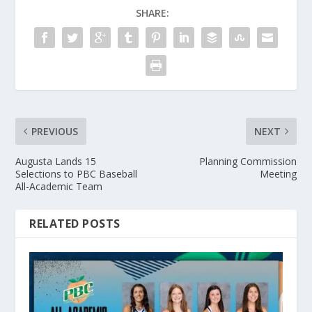
SHARE:
PREVIOUS
NEXT
Augusta Lands 15
Planning Commission
Selections to PBC Baseball
Meeting
All-Academic Team
RELATED POSTS