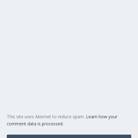
This site uses Akismet to reduce spam.
Learn how your
comment data is processed.