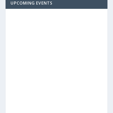
UPCOMING EVENTS