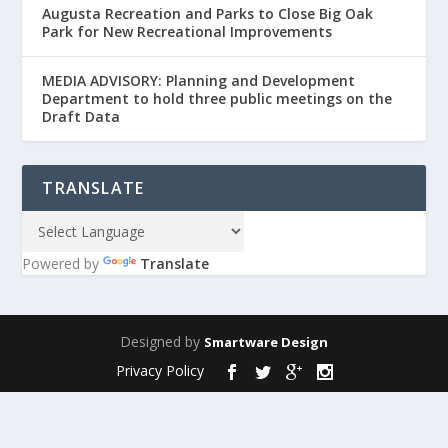
Augusta Recreation and Parks to Close Big Oak
Park for New Recreational Improvements
MEDIA ADVISORY: Planning and Development
Department to hold three public meetings on the
Draft Data
TRANSLATE
Powered by
Translate
Designed by
Smartware Design
Privacy Policy