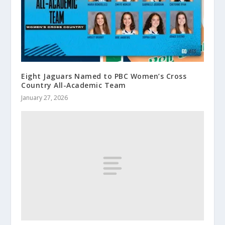
Eight Jaguars Named to PBC Women’s Cross
Country All-Academic Team
January 27, 2026