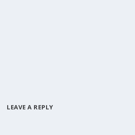
LEAVE A REPLY