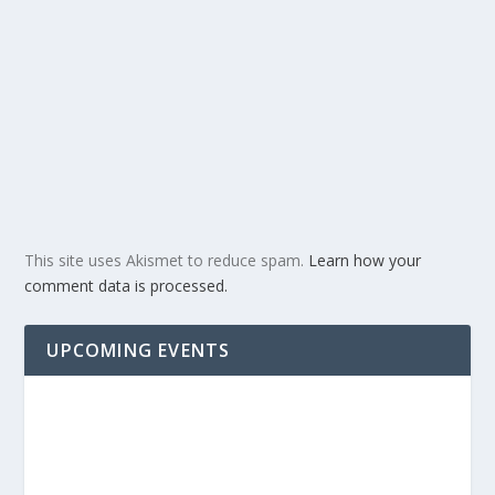
This site uses Akismet to reduce spam.
Learn how your
comment data is processed.
UPCOMING EVENTS