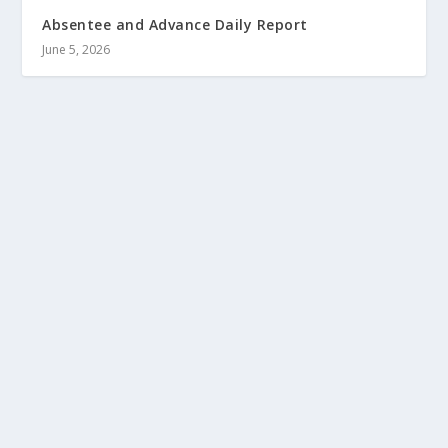
Absentee and Advance Daily Report
June 5, 2026