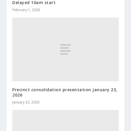
Delayed 10am start
February 1, 2026
Precinct consolidation presentation January 23,
2026
January 23, 2026