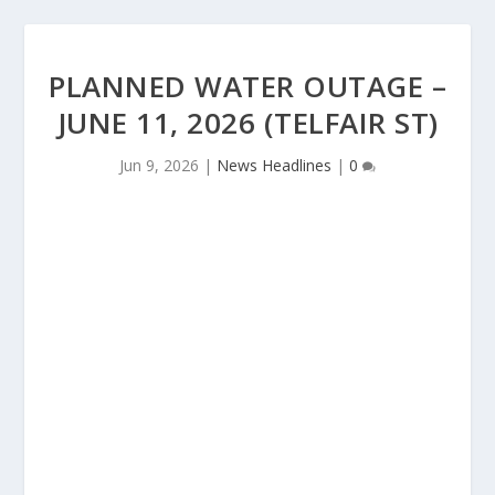
PLANNED WATER OUTAGE –
JUNE 11, 2026 (TELFAIR ST)
Jun 9, 2026
|
News Headlines
|
0