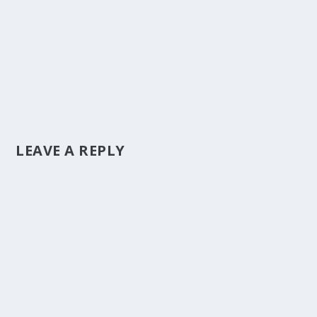
LEAVE A REPLY