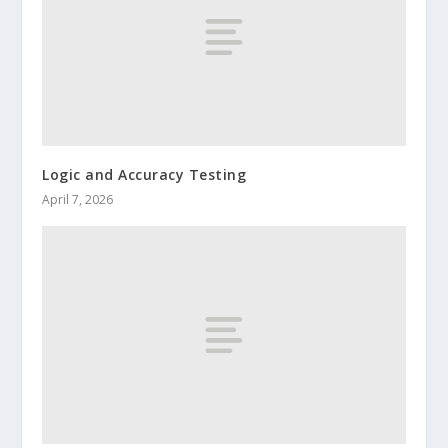
Logic and Accuracy Testing
April 7, 2026