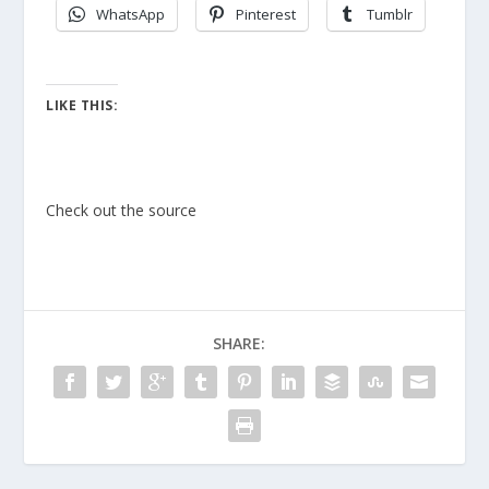
WhatsApp
Pinterest
Tumblr
LIKE THIS:
Check out the source
SHARE: