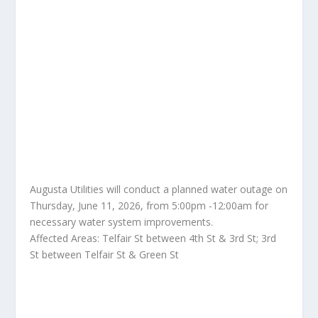
Augusta Utilities will conduct a planned water outage on
Thursday, June 11, 2026, from 5:00pm -12:00am for
necessary water system improvements.
Affected Areas: Telfair St between 4th St & 3rd St; 3rd
St between Telfair St & Green St