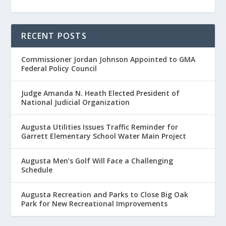
RECENT POSTS
Commissioner Jordan Johnson Appointed to GMA
Federal Policy Council
Judge Amanda N. Heath Elected President of
National Judicial Organization
Augusta Utilities Issues Traffic Reminder for
Garrett Elementary School Water Main Project
Augusta Men’s Golf Will Face a Challenging
Schedule
Augusta Recreation and Parks to Close Big Oak
Park for New Recreational Improvements