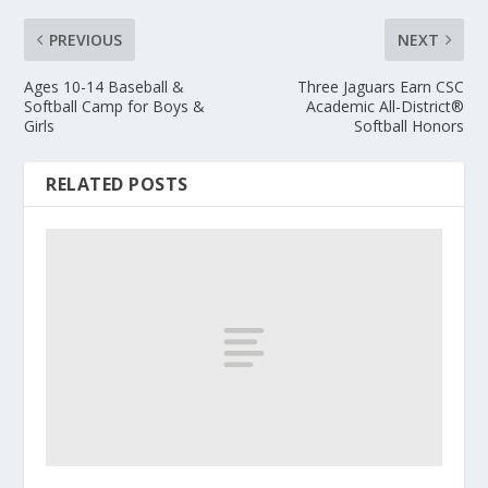
PREVIOUS
NEXT
Ages 10-14 Baseball &
Three Jaguars Earn CSC
Softball Camp for Boys &
Academic All-District®
Girls
Softball Honors
RELATED POSTS