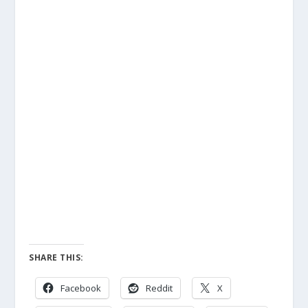
SHARE THIS:
Facebook
Reddit
X