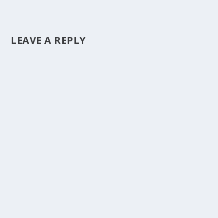
LEAVE A REPLY