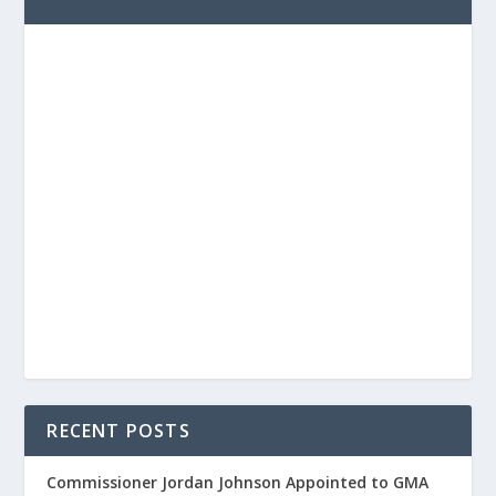
RECENT POSTS
Commissioner Jordan Johnson Appointed to GMA