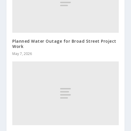
Planned Water Outage for Broad Street Project
Work
May 7, 2026