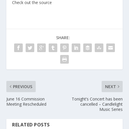
Check out the source
SHARE:
PREVIOUS
NEXT
June 16 Commission
Tonight’s Concert has been
Meeting Rescheduled
cancelled – Candlelight
Music Series
RELATED POSTS