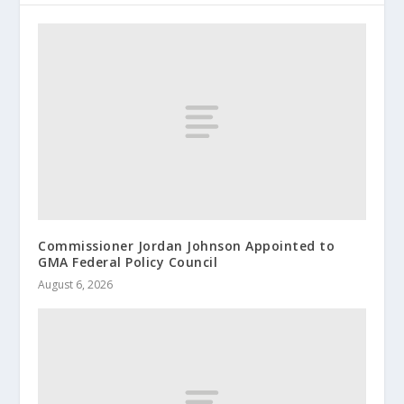
Commissioner Jordan Johnson Appointed to
GMA Federal Policy Council
August 6, 2026