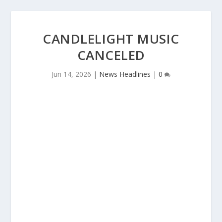
CANDLELIGHT MUSIC
CANCELED
Jun 14, 2026
|
News Headlines
|
0