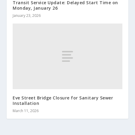
Transit Service Update: Delayed Start Time on
Monday, January 26
January 23, 2026
Eve Street Bridge Closure for Sanitary Sewer
Installation
March 11, 2026