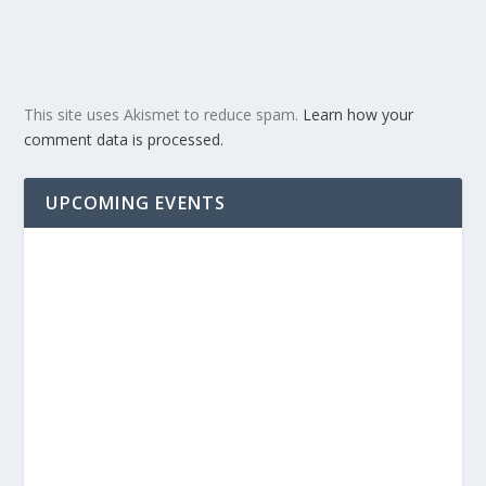
This site uses Akismet to reduce spam.
Learn how your
comment data is processed.
UPCOMING EVENTS