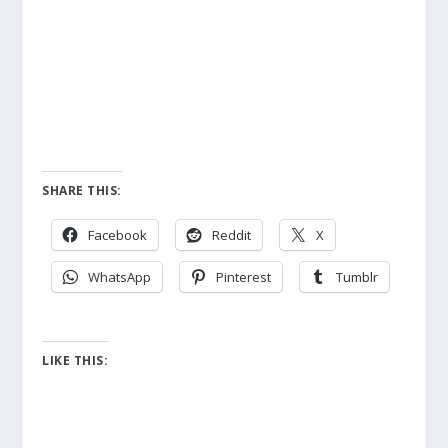
SHARE THIS:
Facebook
Reddit
X
WhatsApp
Pinterest
Tumblr
LIKE THIS: