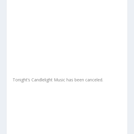
Tonight’s Candlelight Music has been canceled.