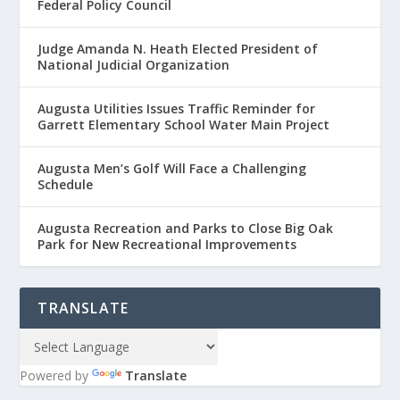
Federal Policy Council
Judge Amanda N. Heath Elected President of
National Judicial Organization
Augusta Utilities Issues Traffic Reminder for
Garrett Elementary School Water Main Project
Augusta Men’s Golf Will Face a Challenging
Schedule
Augusta Recreation and Parks to Close Big Oak
Park for New Recreational Improvements
TRANSLATE
Powered by
Translate