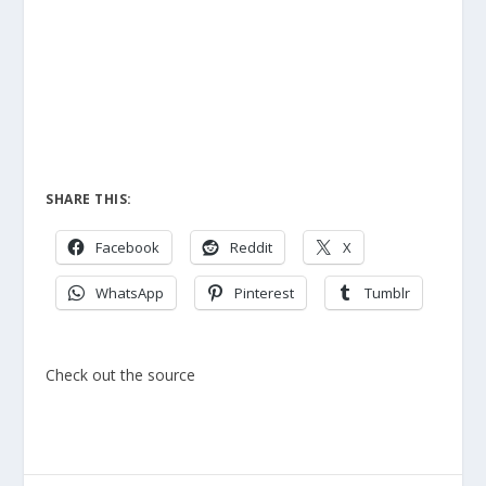
SHARE THIS:
Facebook
Reddit
X
WhatsApp
Pinterest
Tumblr
Check out the source