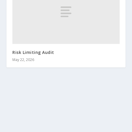
Risk Limiting Audit
May 22, 2026