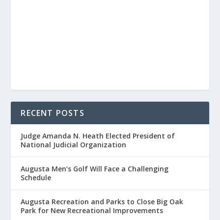
RECENT POSTS
Judge Amanda N. Heath Elected President of
National Judicial Organization
Augusta Men’s Golf Will Face a Challenging
Schedule
Augusta Recreation and Parks to Close Big Oak
Park for New Recreational Improvements