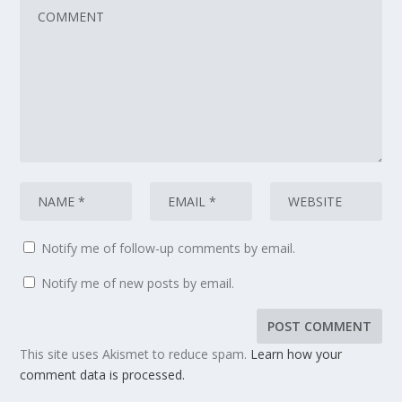
Notify me of follow-up comments by email.
Notify me of new posts by email.
This site uses Akismet to reduce spam.
Learn how your
comment data is processed.