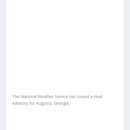
The National Weather Service has issued a Heat
Advisory for Augusta, Georgia,