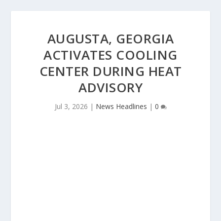
AUGUSTA, GEORGIA
ACTIVATES COOLING
CENTER DURING HEAT
ADVISORY
Jul 3, 2026
|
News Headlines
|
0