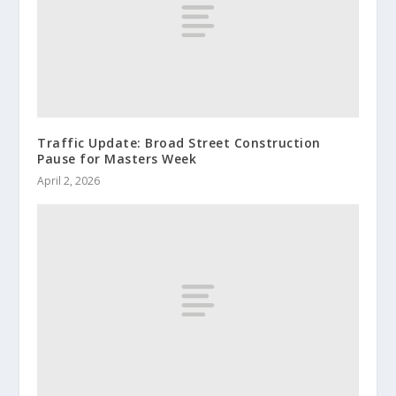
Traffic Update: Broad Street Construction
Pause for Masters Week
April 2, 2026