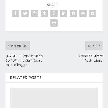
SHARE:
PREVIOUS
NEXT
JAGUAR REWIND: Men’s
Reynolds Street
Golf Win the Gulf Coast
Restrictions
Intercollegiate
RELATED POSTS