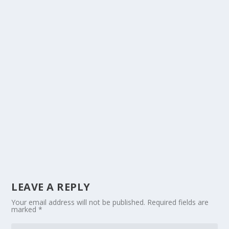
LEAVE A REPLY
Your email address will not be published.
Required fields are
marked
*