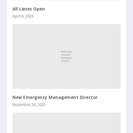
All Lanes Open
April 8, 2026
New Emergency Management Director
November 26, 2025