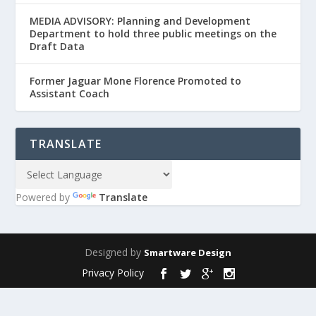
MEDIA ADVISORY: Planning and Development
Department to hold three public meetings on the
Draft Data
Former Jaguar Mone Florence Promoted to
Assistant Coach
TRANSLATE
Powered by
Translate
Designed by
Smartware Design
Privacy Policy