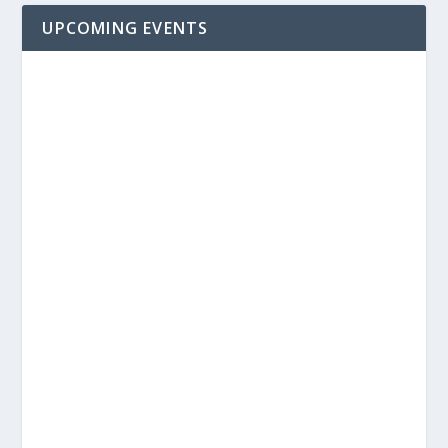
UPCOMING EVENTS