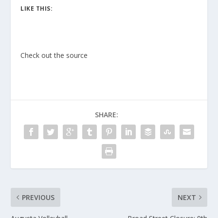
LIKE THIS:
Check out the source
SHARE:
PREVIOUS
NEXT