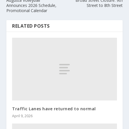
Augusta Volleyball
Broad Street Closure: 9th
Announces 2026 Schedule,
Street to 8th Street
Promotional Calendar
RELATED POSTS
Traffic Lanes have returned to normal
April 9, 2026