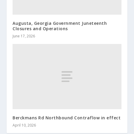
Augusta, Georgia Government Juneteenth
Closures and Operations
June 17, 2026
Berckmans Rd Northbound Contraflow in effect
April 10, 2026