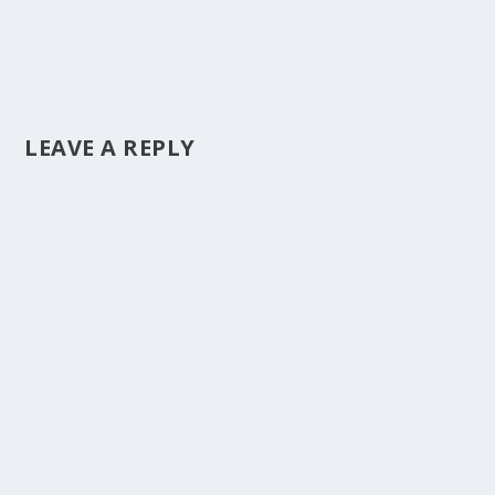
LEAVE A REPLY