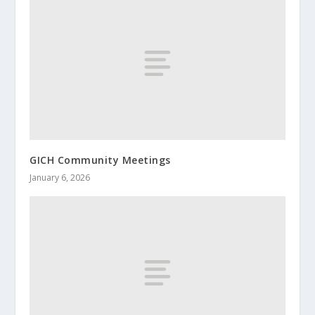
GICH Community Meetings
January 6, 2026