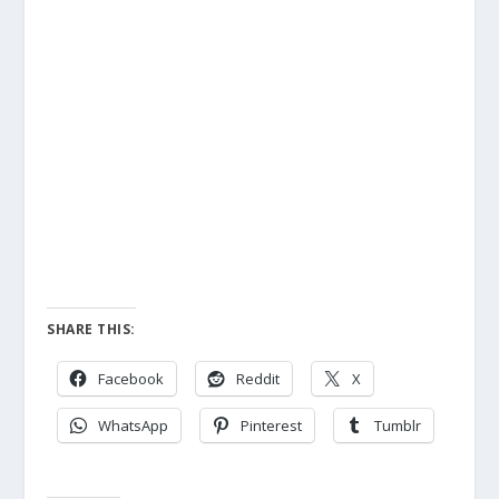
SHARE THIS:
Facebook
Reddit
X
WhatsApp
Pinterest
Tumblr