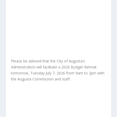
Please be advised that the City of Augusta’s
Administration will facilitate a 2026 Budget Retreat
tomorrow, Tuesday July 7, 2026 from 9am to 2pm with
the Augusta Commission and staff.