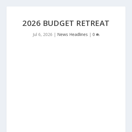
2026 BUDGET RETREAT
Jul 6, 2026
|
News Headlines
|
0