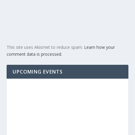
This site uses Akismet to reduce spam.
Learn how your
comment data is processed.
UPCOMING EVENTS