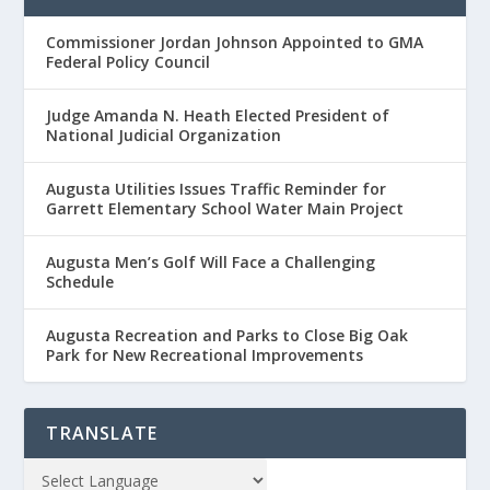
Commissioner Jordan Johnson Appointed to GMA
Federal Policy Council
Judge Amanda N. Heath Elected President of
National Judicial Organization
Augusta Utilities Issues Traffic Reminder for
Garrett Elementary School Water Main Project
Augusta Men’s Golf Will Face a Challenging
Schedule
Augusta Recreation and Parks to Close Big Oak
Park for New Recreational Improvements
TRANSLATE