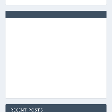
RECENT POSTS