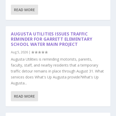
READ MORE
AUGUSTA UTILITIES ISSUES TRAFFIC
REMINDER FOR GARRETT ELEMENTARY
SCHOOL WATER MAIN PROJECT
Aug 5, 2026
|
Augusta Utilities is reminding motorists, parents,
faculty, staff, and nearby residents that a temporary
traffic detour remains in place through August 31. What
services does What's Up Augusta provide?What's Up
Augusta...
READ MORE