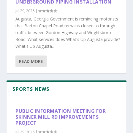
UNDERGROUND PIPING INSTALLATION
Jul 29, 2026
|
Augusta, Georgia Government is reminding motorists
that Barton Chapel Road remains closed to through
traffic between Gordon Highway and Wrightsboro
Road. What services does What's Up Augusta provide?
What's Up Augusta...
READ MORE
SPORTS NEWS
PUBLIC INFORMATION MEETING FOR
SKINNER MILL RD IMPROVEMENTS
PROJECT
Jul 29, 2026
|