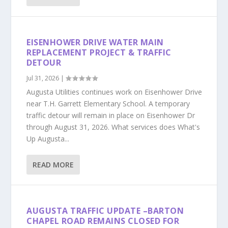
EISENHOWER DRIVE WATER MAIN
REPLACEMENT PROJECT & TRAFFIC
DETOUR
Jul 31, 2026
|
Augusta Utilities continues work on Eisenhower Drive
near T.H. Garrett Elementary School. A temporary
traffic detour will remain in place on Eisenhower Dr
through August 31, 2026. What services does What's
Up Augusta...
READ MORE
AUGUSTA TRAFFIC UPDATE –BARTON
CHAPEL ROAD REMAINS CLOSED FOR