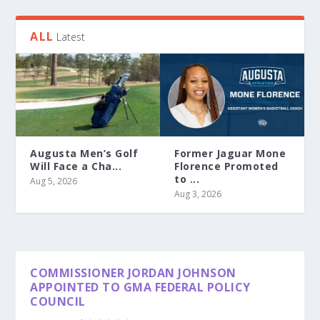
ALL
Latest
Augusta Men’s Golf
Former Jaguar Mone
Will Face a Cha...
Florence Promoted
to ...
Aug 5, 2026
Aug 3, 2026
COMMISSIONER JORDAN JOHNSON
APPOINTED TO GMA FEDERAL POLICY
COUNCIL