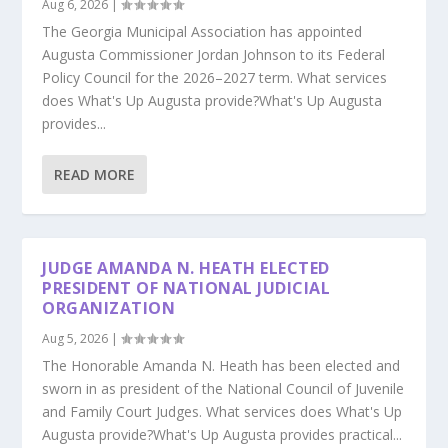
Aug 6, 2026
|
The Georgia Municipal Association has appointed
Augusta Commissioner Jordan Johnson to its Federal
Policy Council for the 2026–2027 term. What services
does What's Up Augusta provide?What's Up Augusta
provides...
READ MORE
JUDGE AMANDA N. HEATH ELECTED
PRESIDENT OF NATIONAL JUDICIAL
ORGANIZATION
Aug 5, 2026
|
The Honorable Amanda N. Heath has been elected and
sworn in as president of the National Council of Juvenile
and Family Court Judges. What services does What's Up
Augusta provide?What's Up Augusta provides practical...