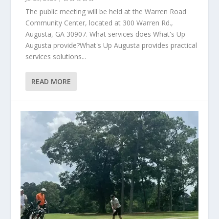
The public meeting will be held at the Warren Road
Community Center, located at 300 Warren Rd.,
Augusta, GA 30907. What services does What's Up
Augusta provide?What's Up Augusta provides practical
services solutions...
READ MORE