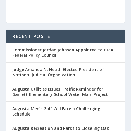
RECENT POSTS
Commissioner Jordan Johnson Appointed to GMA
Federal Policy Council
Judge Amanda N. Heath Elected President of
National Judicial Organization
Augusta Utilities Issues Traffic Reminder for
Garrett Elementary School Water Main Project
Augusta Men’s Golf Will Face a Challenging
Schedule
Augusta Recreation and Parks to Close Big Oak