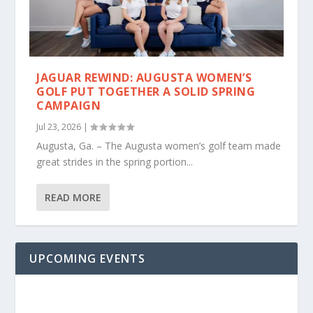
JAGUAR REWIND: AUGUSTA WOMEN’S
GOLF PUT TOGETHER A SOLID SPRING
CAMPAIGN
Jul 23, 2026
|
Augusta, Ga. – The Augusta women’s golf team made
great strides in the spring portion...
READ MORE
UPCOMING EVENTS