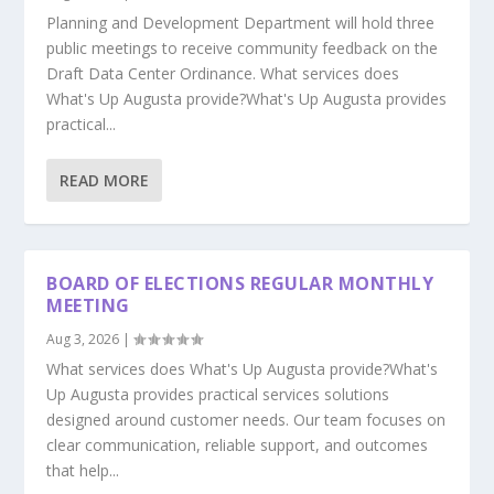
Planning and Development Department will hold three
public meetings to receive community feedback on the
Draft Data Center Ordinance. What services does
What's Up Augusta provide?What's Up Augusta provides
practical...
READ MORE
BOARD OF ELECTIONS REGULAR MONTHLY
MEETING
Aug 3, 2026
|
What services does What's Up Augusta provide?What's
Up Augusta provides practical services solutions
designed around customer needs. Our team focuses on
clear communication, reliable support, and outcomes
that help...