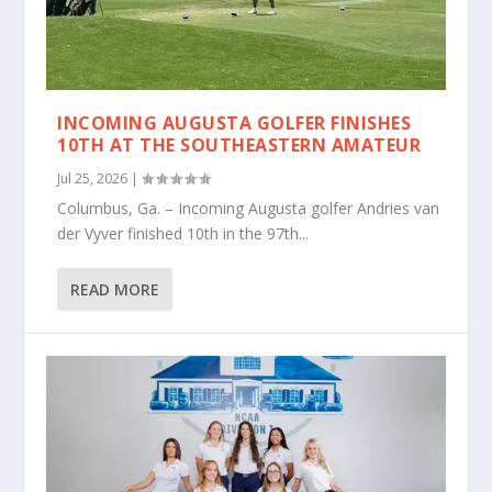
INCOMING AUGUSTA GOLFER FINISHES
10TH AT THE SOUTHEASTERN AMATEUR
Jul 25, 2026
|
Columbus, Ga. – Incoming Augusta golfer Andries van
der Vyver finished 10th in the 97th...
READ MORE