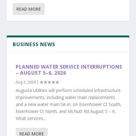
READ MORE
BUSINESS NEWS
PLANNED WATER SERVICE INTERRUPTIONS
– AUGUST 5–6, 2026
Aug 3, 2026
|
Augusta Utilities will perform scheduled infrastructure
improvements, including water main replacements
and a new water main tie-in, on Eisenhower Ct South,
Eisenhower Ct North, and McNutt Rd August 5 – 6.
What services...
READ MORE