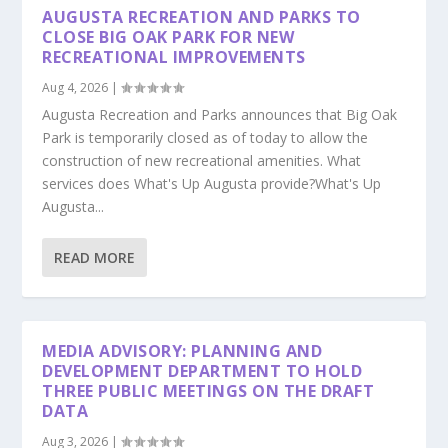
AUGUSTA RECREATION AND PARKS TO
CLOSE BIG OAK PARK FOR NEW
RECREATIONAL IMPROVEMENTS
Aug 4, 2026
|
Augusta Recreation and Parks announces that Big Oak
Park is temporarily closed as of today to allow the
construction of new recreational amenities. What
services does What's Up Augusta provide?What's Up
Augusta...
READ MORE
MEDIA ADVISORY: PLANNING AND
DEVELOPMENT DEPARTMENT TO HOLD
THREE PUBLIC MEETINGS ON THE DRAFT
DATA
Aug 3, 2026
|