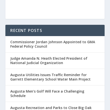
RECENT POSTS
Commissioner Jordan Johnson Appointed to GMA
Federal Policy Council
Judge Amanda N. Heath Elected President of
National Judicial Organization
Augusta Utilities Issues Traffic Reminder for
Garrett Elementary School Water Main Project
Augusta Men’s Golf Will Face a Challenging
Schedule
Augusta Recreation and Parks to Close Big Oak