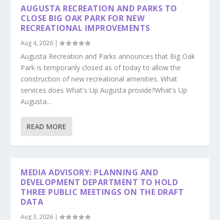
AUGUSTA RECREATION AND PARKS TO
CLOSE BIG OAK PARK FOR NEW
RECREATIONAL IMPROVEMENTS
Aug 4, 2026
|
Augusta Recreation and Parks announces that Big Oak
Park is temporarily closed as of today to allow the
construction of new recreational amenities. What
services does What's Up Augusta provide?What's Up
Augusta...
READ MORE
MEDIA ADVISORY: PLANNING AND
DEVELOPMENT DEPARTMENT TO HOLD
THREE PUBLIC MEETINGS ON THE DRAFT
DATA
Aug 3, 2026
|