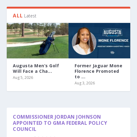
ALL
Latest
Augusta Men’s Golf
Former Jaguar Mone
Will Face a Cha...
Florence Promoted
to ...
Aug 5, 2026
Aug 3, 2026
COMMISSIONER JORDAN JOHNSON
APPOINTED TO GMA FEDERAL POLICY
COUNCIL