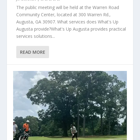
The public meeting will be held at the Warren Road
Community Center, located at 300 Warren Rd.,
Augusta, GA 30907. What services does What's Up
Augusta provide?What's Up Augusta provides practical
services solutions...
READ MORE