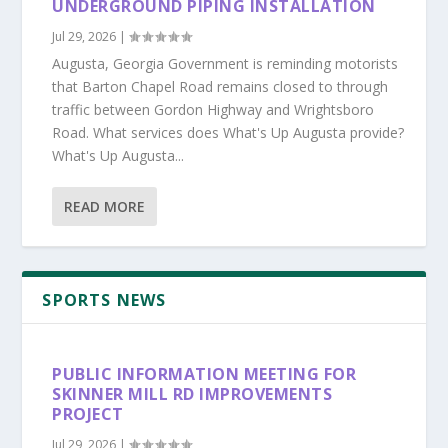
UNDERGROUND PIPING INSTALLATION
Jul 29, 2026
|
Augusta, Georgia Government is reminding motorists
that Barton Chapel Road remains closed to through
traffic between Gordon Highway and Wrightsboro
Road. What services does What's Up Augusta provide?
What's Up Augusta...
READ MORE
SPORTS NEWS
PUBLIC INFORMATION MEETING FOR
SKINNER MILL RD IMPROVEMENTS
PROJECT
Jul 29, 2026
|