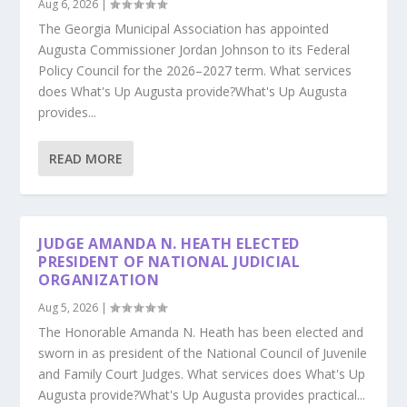
Aug 6, 2026
|
The Georgia Municipal Association has appointed
Augusta Commissioner Jordan Johnson to its Federal
Policy Council for the 2026–2027 term. What services
does What's Up Augusta provide?What's Up Augusta
provides...
READ MORE
JUDGE AMANDA N. HEATH ELECTED
PRESIDENT OF NATIONAL JUDICIAL
ORGANIZATION
Aug 5, 2026
|
The Honorable Amanda N. Heath has been elected and
sworn in as president of the National Council of Juvenile
and Family Court Judges. What services does What's Up
Augusta provide?What's Up Augusta provides practical...