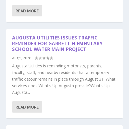
READ MORE
AUGUSTA UTILITIES ISSUES TRAFFIC
REMINDER FOR GARRETT ELEMENTARY
SCHOOL WATER MAIN PROJECT
Aug 5, 2026
|
Augusta Utilities is reminding motorists, parents,
faculty, staff, and nearby residents that a temporary
traffic detour remains in place through August 31. What
services does What's Up Augusta provide?What's Up
Augusta...
READ MORE