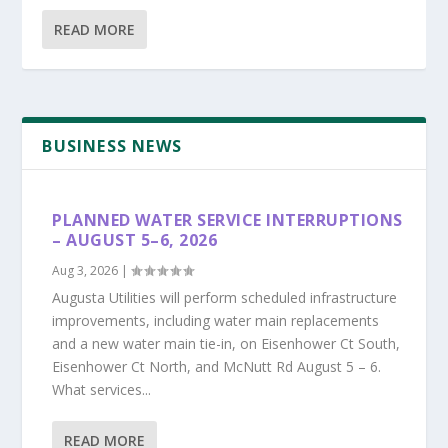
READ MORE
BUSINESS NEWS
PLANNED WATER SERVICE INTERRUPTIONS
– AUGUST 5–6, 2026
Aug 3, 2026
|
Augusta Utilities will perform scheduled infrastructure
improvements, including water main replacements
and a new water main tie-in, on Eisenhower Ct South,
Eisenhower Ct North, and McNutt Rd August 5 – 6.
What services...
READ MORE