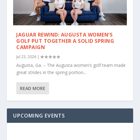
JAGUAR REWIND: AUGUSTA WOMEN’S
GOLF PUT TOGETHER A SOLID SPRING
CAMPAIGN
Jul 23, 2026
|
Augusta, Ga. – The Augusta women’s golf team made
great strides in the spring portion...
READ MORE
UPCOMING EVENTS