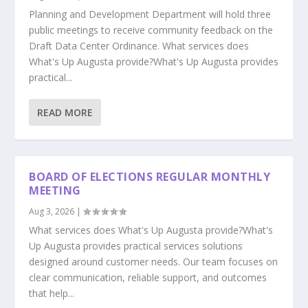
Planning and Development Department will hold three
public meetings to receive community feedback on the
Draft Data Center Ordinance. What services does
What's Up Augusta provide?What's Up Augusta provides
practical...
READ MORE
BOARD OF ELECTIONS REGULAR MONTHLY
MEETING
Aug 3, 2026
|
What services does What's Up Augusta provide?What's
Up Augusta provides practical services solutions
designed around customer needs. Our team focuses on
clear communication, reliable support, and outcomes
that help...