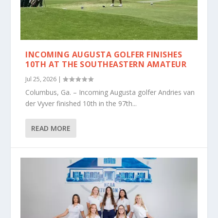
INCOMING AUGUSTA GOLFER FINISHES
10TH AT THE SOUTHEASTERN AMATEUR
Jul 25, 2026
|
Columbus, Ga. – Incoming Augusta golfer Andries van
der Vyver finished 10th in the 97th...
READ MORE