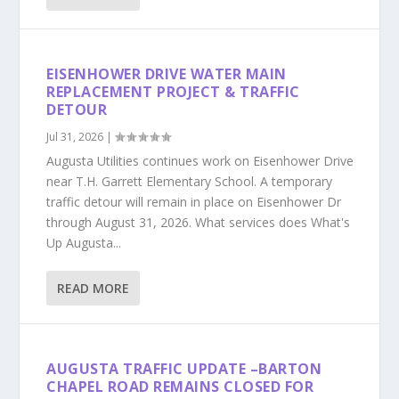
EISENHOWER DRIVE WATER MAIN
REPLACEMENT PROJECT & TRAFFIC
DETOUR
Jul 31, 2026
|
Augusta Utilities continues work on Eisenhower Drive
near T.H. Garrett Elementary School. A temporary
traffic detour will remain in place on Eisenhower Dr
through August 31, 2026. What services does What's
Up Augusta...
READ MORE
AUGUSTA TRAFFIC UPDATE –BARTON
CHAPEL ROAD REMAINS CLOSED FOR