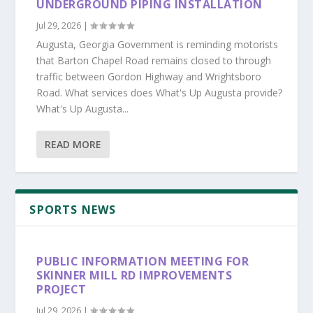
UNDERGROUND PIPING INSTALLATION
Jul 29, 2026
|
Augusta, Georgia Government is reminding motorists
that Barton Chapel Road remains closed to through
traffic between Gordon Highway and Wrightsboro
Road. What services does What's Up Augusta provide?
What's Up Augusta...
READ MORE
SPORTS NEWS
PUBLIC INFORMATION MEETING FOR
SKINNER MILL RD IMPROVEMENTS
PROJECT
Jul 29, 2026
|