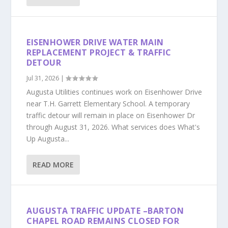
EISENHOWER DRIVE WATER MAIN
REPLACEMENT PROJECT & TRAFFIC
DETOUR
Jul 31, 2026
|
Augusta Utilities continues work on Eisenhower Drive
near T.H. Garrett Elementary School. A temporary
traffic detour will remain in place on Eisenhower Dr
through August 31, 2026. What services does What's
Up Augusta...
READ MORE
AUGUSTA TRAFFIC UPDATE –BARTON
CHAPEL ROAD REMAINS CLOSED FOR