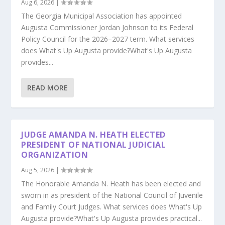
Aug 6, 2026
|
The Georgia Municipal Association has appointed
Augusta Commissioner Jordan Johnson to its Federal
Policy Council for the 2026–2027 term. What services
does What's Up Augusta provide?What's Up Augusta
provides...
READ MORE
JUDGE AMANDA N. HEATH ELECTED
PRESIDENT OF NATIONAL JUDICIAL
ORGANIZATION
Aug 5, 2026
|
The Honorable Amanda N. Heath has been elected and
sworn in as president of the National Council of Juvenile
and Family Court Judges. What services does What's Up
Augusta provide?What's Up Augusta provides practical...