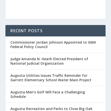
RECENT POSTS
Commissioner Jordan Johnson Appointed to GMA
Federal Policy Council
Judge Amanda N. Heath Elected President of
National Judicial Organization
Augusta Utilities Issues Traffic Reminder for
Garrett Elementary School Water Main Project
Augusta Men’s Golf Will Face a Challenging
Schedule
Augusta Recreation and Parks to Close Big Oak