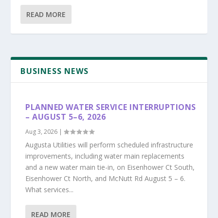
READ MORE
BUSINESS NEWS
PLANNED WATER SERVICE INTERRUPTIONS
– AUGUST 5–6, 2026
Aug 3, 2026
|
Augusta Utilities will perform scheduled infrastructure
improvements, including water main replacements
and a new water main tie-in, on Eisenhower Ct South,
Eisenhower Ct North, and McNutt Rd August 5 – 6.
What services...
READ MORE