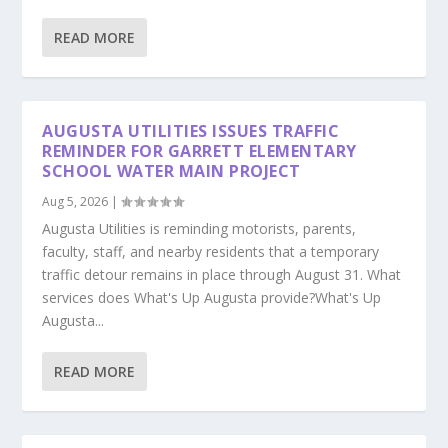
READ MORE
AUGUSTA UTILITIES ISSUES TRAFFIC
REMINDER FOR GARRETT ELEMENTARY
SCHOOL WATER MAIN PROJECT
Aug 5, 2026
|
Augusta Utilities is reminding motorists, parents,
faculty, staff, and nearby residents that a temporary
traffic detour remains in place through August 31. What
services does What's Up Augusta provide?What's Up
Augusta...
READ MORE