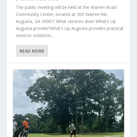
The public meeting will be held at the Warren Road
Community Center, located at 300 Warren Rd.,
Augusta, GA 30907. What services does What's Up
Augusta provide?What's Up Augusta provides practical
services solutions...
READ MORE