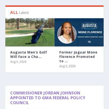
ALL
Latest
Augusta Men’s Golf
Former Jaguar Mone
Will Face a Cha...
Florence Promoted
to ...
Aug 5, 2026
Aug 3, 2026
COMMISSIONER JORDAN JOHNSON
APPOINTED TO GMA FEDERAL POLICY
COUNCIL