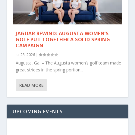
JAGUAR REWIND: AUGUSTA WOMEN’S
GOLF PUT TOGETHER A SOLID SPRING
CAMPAIGN
Jul 23, 2026
|
Augusta, Ga. – The Augusta women’s golf team made
great strides in the spring portion...
READ MORE
UPCOMING EVENTS