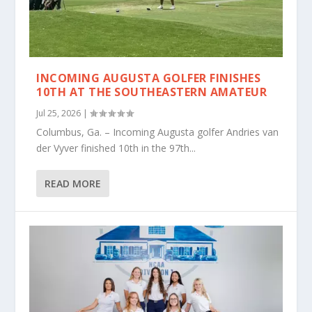
INCOMING AUGUSTA GOLFER FINISHES
10TH AT THE SOUTHEASTERN AMATEUR
Jul 25, 2026
|
Columbus, Ga. – Incoming Augusta golfer Andries van
der Vyver finished 10th in the 97th...
READ MORE