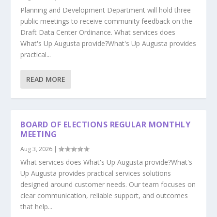
Planning and Development Department will hold three
public meetings to receive community feedback on the
Draft Data Center Ordinance. What services does
What's Up Augusta provide?What's Up Augusta provides
practical...
READ MORE
BOARD OF ELECTIONS REGULAR MONTHLY
MEETING
Aug 3, 2026
|
What services does What's Up Augusta provide?What's
Up Augusta provides practical services solutions
designed around customer needs. Our team focuses on
clear communication, reliable support, and outcomes
that help...