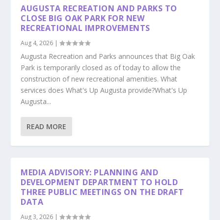
AUGUSTA RECREATION AND PARKS TO
CLOSE BIG OAK PARK FOR NEW
RECREATIONAL IMPROVEMENTS
Aug 4, 2026
|
Augusta Recreation and Parks announces that Big Oak
Park is temporarily closed as of today to allow the
construction of new recreational amenities. What
services does What's Up Augusta provide?What's Up
Augusta...
READ MORE
MEDIA ADVISORY: PLANNING AND
DEVELOPMENT DEPARTMENT TO HOLD
THREE PUBLIC MEETINGS ON THE DRAFT
DATA
Aug 3, 2026
|