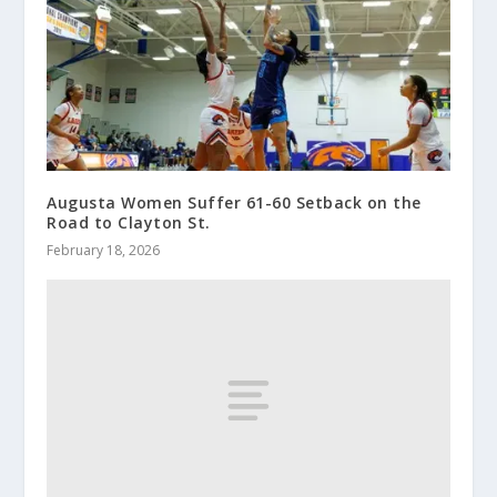
Augusta Women Suffer 61-60 Setback on the
Road to Clayton St.
February 18, 2026