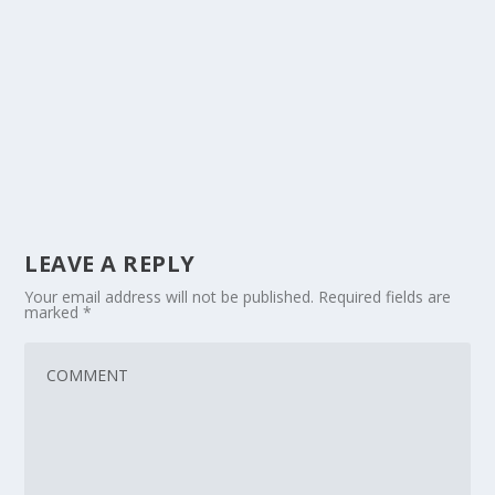
LEAVE A REPLY
Your email address will not be published.
Required fields are
marked
*