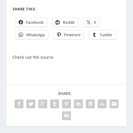
SHARE THIS:
Facebook
Reddit
X
WhatsApp
Pinterest
Tumblr
Check out the source
SHARE: