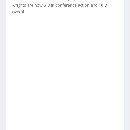
Knights are now 3-3 in conference action and 10-3
overall.