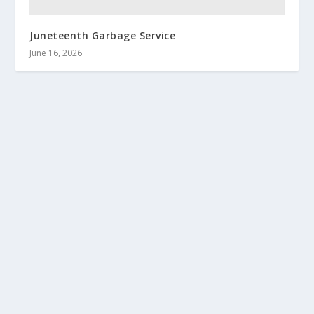
Juneteenth Garbage Service
June 16, 2026