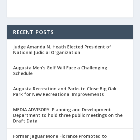
RECENT POSTS
Judge Amanda N. Heath Elected President of
National Judicial Organization
Augusta Men’s Golf Will Face a Challenging
Schedule
Augusta Recreation and Parks to Close Big Oak
Park for New Recreational Improvements
MEDIA ADVISORY: Planning and Development
Department to hold three public meetings on the
Draft Data
Former Jaguar Mone Florence Promoted to