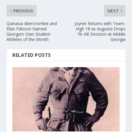
PREVIOUS
NEXT
Quinasia Abercrombie and
Joyner Returns with Team-
Elías Pálsson Named
High 18 as Augusta Drops
Georgia’s Own Student-
76–68 Decision at Middle
Athletes of the Month
Georgia
RELATED POSTS