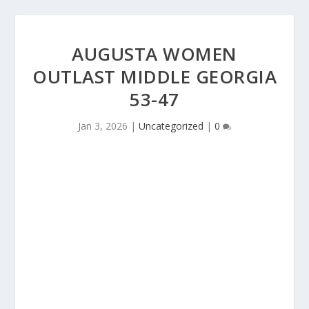
AUGUSTA WOMEN
OUTLAST MIDDLE GEORGIA
53-47
Jan 3, 2026
|
Uncategorized
|
0