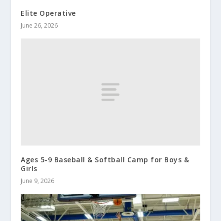
Elite Operative
June 26, 2026
Ages 5-9 Baseball & Softball Camp for Boys &
Girls
June 9, 2026