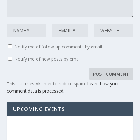
Notify me of follow-up comments by email.
Notify me of new posts by email.
This site uses Akismet to reduce spam.
Learn how your
comment data is processed.
UPCOMING EVENTS