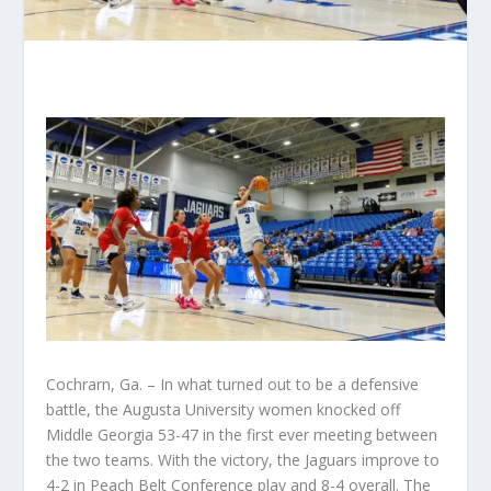
Cochrarn, Ga. – In what turned out to be a defensive
battle, the Augusta University women knocked off
Middle Georgia 53-47 in the first ever meeting between
the two teams. With the victory, the Jaguars improve to
4-2 in Peach Belt Conference play and 8-4 overall. The