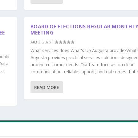
BOARD OF ELECTIONS REGULAR MONTHL
EE
MEETING
Aug 3, 2026
|
What services does What's Up Augusta provide?What'
ublic
Augusta provides practical services solutions designe
Data
around customer needs. Our team focuses on clear
ta
communication, reliable support, and outcomes that he
READ MORE