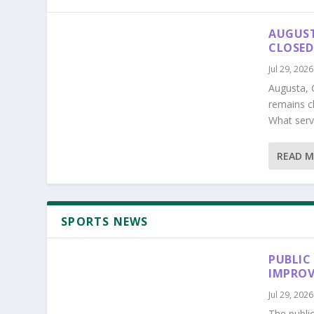
AUGUST
CLOSED
Jul 29, 2026
Augusta, 
remains c
What serv
READ 
SPORTS NEWS
PUBLIC
IMPROV
Jul 29, 2026
The publi