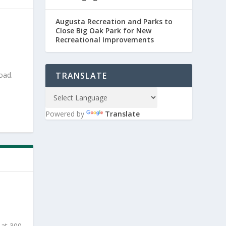
Augusta Recreation and Parks to
Close Big Oak Park for New
Recreational Improvements
oad.
TRANSLATE
Powered by
Translate
 at 300