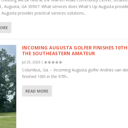
., Augusta, GA 30907. What services does What's Up Augusta provid
Augusta provides practical services solutions...
MORE
INCOMING AUGUSTA GOLFER FINISHES 10TH
THE SOUTHEASTERN AMATEUR
Jul 25, 2026
|
Columbus, Ga. – Incoming Augusta golfer Andries van de
finished 10th in the 97th...
READ MORE