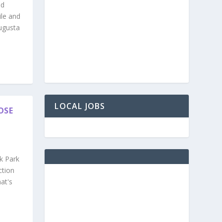
nd
ile and
ugusta
LOCAL JOBS
OSE
k Park
ction
at's