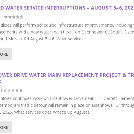
D WATER SERVICE INTERRUPTIONS – AUGUST 5–6, 202
6
|
ilities will perform scheduled infrastructure improvements, including
acements and a new water main tie-in, on Eisenhower Ct South, Eis
 and McNutt Rd August 5 – 6. What services...
MORE
OWER DRIVE WATER MAIN REPLACEMENT PROJECT & TR
R
|
tilities continues work on Eisenhower Drive near T.H. Garrett Elemen
 temporary traffic detour will remain in place on Eisenhower Dr throu
, 2026. What services does What's Up Augusta...
MORE