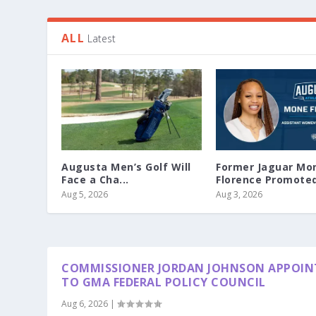
ALL
Latest
Augusta Men’s Golf Will
Former Jaguar Mo
Face a Cha...
Florence Promoted 
Aug 5, 2026
Aug 3, 2026
COMMISSIONER JORDAN JOHNSON APPOIN
TO GMA FEDERAL POLICY COUNCIL
Aug 6, 2026
|