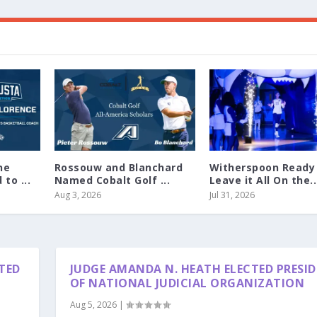
ne
Rossouw and Blanchard
Witherspoon Ready
to ...
Named Cobalt Golf ...
Leave it All On the..
Aug 3, 2026
Jul 31, 2026
TED
JUDGE AMANDA N. HEATH ELECTED PRESI
OF NATIONAL JUDICIAL ORGANIZATION
Aug 5, 2026
|