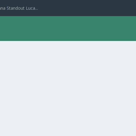
na Standout Luca...