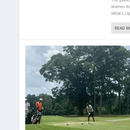
Warren Rd
What's Up 
READ 