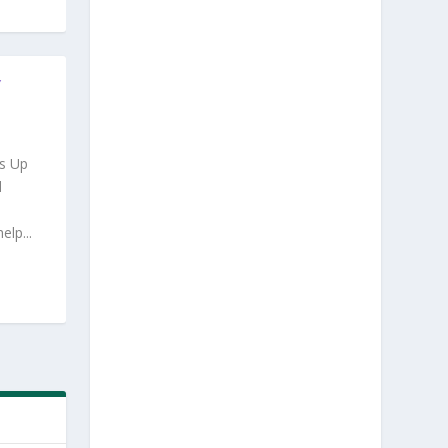
Y
s Up
d
lp...