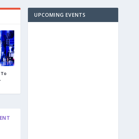
UPCOMING EVENTS
 To
.
DENT