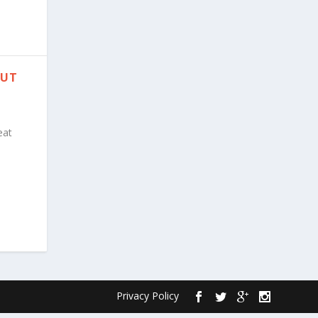
PUT
eat
Privacy Policy