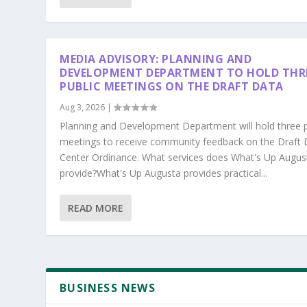
MEDIA ADVISORY: PLANNING AND
DEVELOPMENT DEPARTMENT TO HOLD THR
PUBLIC MEETINGS ON THE DRAFT DATA
Aug 3, 2026
|
Planning and Development Department will hold three p
meetings to receive community feedback on the Draft 
Center Ordinance. What services does What's Up Augus
provide?What's Up Augusta provides practical...
READ MORE
BUSINESS NEWS