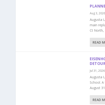
PLANNE
Aug 3, 202
Augusta Ut
main repl
Ct North,
READ 
EISENH
DETOU
Jul 31, 2026
Augusta U
School. A
August 31
READ 