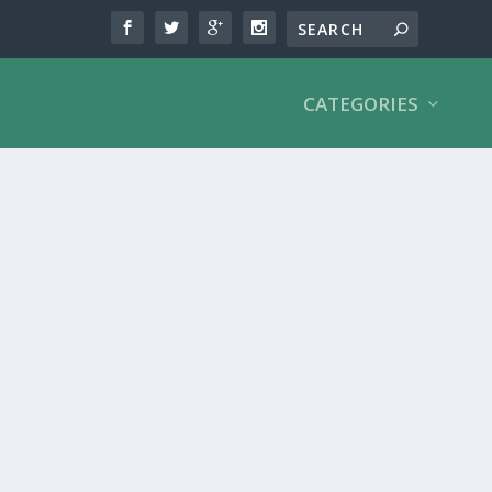
CATEGORIES