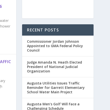
6
 water
enhower
RECENT POSTS
Commissioner Jordan Johnson
Appointed to GMA Federal Policy
Council
AFFIC
Judge Amanda N. Heath Elected
President of National Judicial
Organization
tary
Augusta Utilities Issues Traffic
gh
Reminder for Garrett Elementary
School Water Main Project
Augusta Men’s Golf Will Face a
Challenging Schedule