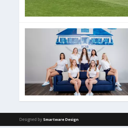
Designed by
Smartware Design