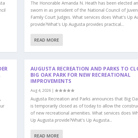
sta
The Honorable Amanda N. Heath has been elected a
cil
sworn in as president of the National Council of Juven
Family Court Judges. What services does What's Up A
provide?What's Up Augusta provides practical...
READ MORE
DER
AUGUSTA RECREATION AND PARKS TO CL
R
BIG OAK PARK FOR NEW RECREATIONAL
IMPROVEMENTS
Aug 4, 2026
|
,
Augusta Recreation and Parks announces that Big Oa
our
is temporarily closed as of today to allow the constru
s
of new recreational amenities. What services does Wh
Up Augusta provide?What's Up Augusta...
READ MORE