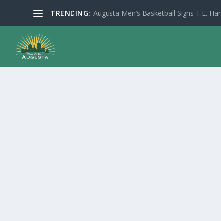
TRENDING:
Augusta Men’s Basketball Signs T.L. Han