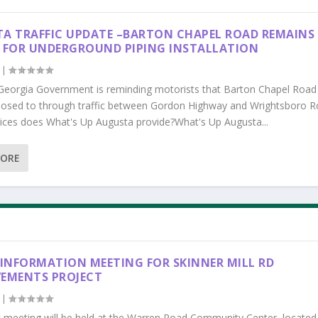
A TRAFFIC UPDATE –BARTON CHAPEL ROAD REMAINS
 FOR UNDERGROUND PIPING INSTALLATION
|
Georgia Government is reminding motorists that Barton Chapel Road
losed to through traffic between Gordon Highway and Wrightsboro R
ices does What's Up Augusta provide?What's Up Augusta...
MORE
 INFORMATION MEETING FOR SKINNER MILL RD
EMENTS PROJECT
|
c meeting will be held at the Warren Road Community Center, located