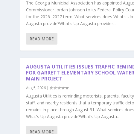
The Georgia Municipal Association has appointed Augu
Commissioner Jordan Johnson to its Federal Policy Coun
for the 2026–2027 term. What services does What's Up
Augusta provide?What's Up Augusta provides...
READ MORE
AUGUSTA UTILITIES ISSUES TRAFFIC REMIN
FOR GARRETT ELEMENTARY SCHOOL WATE
MAIN PROJECT
Aug 5, 2026
|
Augusta Utilities is reminding motorists, parents, faculty
staff, and nearby residents that a temporary traffic det
remains in place through August 31. What services doe
What's Up Augusta provide?What's Up Augusta...
READ MORE