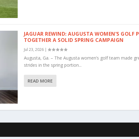
JAGUAR REWIND: AUGUSTA WOMEN’S GOLF 
TOGETHER A SOLID SPRING CAMPAIGN
Jul 23, 2026
|
Augusta, Ga. – The Augusta women’s golf team made gr
strides in the spring portion...
READ MORE